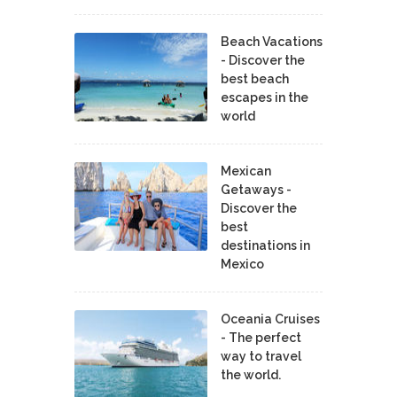
Beach Vacations
- Discover the
best beach
escapes in the
world
Mexican
Getaways -
Discover the
best
destinations in
Mexico
Oceania Cruises
- The perfect
way to travel
the world.