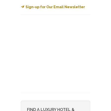
Sign-up for Our Email Newsletter
FIND A LUXURY HOTEL &