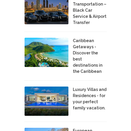
Transportation –
Black Car
Service & Airport
Transfer
Caribbean
Getaways -
Discover the
best
destinations in
the Caribbean
Luxury Villas and
Residences - for
your perfect
family vacation.
European