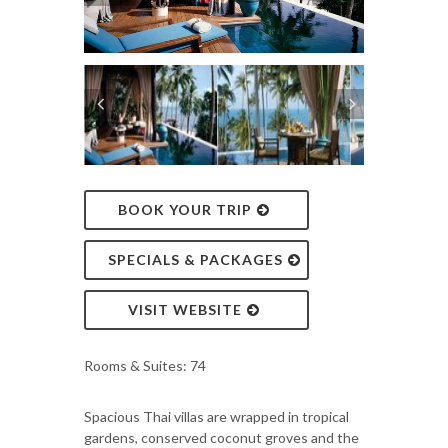
BOOK YOUR TRIP
SPECIALS & PACKAGES
VISIT WEBSITE
Rooms & Suites: 74
Spacious Thai villas are wrapped in tropical
gardens, conserved coconut groves and the