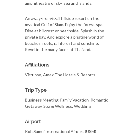
amphitheatre of sky, sea and islands.
An away-from-it-all hillside resort on the
mystical Gulf of Siam. Enjoy the forest spa.
Dine at hillcrest or beachside. Splash in the
private bay. And explore a pristine world of
beaches, reefs, rainforest and sunshine.
Revel in the many faces of Thailand.
Affiliations
Virtuoso, Amex Fine Hotels & Resorts
Trip Type
Business Meeting, Family Vacation, Romantic
Getaway, Spa & Wellness, Wedding
Airport
Koh Samui International Airport (USM)