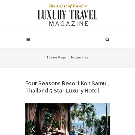
Home Page
Properties
Four Seasons Resort Koh Samui,
Thailand 5 Star Luxury Hotel