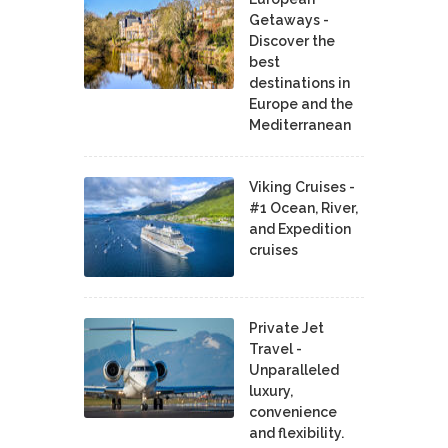
Getaways -
Discover the
best
destinations in
Europe and the
Mediterranean
Viking Cruises -
#1 Ocean, River,
and Expedition
cruises
Private Jet
Travel -
Unparalleled
luxury,
convenience
and flexibility.