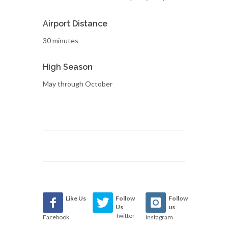
Airport Distance
30 minutes
High Season
May through October
Like Us
Follow
Follow
Us
us
Twitter
Facebook
Instagram