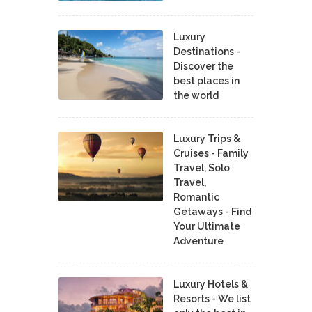
Luxury
Destinations -
Discover the
best places in
the world
Luxury Trips &
Cruises - Family
Travel, Solo
Travel,
Romantic
Getaways - Find
Your Ultimate
Adventure
Luxury Hotels &
Resorts - We list