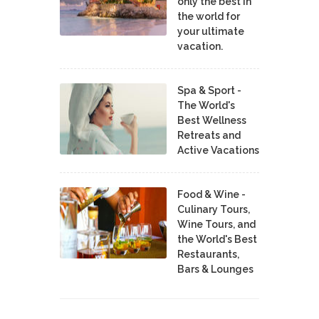
only the best in
the world for
your ultimate
vacation.
Spa & Sport -
The World's
Best Wellness
Retreats and
Active Vacations
Food & Wine -
Culinary Tours,
Wine Tours, and
the World's Best
Restaurants,
Bars & Lounges