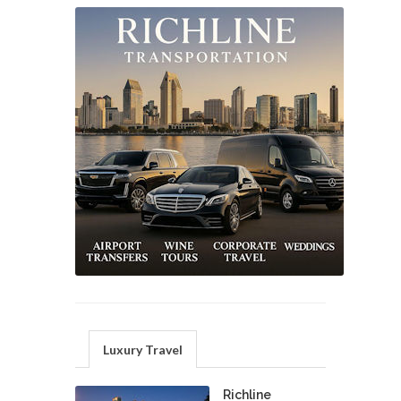
Luxury Travel
Richline