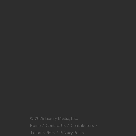
© 2026 Luxury Media, LLC.
Home
/
Contact Us
/
Contributors
/
Editor's Picks
/
Privacy Policy