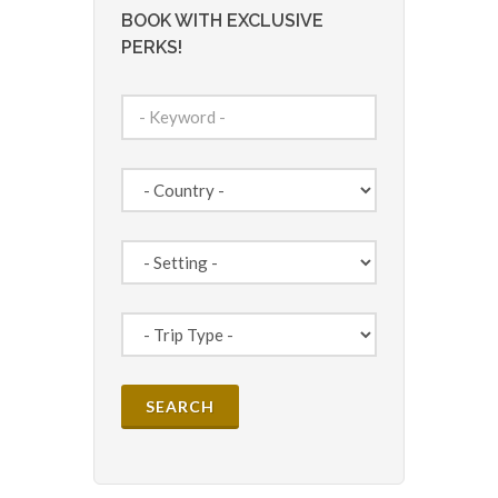
BOOK WITH EXCLUSIVE
PERKS!