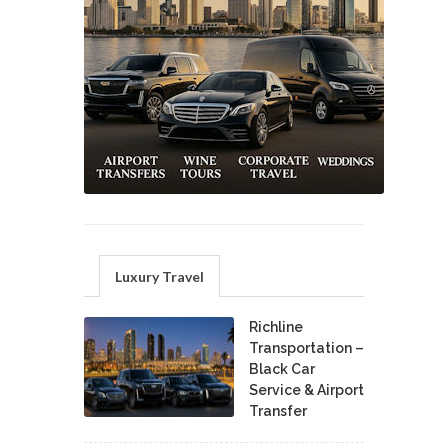
Luxury Travel
Richline
Transportation –
Black Car
Service & Airport
Transfer