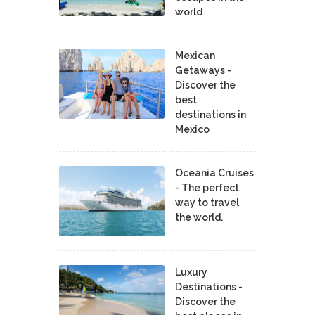
world
Mexican
Getaways -
Discover the
best
destinations in
Mexico
Oceania Cruises
- The perfect
way to travel
the world.
Luxury
Destinations -
Discover the