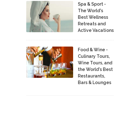
Spa & Sport -
The World's
Best Wellness
Retreats and
Active Vacations
Food & Wine -
Culinary Tours,
Wine Tours, and
the World's Best
Restaurants,
Bars & Lounges