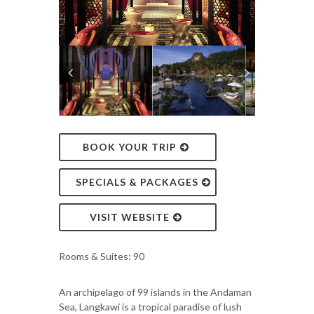
BOOK YOUR TRIP
SPECIALS & PACKAGES
VISIT WEBSITE
Rooms & Suites: 90
An archipelago of 99 islands in the Andaman
Sea, Langkawi is a tropical paradise of lush