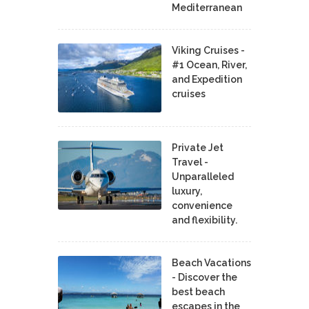
Mediterranean
Viking Cruises -
#1 Ocean, River,
and Expedition
cruises
Private Jet
Travel -
Unparalleled
luxury,
convenience
and flexibility.
Beach Vacations
- Discover the
best beach
escapes in the