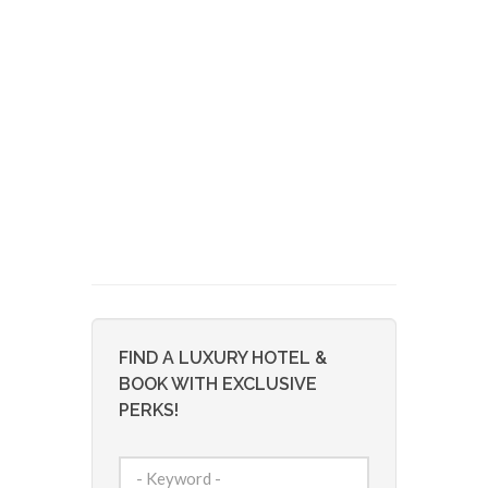
FIND A LUXURY HOTEL &
BOOK WITH EXCLUSIVE
PERKS!