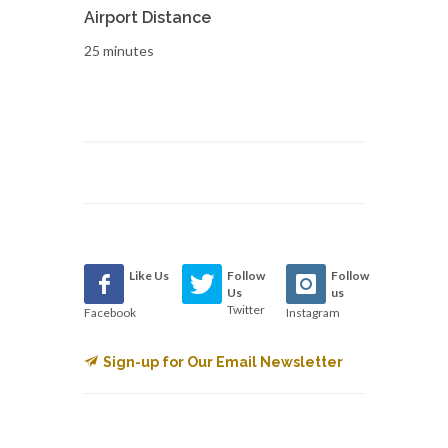
Airport Distance
25 minutes
Like Us
Follow
Follow
Us
us
Twitter
Facebook
Instagram
Sign-up for Our Email Newsletter