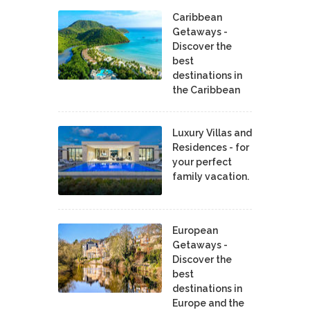
Caribbean
Getaways -
Discover the
best
destinations in
the Caribbean
Luxury Villas and
Residences - for
your perfect
family vacation.
European
Getaways -
Discover the
best
destinations in
Europe and the