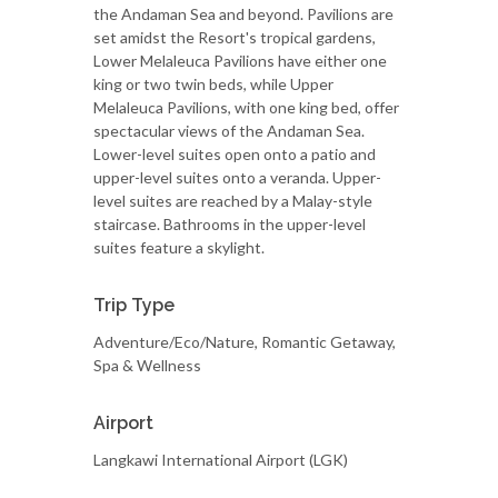
the Andaman Sea and beyond. Pavilions are
set amidst the Resort's tropical gardens,
Lower Melaleuca Pavilions have either one
king or two twin beds, while Upper
Melaleuca Pavilions, with one king bed, offer
spectacular views of the Andaman Sea.
Lower-level suites open onto a patio and
upper-level suites onto a veranda. Upper-
level suites are reached by a Malay-style
staircase. Bathrooms in the upper-level
suites feature a skylight.
Trip Type
Adventure/Eco/Nature, Romantic Getaway,
Spa & Wellness
Airport
Langkawi International Airport (LGK)