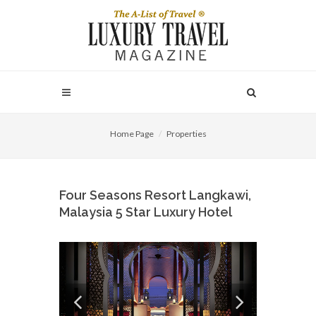
Home Page
Properties
Four Seasons Resort Langkawi,
Malaysia 5 Star Luxury Hotel