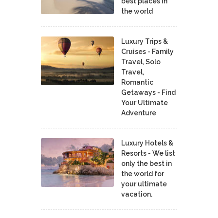
best places in
the world
Luxury Trips &
Cruises - Family
Travel, Solo
Travel,
Romantic
Getaways - Find
Your Ultimate
Adventure
Luxury Hotels &
Resorts - We list
only the best in
the world for
your ultimate
vacation.