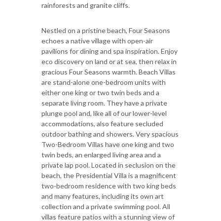
rainforests and granite cliffs.
Nestled on a pristine beach, Four Seasons
echoes a native village with open-air
pavilions for dining and spa inspiration. Enjoy
eco discovery on land or at sea, then relax in
gracious Four Seasons warmth. Beach Villas
are stand-alone one-bedroom units with
either one king or two twin beds and a
separate living room. They have a private
plunge pool and, like all of our lower-level
accommodations, also feature secluded
outdoor bathing and showers. Very spacious
Two-Bedroom Villas have one king and two
twin beds, an enlarged living area and a
private lap pool. Located in seclusion on the
beach, the Presidential Villa is a magnificent
two-bedroom residence with two king beds
and many features, including its own art
collection and a private swimming pool. All
villas feature patios with a stunning view of