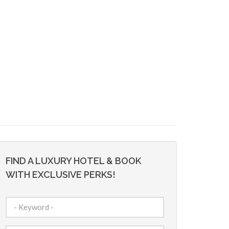
FIND A LUXURY HOTEL & BOOK
WITH EXCLUSIVE PERKS!