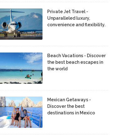
Private Jet Travel -
Unparalleled luxury,
convenience and flexibility.
Beach Vacations - Discover
the best beach escapes in
the world
Mexican Getaways -
Discover the best
destinations in Mexico