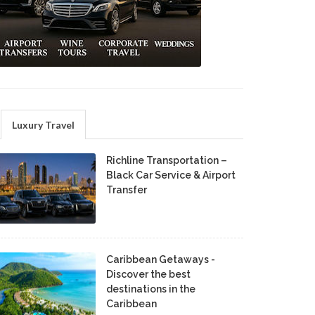
Luxury Travel
Richline Transportation –
Black Car Service & Airport
Transfer
Caribbean Getaways -
Discover the best
destinations in the
Caribbean