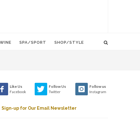
WINE
SPA/SPORT
SHOP/STYLE
Like Us
Follow Us
Follow us
Facebook
Twitter
Instagram
Sign-up for Our Email Newsletter