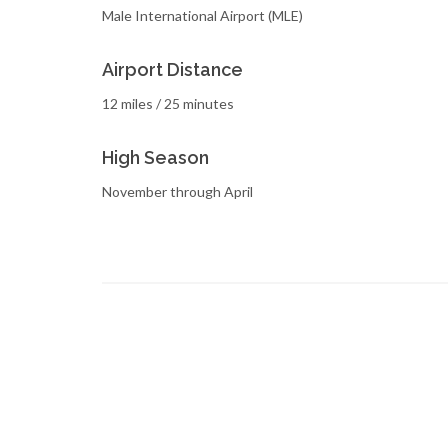
Male International Airport (MLE)
Airport Distance
12 miles / 25 minutes
High Season
November through April