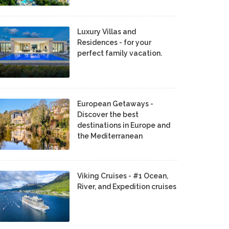
Luxury Villas and
Residences - for your
perfect family vacation.
European Getaways -
Discover the best
destinations in Europe and
the Mediterranean
Viking Cruises - #1 Ocean,
River, and Expedition cruises