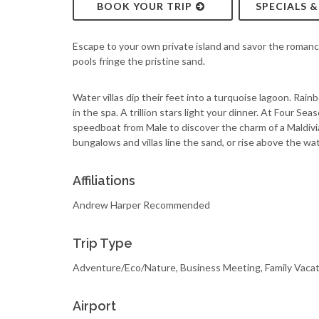
BOOK YOUR TRIP
SPECIALS 
Escape to your own private island and savor the romanc
pools fringe the pristine sand.
Water villas dip their feet into a turquoise lagoon. Rai
in the spa. A trillion stars light your dinner. At Four 
speedboat from Male to discover the charm of a Maldivia
bungalows and villas line the sand, or rise above the wat
Affiliations
Andrew Harper Recommended
Trip Type
Adventure/Eco/Nature, Business Meeting, Family Vacat
Airport