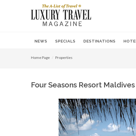
NEWS
SPECIALS
DESTINATIONS
HOTE
Home Page
Properties
Four Seasons Resort Maldives