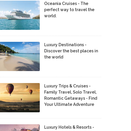
Oceania Cruises - The
perfect way to travel the
world.
Luxury Destinations -
Discover the best places in
the world
Luxury Trips & Cruises -
Family Travel, Solo Travel,
Romantic Getaways - Find
Your Ultimate Adventure
Luxury Hotels & Resorts -