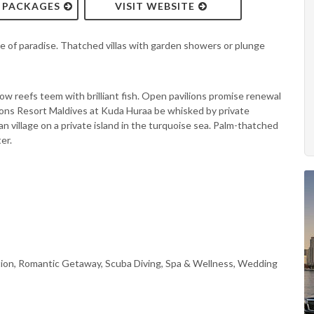
& PACKAGES
VISIT WEBSITE
e of paradise. Thatched villas with garden showers or plunge
nbow reefs teem with brilliant fish. Open pavilions promise renewal
Seasons Resort Maldives at Kuda Huraa be whisked by private
n village on a private island in the turquoise sea. Palm-thatched
er.
ion, Romantic Getaway, Scuba Diving, Spa & Wellness, Wedding