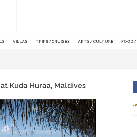
LS
VILLAS
TRIPS/CRUISES
ARTS/CULTURE
FOOD/
 at Kuda Huraa, Maldives