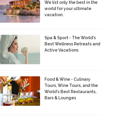
We list only the best in the
world for your ultimate
vacation.
Spa & Sport - The World's
Best Wellness Retreats and
Active Vacations
Food & Wine - Culinary
Tours, Wine Tours, and the
World's Best Restaurants,
Bars & Lounges