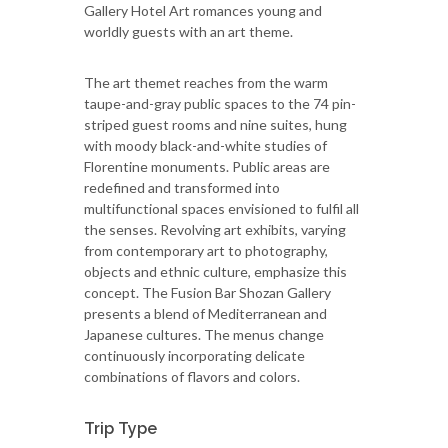
Gallery Hotel Art romances young and
worldly guests with an art theme.
The art themet reaches from the warm
taupe-and-gray public spaces to the 74 pin-
striped guest rooms and nine suites, hung
with moody black-and-white studies of
Florentine monuments. Public areas are
redefined and transformed into
multifunctional spaces envisioned to fulfil all
the senses. Revolving art exhibits, varying
from contemporary art to photography,
objects and ethnic culture, emphasize this
concept. The Fusion Bar Shozan Gallery
presents a blend of Mediterranean and
Japanese cultures. The menus change
continuously incorporating delicate
combinations of flavors and colors.
Trip Type