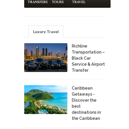
Luxury Travel
Richline
Transportation –
Black Car
Service & Airport
Transfer
Caribbean
Getaways -
Discover the
best
destinations in
the Caribbean