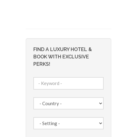
FIND A LUXURY HOTEL &
BOOK WITH EXCLUSIVE
PERKS!