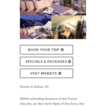
BOOK YOUR TRIP
SPECIALS & PACKAGES
VISIT WEBSITE
Rooms & Suites: 65
Within whistling distance of the Ponte
Vecchio, on the north flank of the Arno, the