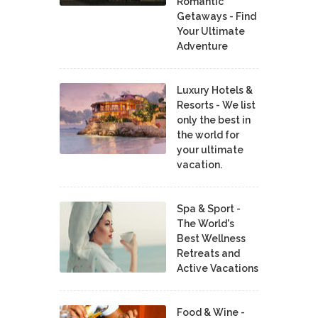
Romantic
Getaways - Find
Your Ultimate
Adventure
Luxury Hotels &
Resorts - We list
only the best in
the world for
your ultimate
vacation.
Spa & Sport -
The World's
Best Wellness
Retreats and
Active Vacations
Food & Wine -