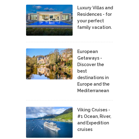
Luxury Villas and
Residences - for
your perfect
family vacation.
European
Getaways -
Discover the
best
destinations in
Europe and the
Mediterranean
Viking Cruises -
#1 Ocean, River,
and Expedition
cruises