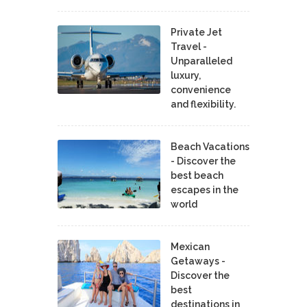
Private Jet
Travel -
Unparalleled
luxury,
convenience
and flexibility.
Beach Vacations
- Discover the
best beach
escapes in the
world
Mexican
Getaways -
Discover the
best
destinations in