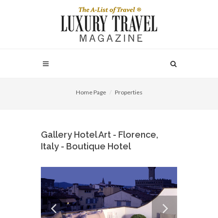
Home Page
Properties
Gallery Hotel Art - Florence,
Italy - Boutique Hotel