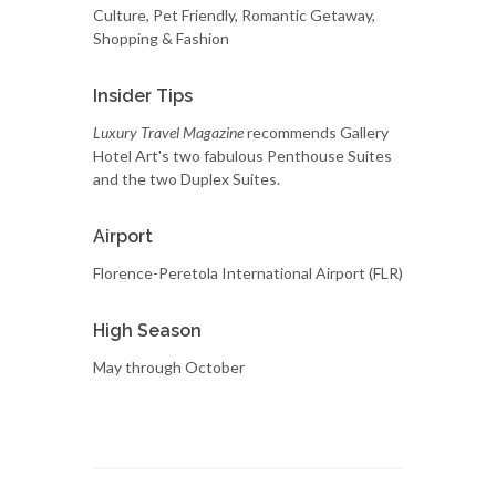
Culture, Pet Friendly, Romantic Getaway,
Shopping & Fashion
Insider Tips
Luxury Travel Magazine
recommends Gallery
Hotel Art's two fabulous Penthouse Suites
and the two Duplex Suites.
Airport
Florence-Peretola International Airport (FLR)
High Season
May through October