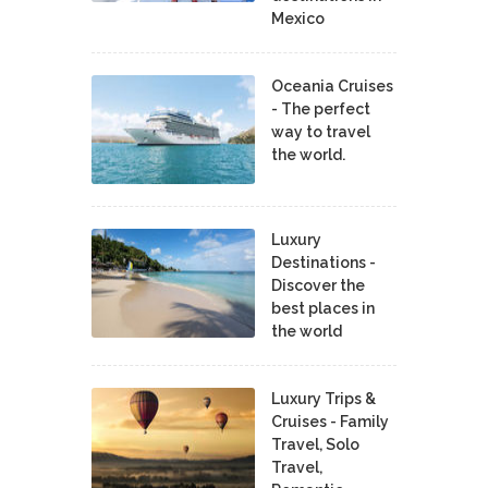
Mexico
Oceania Cruises
- The perfect
way to travel
the world.
Luxury
Destinations -
Discover the
best places in
the world
Luxury Trips &
Cruises - Family
Travel, Solo
Travel,