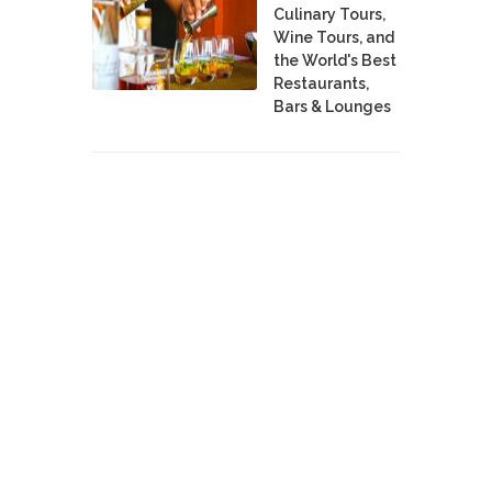
Culinary Tours,
Wine Tours, and
the World's Best
Restaurants,
Bars & Lounges