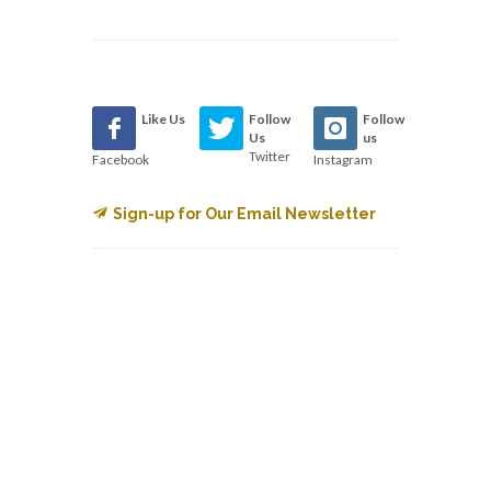
Like Us
Follow
Follow
Us
us
Twitter
Facebook
Instagram
Sign-up for Our Email Newsletter