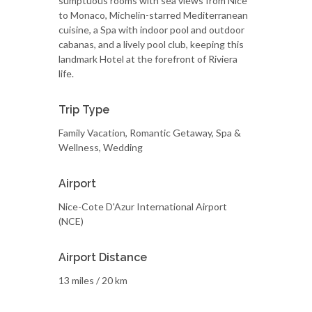
sumptuous rooms with sea views from Nice
to Monaco, Michelin-starred Mediterranean
cuisine, a Spa with indoor pool and outdoor
cabanas, and a lively pool club, keeping this
landmark Hotel at the forefront of Riviera
life.
Trip Type
Family Vacation, Romantic Getaway, Spa &
Wellness, Wedding
Airport
Nice-Cote D'Azur International Airport
(NCE)
Airport Distance
13 miles / 20 km