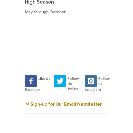
High Season
May through October
Like Us
Follow
Follow
Us
us
Twitter
Facebook
Instagram
Sign-up for Our Email Newsletter