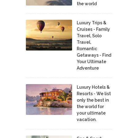
the world
Luxury Trips &
Cruises - Family
Travel, Solo
Travel,
Romantic
Getaways - Find
Your Ultimate
Adventure
Luxury Hotels &
Resorts - We list
only the best in
the world for
your ultimate
vacation.