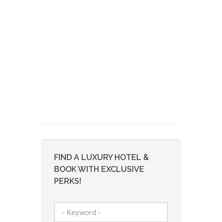
FIND A LUXURY HOTEL &
BOOK WITH EXCLUSIVE
PERKS!