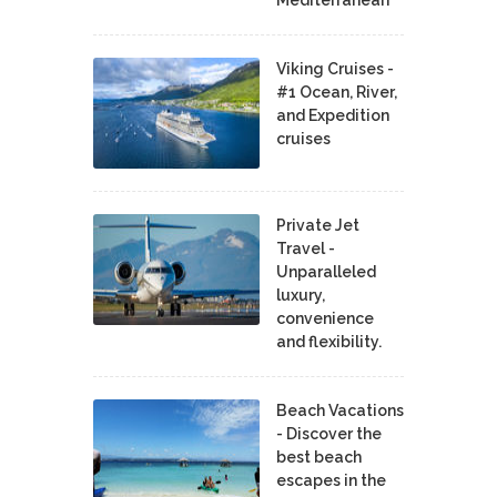
Mediterranean
Viking Cruises -
#1 Ocean, River,
and Expedition
cruises
Private Jet
Travel -
Unparalleled
luxury,
convenience
and flexibility.
Beach Vacations
- Discover the
best beach
escapes in the