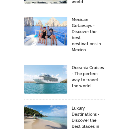
world
Mexican
Getaways -
Discover the
best
destinations in
Mexico
Oceania Cruises
- The perfect
way to travel
the world.
Luxury
Destinations -
Discover the
best places in