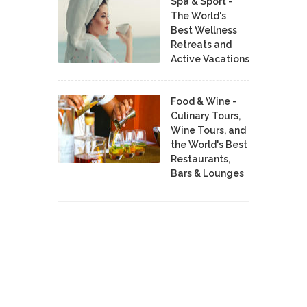
Spa & Sport -
The World's
Best Wellness
Retreats and
Active Vacations
Food & Wine -
Culinary Tours,
Wine Tours, and
the World's Best
Restaurants,
Bars & Lounges