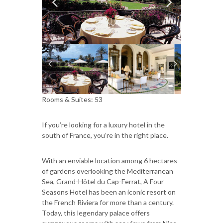
Rooms & Suites: 53
If you’re looking for a luxury hotel in the
south of France, you’re in the right place.
With an enviable location among 6 hectares
of gardens overlooking the Mediterranean
Sea, Grand-Hôtel du Cap-Ferrat, A Four
Seasons Hotel has been an iconic resort on
the French Riviera for more than a century.
Today, this legendary palace offers