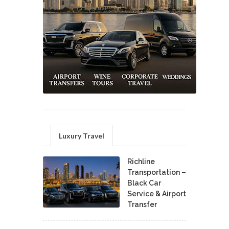
Luxury Travel
Richline
Transportation –
Black Car
Service & Airport
Transfer