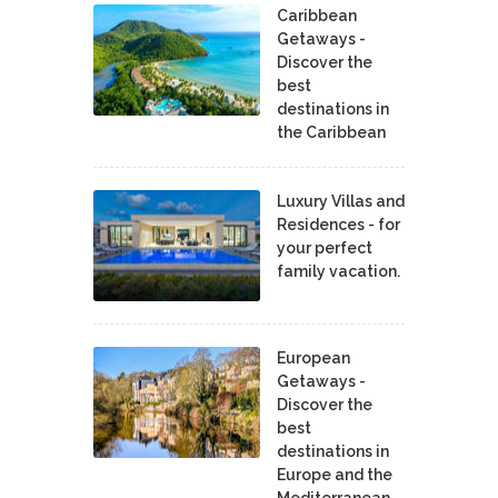
Caribbean
Getaways -
Discover the
best
destinations in
the Caribbean
Luxury Villas and
Residences - for
your perfect
family vacation.
European
Getaways -
Discover the
best
destinations in
Europe and the