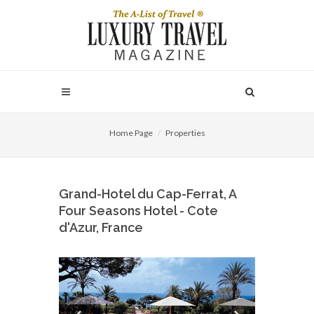
Home Page
Properties
Grand-Hotel du Cap-Ferrat, A
Four Seasons Hotel - Cote
d'Azur, France