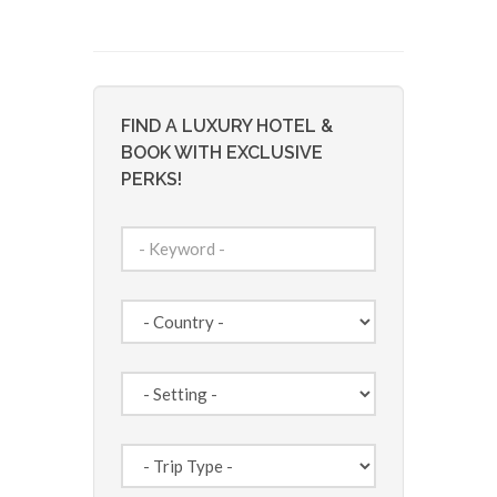
FIND A LUXURY HOTEL &
BOOK WITH EXCLUSIVE
PERKS!