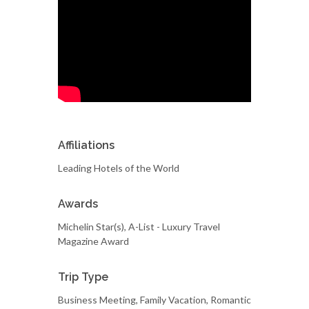
Affiliations
Leading Hotels of the World
Awards
Michelin Star(s), A-List - Luxury Travel
Magazine Award
Trip Type
Business Meeting, Family Vacation, Romantic