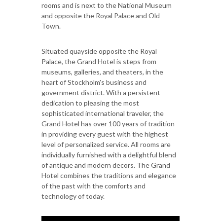
rooms and is next to the National Museum
and opposite the Royal Palace and Old
Town.
Situated quayside opposite the Royal
Palace, the Grand Hotel is steps from
museums, galleries, and theaters, in the
heart of Stockholm's business and
government district. With a persistent
dedication to pleasing the most
sophisticated international traveler, the
Grand Hotel has over 100 years of tradition
in providing every guest with the highest
level of personalized service. All rooms are
individually furnished with a delightful blend
of antique and modern decors. The Grand
Hotel combines the traditions and elegance
of the past with the comforts and
technology of today.