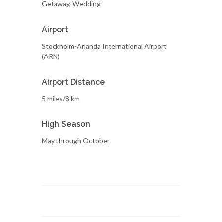
Getaway, Wedding
Airport
Stockholm-Arlanda International Airport
(ARN)
Airport Distance
5 miles/8 km
High Season
May through October