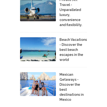
Travel -
Unparalleled
luxury,
convenience
and flexibility.
Beach Vacations
- Discover the
best beach
escapes in the
world
Mexican
Getaways -
Discover the
best
destinations in
Mexico