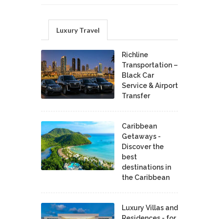
Luxury Travel
Richline
Transportation –
Black Car
Service & Airport
Transfer
Caribbean
Getaways -
Discover the
best
destinations in
the Caribbean
Luxury Villas and
Residences - for