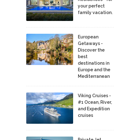
your perfect
family vacation.
European
Getaways -
Discover the
best
destinations in
Europe and the
Mediterranean
Viking Cruises -
#1 Ocean, River,
and Expedition
cruises
Private Jet