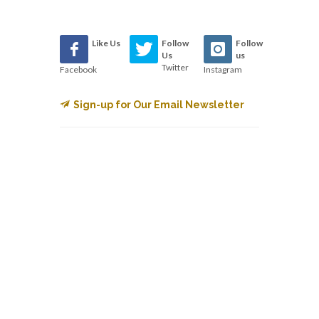
Like Us
Follow
Follow
Us
us
Twitter
Facebook
Instagram
Sign-up for Our Email Newsletter