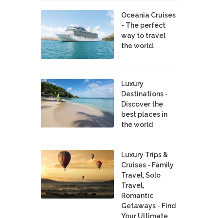
Oceania Cruises
- The perfect
way to travel
the world.
Luxury
Destinations -
Discover the
best places in
the world
Luxury Trips &
Cruises - Family
Travel, Solo
Travel,
Romantic
Getaways - Find
Your Ultimate