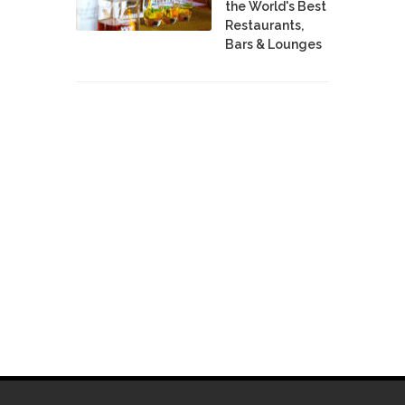
the World's Best
Restaurants,
Bars & Lounges