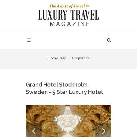
Home Page
Properties
Grand Hotel Stockholm,
Sweden - 5 Star Luxury Hotel