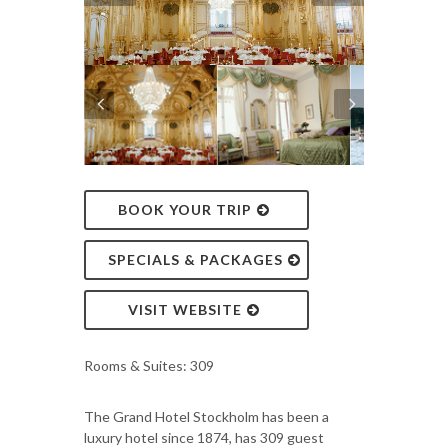
BOOK YOUR TRIP
SPECIALS & PACKAGES
VISIT WEBSITE
Rooms & Suites: 309
The Grand Hotel Stockholm has been a
luxury hotel since 1874, has 309 guest