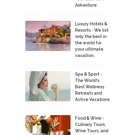
Adventure
Luxury Hotels &
Resorts - We list
only the best in
the world for
your ultimate
vacation.
Spa & Sport -
The World's
Best Wellness
Retreats and
Active Vacations
Food & Wine -
Culinary Tours,
Wine Tours, and