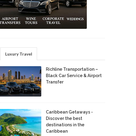
Luxury Travel
Richline Transportation –
Black Car Service & Airport
Transfer
Caribbean Getaways -
Discover the best
destinations in the
Caribbean