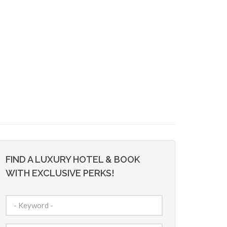
FIND A LUXURY HOTEL & BOOK
WITH EXCLUSIVE PERKS!