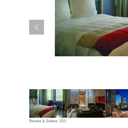
Rooms & Suites: 255