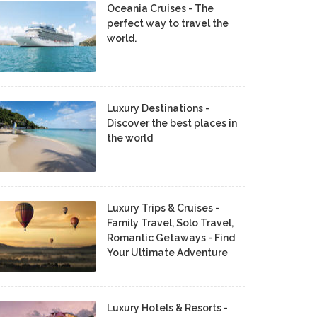
Oceania Cruises - The
perfect way to travel the
world.
Luxury Destinations -
Discover the best places in
the world
Luxury Trips & Cruises -
Family Travel, Solo Travel,
Romantic Getaways - Find
Your Ultimate Adventure
Luxury Hotels & Resorts -