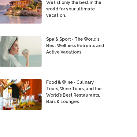
We list only the best in the
world for your ultimate
vacation.
Spa & Sport - The World's
Best Wellness Retreats and
Active Vacations
Food & Wine - Culinary
Tours, Wine Tours, and the
World's Best Restaurants,
Bars & Lounges