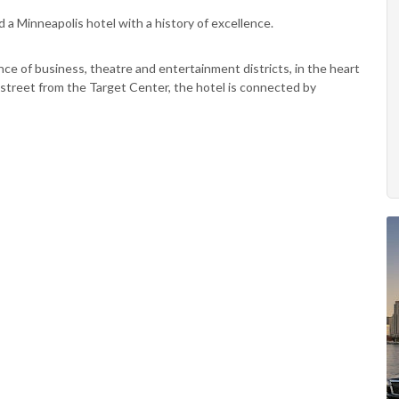
nd a Minneapolis hotel with a history of excellence.
ce of business, theatre and entertainment districts, in the heart
street from the Target Center, the hotel is connected by