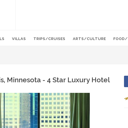
LS
VILLAS
TRIPS/CRUISES
ARTS/CULTURE
FOOD/
s, Minnesota - 4 Star Luxury Hotel