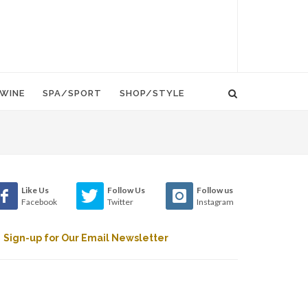
WINE
SPA/SPORT
SHOP/STYLE
Like Us
Follow Us
Follow us
Facebook
Twitter
Instagram
Sign-up for Our Email Newsletter