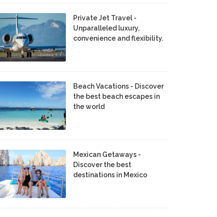
Private Jet Travel -
Unparalleled luxury,
convenience and flexibility.
Beach Vacations - Discover
the best beach escapes in
the world
Mexican Getaways -
Discover the best
destinations in Mexico