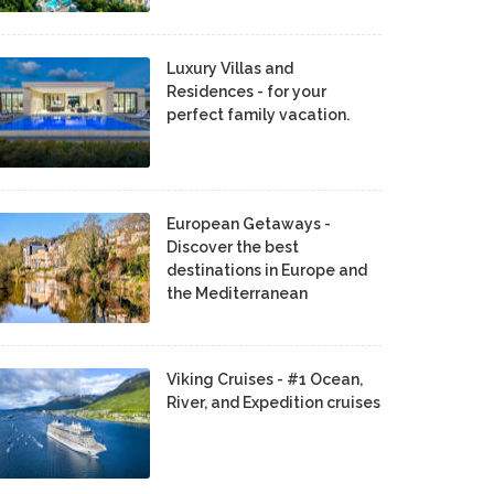
Luxury Villas and
Residences - for your
perfect family vacation.
European Getaways -
Discover the best
destinations in Europe and
the Mediterranean
Viking Cruises - #1 Ocean,
River, and Expedition cruises