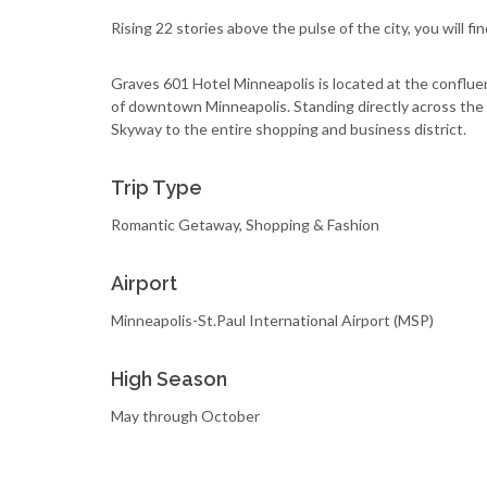
Rising 22 stories above the pulse of the city, you will fi
Graves 601 Hotel Minneapolis is located at the confluen
of downtown Minneapolis. Standing directly across the 
Skyway to the entire shopping and business district.
Trip Type
Romantic Getaway, Shopping & Fashion
Airport
Minneapolis-St.Paul International Airport (MSP)
High Season
May through October