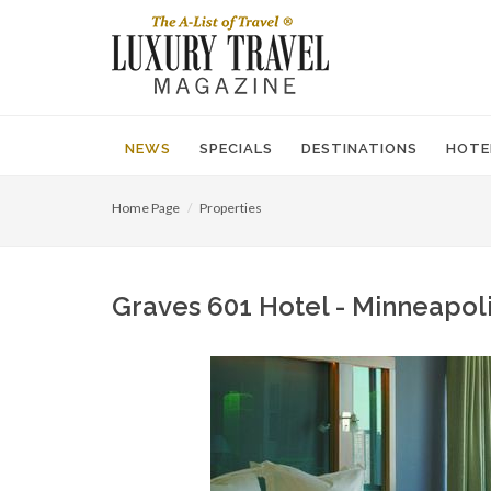
NEWS
SPECIALS
DESTINATIONS
HOTE
Home Page
Properties
Graves 601 Hotel - Minneapoli