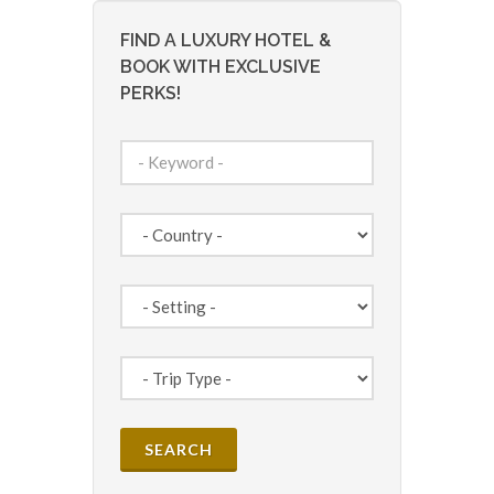
FIND A LUXURY HOTEL &
BOOK WITH EXCLUSIVE
PERKS!