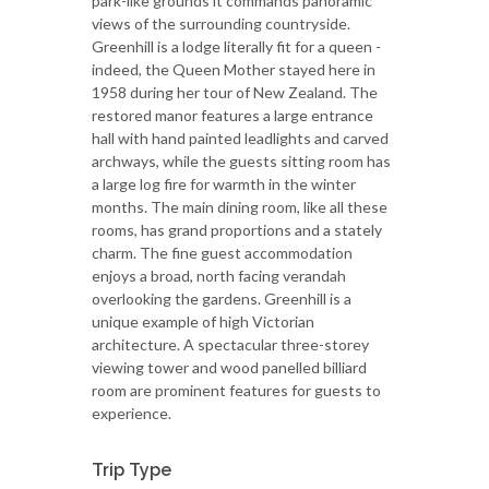
park-like grounds it commands panoramic
views of the surrounding countryside.
Greenhill is a lodge literally fit for a queen -
indeed, the Queen Mother stayed here in
1958 during her tour of New Zealand. The
restored manor features a large entrance
hall with hand painted leadlights and carved
archways, while the guests sitting room has
a large log fire for warmth in the winter
months. The main dining room, like all these
rooms, has grand proportions and a stately
charm. The fine guest accommodation
enjoys a broad, north facing verandah
overlooking the gardens. Greenhill is a
unique example of high Victorian
architecture. A spectacular three-storey
viewing tower and wood panelled billiard
room are prominent features for guests to
experience.
Trip Type