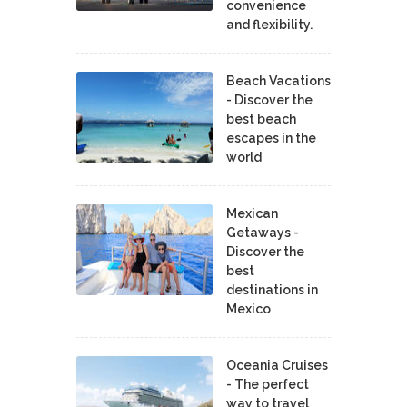
convenience
and flexibility.
Beach Vacations
- Discover the
best beach
escapes in the
world
Mexican
Getaways -
Discover the
best
destinations in
Mexico
Oceania Cruises
- The perfect
way to travel