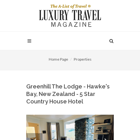
Home Page
Properties
Greenhill The Lodge - Hawke's
Bay, New Zealand - 5 Star
Country House Hotel