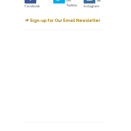
Us
us
Twitter
Facebook
Instagram
Sign-up for Our Email Newsletter