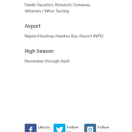
Family Vacation, Romantic Getaway,
Wineries / Wine Tasting
Airport
Napier/Hastings Hawkes Bay Airport (NPE)
High Season
November through April
Like Us
Follow
Follow