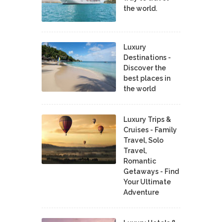
the world.
Luxury
Destinations -
Discover the
best places in
the world
Luxury Trips &
Cruises - Family
Travel, Solo
Travel,
Romantic
Getaways - Find
Your Ultimate
Adventure