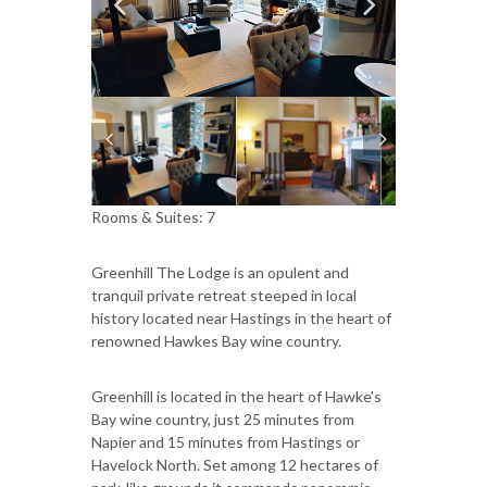
Rooms & Suites: 7
Greenhill The Lodge is an opulent and
tranquil private retreat steeped in local
history located near Hastings in the heart of
renowned Hawkes Bay wine country.
Greenhill is located in the heart of Hawke's
Bay wine country, just 25 minutes from
Napier and 15 minutes from Hastings or
Havelock North. Set among 12 hectares of