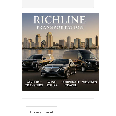
Luxury Travel