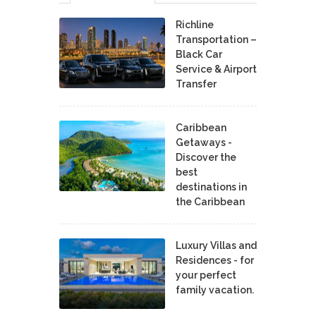
Richline
Transportation –
Black Car
Service & Airport
Transfer
Caribbean
Getaways -
Discover the
best
destinations in
the Caribbean
Luxury Villas and
Residences - for
your perfect
family vacation.