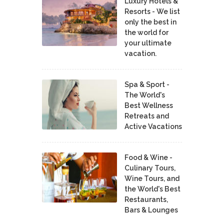
Luxury Hotels &
Resorts - We list
only the best in
the world for
your ultimate
vacation.
Spa & Sport -
The World's
Best Wellness
Retreats and
Active Vacations
Food & Wine -
Culinary Tours,
Wine Tours, and
the World's Best
Restaurants,
Bars & Lounges