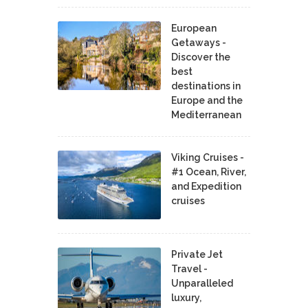
European
Getaways -
Discover the
best
destinations in
Europe and the
Mediterranean
Viking Cruises -
#1 Ocean, River,
and Expedition
cruises
Private Jet
Travel -
Unparalleled
luxury,