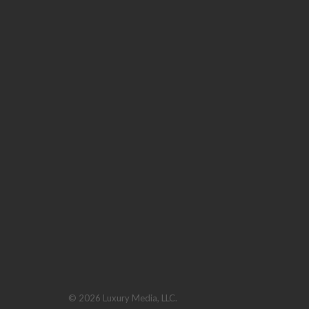
© 2026 Luxury Media, LLC.