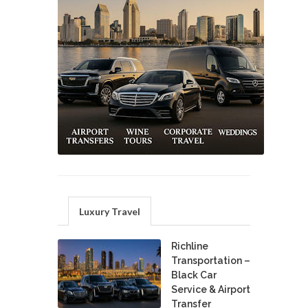
Luxury Travel
Richline
Transportation –
Black Car
Service & Airport
Transfer