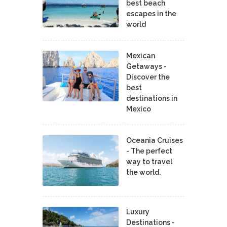
best beach
escapes in the
world
Mexican
Getaways -
Discover the
best
destinations in
Mexico
Oceania Cruises
- The perfect
way to travel
the world.
Luxury
Destinations -