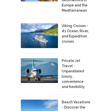
destinations in
Europe and the
Mediterranean
Viking Cruises -
#1 Ocean, River,
and Expedition
cruises
Private Jet
Travel -
Unparalleled
luxury,
convenience
and flexibility.
Beach Vacations
- Discover the