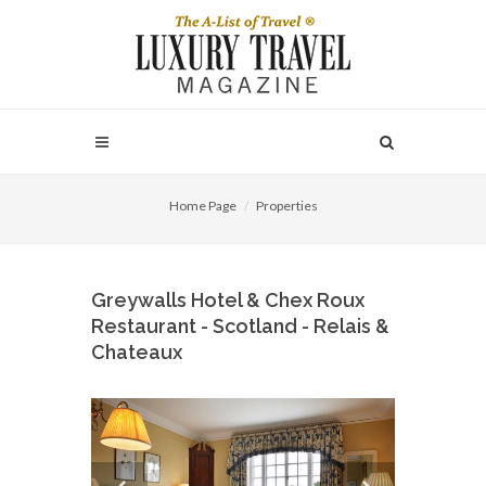
Home Page
Properties
Greywalls Hotel & Chex Roux
Restaurant - Scotland - Relais &
Chateaux