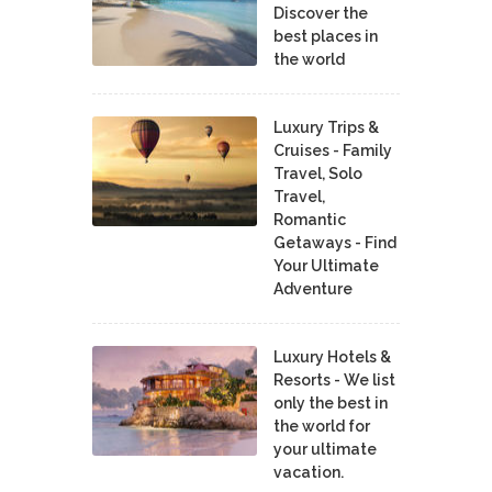
Discover the
best places in
the world
Luxury Trips &
Cruises - Family
Travel, Solo
Travel,
Romantic
Getaways - Find
Your Ultimate
Adventure
Luxury Hotels &
Resorts - We list
only the best in
the world for
your ultimate
vacation.