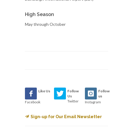
High Season
May through October
Like Us
Follow
Follow
Us
us
Twitter
Facebook
Instagram
Sign-up for Our Email Newsletter