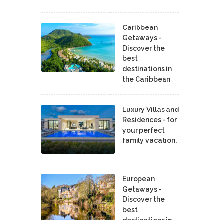
Caribbean
Getaways -
Discover the
best
destinations in
the Caribbean
Luxury Villas and
Residences - for
your perfect
family vacation.
European
Getaways -
Discover the
best