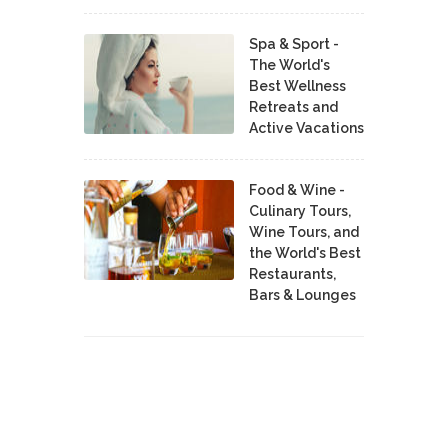
Spa & Sport -
The World's
Best Wellness
Retreats and
Active Vacations
Food & Wine -
Culinary Tours,
Wine Tours, and
the World's Best
Restaurants,
Bars & Lounges