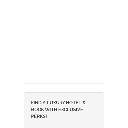
FIND A LUXURY HOTEL &
BOOK WITH EXCLUSIVE
PERKS!