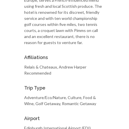
Europe, serves a French-influenced menu
using fresh and local Scottish produce. The
hotel is renowned for its discreet, friendly
service and with ten world championship
golf courses within five miles, two tennis
courts, a croquet lawn with Pimms on call
and an excellent restaurant, there is no
reason for guests to venture far.
Affiliations
Relais & Chateaux, Andrew Harper
Recommended
Trip Type
Adventure/Eco/Nature, Culture, Food &
Wine, Golf Getaway, Romantic Getaway
Airport
Edinburgh International Airport (EDI)