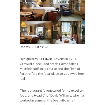
Rooms & Suites: 23
Designed by Sir Edwin Lutyens in 1901,
Greywalls' secluded setting overlooking
Muirfield golf links course and the Firth of
Forth offers the ideal place to get away from
it all.
The restaurant is renowned for its excellent
food, and Head Chef David Williams, who has
worked in some of the best kitchens in