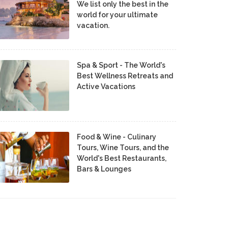
We list only the best in the
world for your ultimate
vacation.
Spa & Sport - The World's
Best Wellness Retreats and
Active Vacations
Food & Wine - Culinary
Tours, Wine Tours, and the
World's Best Restaurants,
Bars & Lounges