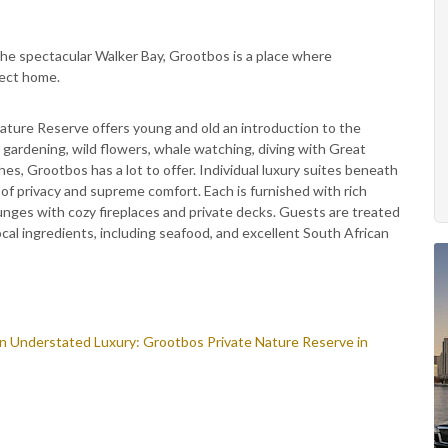
e spectacular Walker Bay, Grootbos is a place where
fect home.
ature Reserve offers young and old an introduction to the
 gardening, wild flowers, whale watching, diving with Great
es, Grootbos has a lot to offer. Individual luxury suites beneath
of privacy and supreme comfort. Each is furnished with rich
unges with cozy fireplaces and private decks. Guests are treated
cal ingredients, including seafood, and excellent South African
in Understated Luxury: Grootbos Private Nature Reserve in