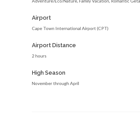
Adventure/Eco/Nature, Family Vacation, Romantic Get
Airport
Cape Town International Airport (CPT)
Airport Distance
2 hours
High Season
November through April