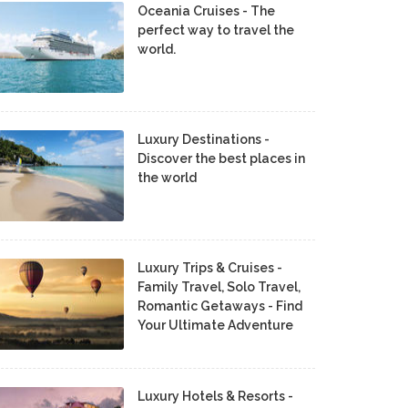
Oceania Cruises - The
perfect way to travel the
world.
Luxury Destinations -
Discover the best places in
the world
Luxury Trips & Cruises -
Family Travel, Solo Travel,
Romantic Getaways - Find
Your Ultimate Adventure
Luxury Hotels & Resorts -