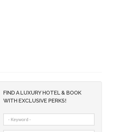
FIND A LUXURY HOTEL & BOOK
WITH EXCLUSIVE PERKS!