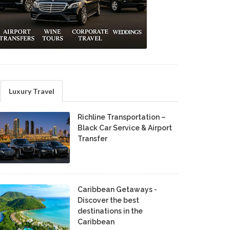
Luxury Travel
Richline Transportation –
Black Car Service & Airport
Transfer
Caribbean Getaways -
Discover the best
destinations in the
Caribbean