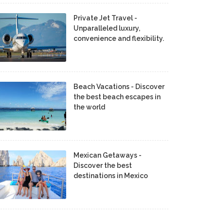
Private Jet Travel -
Unparalleled luxury,
convenience and flexibility.
Beach Vacations - Discover
the best beach escapes in
the world
Mexican Getaways -
Discover the best
destinations in Mexico