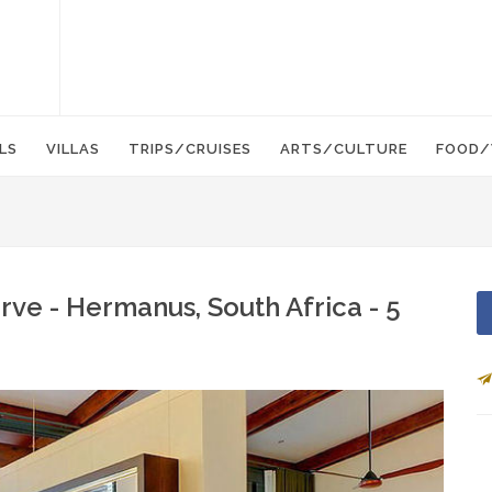
LS
VILLAS
TRIPS/CRUISES
ARTS/CULTURE
FOOD/
ve - Hermanus, South Africa - 5