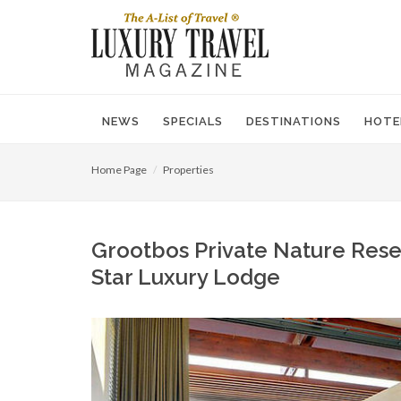
NEWS
SPECIALS
DESTINATIONS
HOTE
Home Page
Properties
Grootbos Private Nature Reser
Star Luxury Lodge