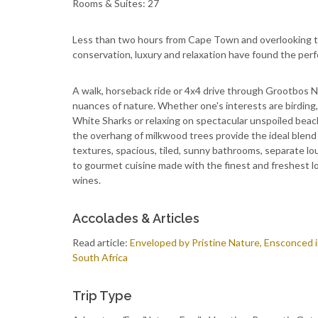
Rooms & Suites: 27
Less than two hours from Cape Town and overlooking th
conservation, luxury and relaxation have found the per
A walk, horseback ride or 4x4 drive through Grootbos N
nuances of nature. Whether one's interests are birding,
White Sharks or relaxing on spectacular unspoiled beach
the overhang of milkwood trees provide the ideal blend 
textures, spacious, tiled, sunny bathrooms, separate lo
to gourmet cuisine made with the finest and freshest lo
wines.
Accolades & Articles
Read article:
Enveloped by Pristine Nature, Ensconced 
South Africa
Trip Type