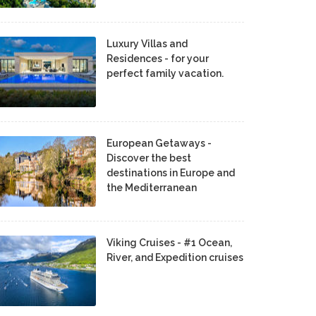
Luxury Villas and
Residences - for your
perfect family vacation.
European Getaways -
Discover the best
destinations in Europe and
the Mediterranean
Viking Cruises - #1 Ocean,
River, and Expedition cruises