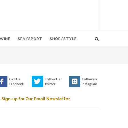
WINE
SPA/SPORT
SHOP/STYLE
Like Us
Follow Us
Follow us
Facebook
Twitter
Instagram
Sign-up for Our Email Newsletter