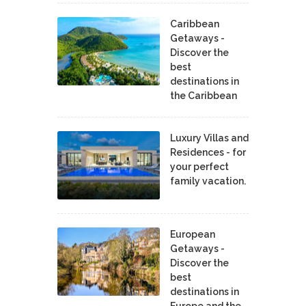
Caribbean
Getaways -
Discover the
best
destinations in
the Caribbean
Luxury Villas and
Residences - for
your perfect
family vacation.
European
Getaways -
Discover the
best
destinations in