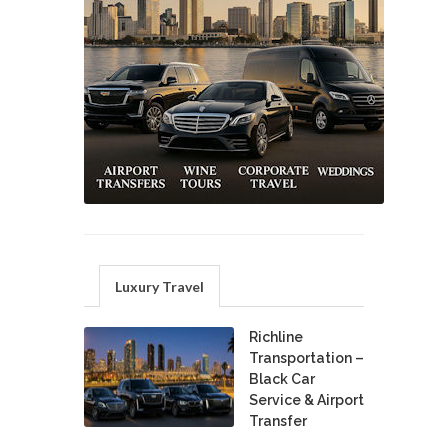
Luxury Travel
Richline
Transportation –
Black Car
Service & Airport
Transfer