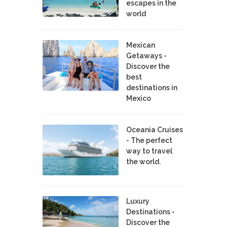
escapes in the
world
Mexican
Getaways -
Discover the
best
destinations in
Mexico
Oceania Cruises
- The perfect
way to travel
the world.
Luxury
Destinations -
Discover the