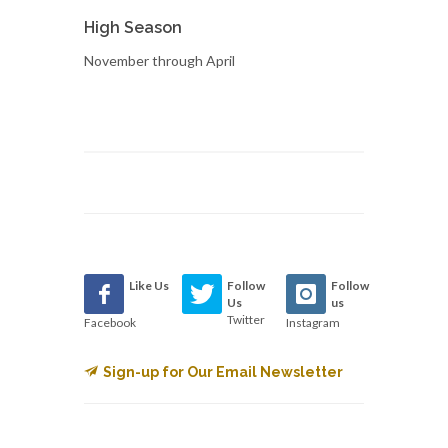
High Season
November through April
Like Us
Follow
Follow
Us
us
Twitter
Facebook
Instagram
Sign-up for Our Email Newsletter