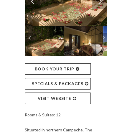
BOOK YOUR TRIP
SPECIALS & PACKAGES
VISIT WEBSITE
Rooms & Suites: 12
Situated in northern Campeche, The