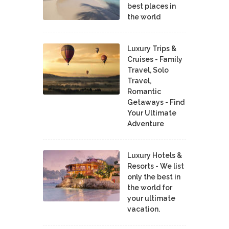
best places in
the world
Luxury Trips &
Cruises - Family
Travel, Solo
Travel,
Romantic
Getaways - Find
Your Ultimate
Adventure
Luxury Hotels &
Resorts - We list
only the best in
the world for
your ultimate
vacation.