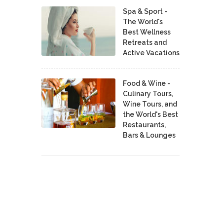
Spa & Sport -
The World's
Best Wellness
Retreats and
Active Vacations
Food & Wine -
Culinary Tours,
Wine Tours, and
the World's Best
Restaurants,
Bars & Lounges