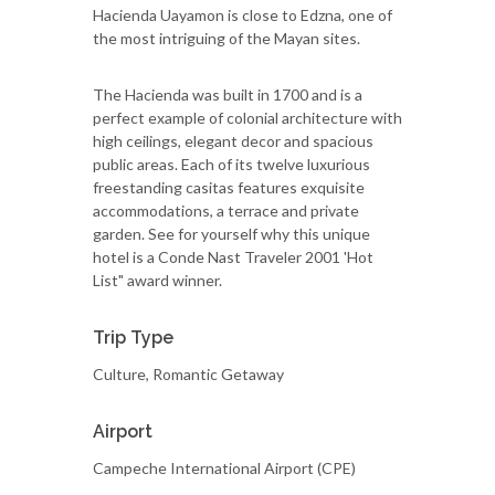
Hacienda Uayamon is close to Edzna, one of
the most intriguing of the Mayan sites.
The Hacienda was built in 1700 and is a
perfect example of colonial architecture with
high ceilings, elegant decor and spacious
public areas. Each of its twelve luxurious
freestanding casitas features exquisite
accommodations, a terrace and private
garden. See for yourself why this unique
hotel is a Conde Nast Traveler 2001 'Hot
List" award winner.
Trip Type
Culture, Romantic Getaway
Airport
Campeche International Airport (CPE)