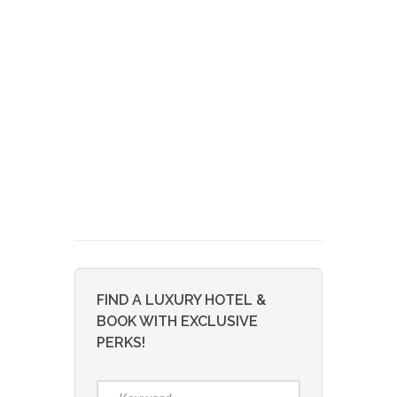
FIND A LUXURY HOTEL &
BOOK WITH EXCLUSIVE
PERKS!