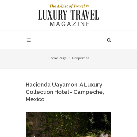
Home Page
Properties
Hacienda Uayamon, A Luxury
Collection Hotel - Campeche,
Mexico