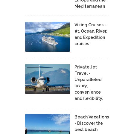
Europe and the
Mediterranean
Viking Cruises -
#1 Ocean, River,
and Expedition
cruises
Private Jet
Travel -
Unparalleled
luxury,
convenience
and flexibility.
Beach Vacations
- Discover the
best beach