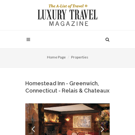
Home Page
Properties
Homestead Inn - Greenwich,
Connecticut - Relais & Chateaux