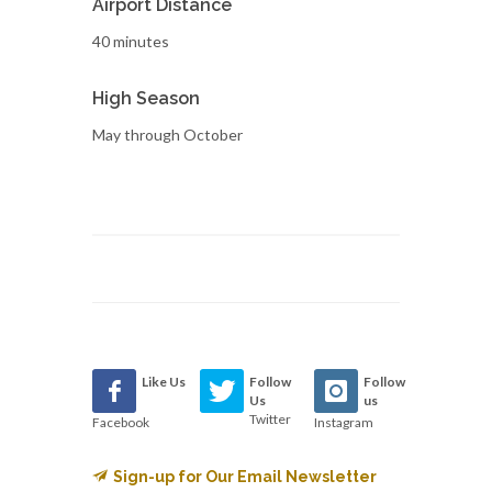
Airport Distance
40 minutes
High Season
May through October
Like Us
Follow
Follow
Us
us
Twitter
Facebook
Instagram
Sign-up for Our Email Newsletter