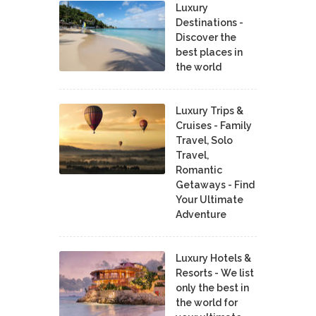
Luxury
Destinations -
Discover the
best places in
the world
Luxury Trips &
Cruises - Family
Travel, Solo
Travel,
Romantic
Getaways - Find
Your Ultimate
Adventure
Luxury Hotels &
Resorts - We list
only the best in
the world for