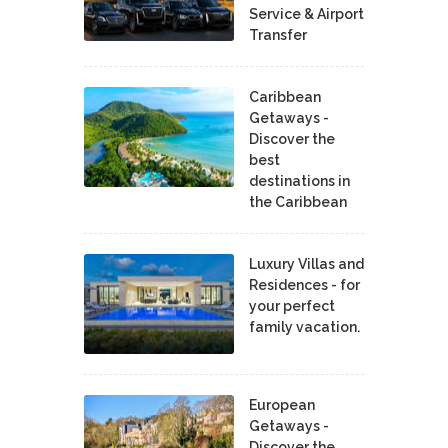
Service & Airport
Transfer
Caribbean
Getaways -
Discover the
best
destinations in
the Caribbean
Luxury Villas and
Residences - for
your perfect
family vacation.
European
Getaways -
Discover the