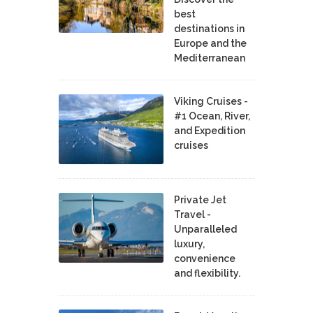
best
destinations in
Europe and the
Mediterranean
Viking Cruises -
#1 Ocean, River,
and Expedition
cruises
Private Jet
Travel -
Unparalleled
luxury,
convenience
and flexibility.