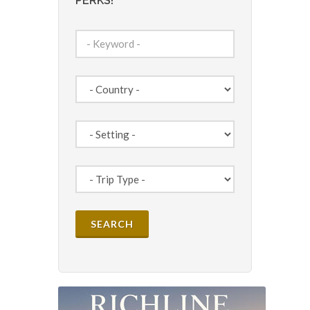
PERKS!