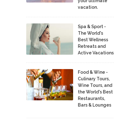
your ultimate
vacation.
Spa & Sport -
The World's
Best Wellness
Retreats and
Active Vacations
Food & Wine -
Culinary Tours,
Wine Tours, and
the World's Best
Restaurants,
Bars & Lounges