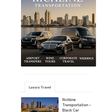
Luxury Travel
Richline
Transportation –
Black Car