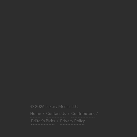
© 2026 Luxury Media, LLC.
Home
/
Contact Us
/
Contributors
/
Editor's Picks
/
Privacy Policy