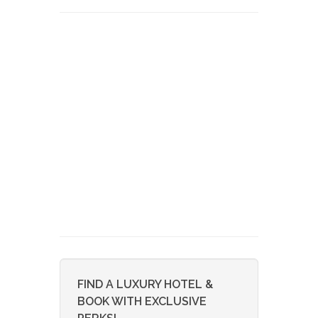
FIND A LUXURY HOTEL &
BOOK WITH EXCLUSIVE