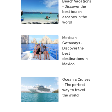
Beach Vacations
- Discover the
best beach
escapes in the
world
Mexican
Getaways -
Discover the
best
destinations in
Mexico
Oceania Cruises
- The perfect
way to travel
the world.