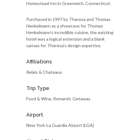
Homestead Inn in Greenwich, Connecticut.
Purchased in 1997 by Theresa and Thomas
Henkelmann as a showcase for Thomas
Henkelmann's incredible cuisine, the existing
hotel was a logical extension and a blank
canvas for Theresa's design expertise.
Affiliations
Relais & Chateaux
Trip Type
Food & Wine, Romantic Getaway
Airport
New York-La Guardia Airport (LGA)