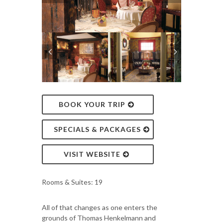
BOOK YOUR TRIP
SPECIALS & PACKAGES
VISIT WEBSITE
Rooms & Suites: 19
All of that changes as one enters the
grounds of Thomas Henkelmann and