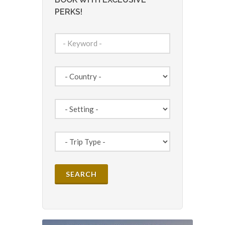
PERKS!