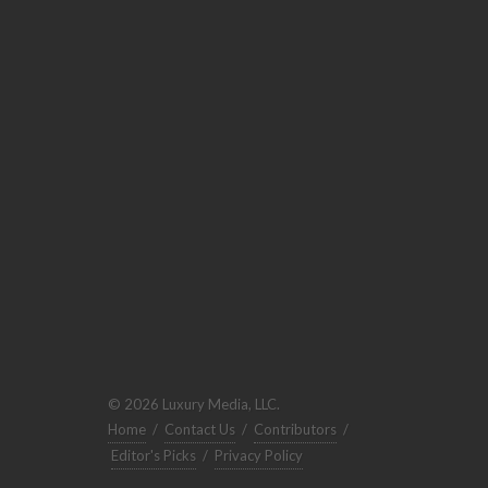
© 2026 Luxury Media, LLC.
Home
/
Contact Us
/
Contributors
/
Editor's Picks
/
Privacy Policy