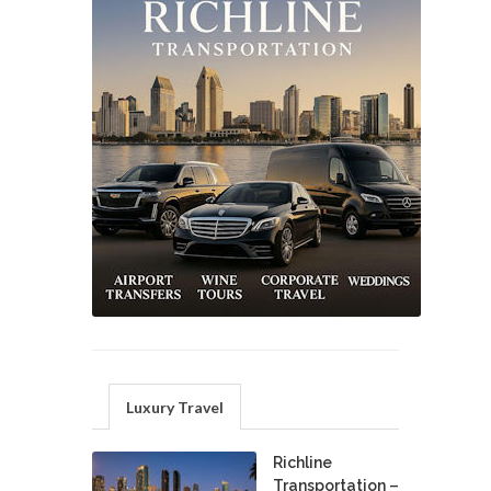
Luxury Travel
Richline
Transportation –