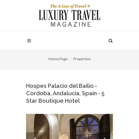
Home Page
Properties
Hospes Palacio del Bailio -
Cordoba, Andalucia, Spain - 5
Star Boutique Hotel