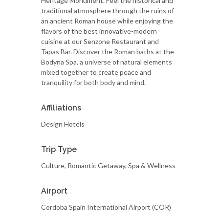
Heritage Monument. Feel the historical and
traditional atmosphere through the ruins of
an ancient Roman house while enjoying the
flavors of the best innovative-modern
cuisine at our Senzone Restaurant and
Tapas Bar. Discover the Roman baths at the
Bodyna Spa, a universe of natural elements
mixed together to create peace and
tranquility for both body and mind.
Affiliations
Design Hotels
Trip Type
Culture, Romantic Getaway, Spa & Wellness
Airport
Cordoba Spain International Airport (COR)