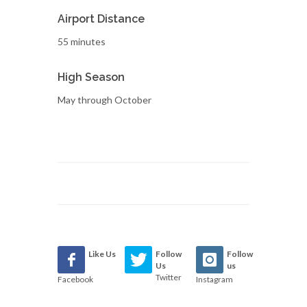
Airport Distance
55 minutes
High Season
May through October
Like Us
Follow
Follow
Us
us
Twitter
Facebook
Instagram