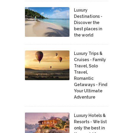
Luxury
Destinations -
Discover the
best places in
the world
Luxury Trips &
Cruises - Family
Travel, Solo
Travel,
Romantic
Getaways - Find
Your Ultimate
Adventure
Luxury Hotels &
Resorts - We list
only the best in