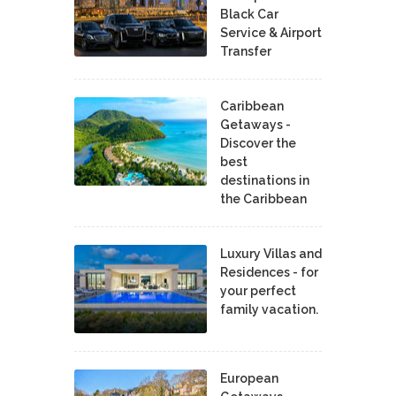
Black Car
Service & Airport
Transfer
Caribbean
Getaways -
Discover the
best
destinations in
the Caribbean
Luxury Villas and
Residences - for
your perfect
family vacation.
European