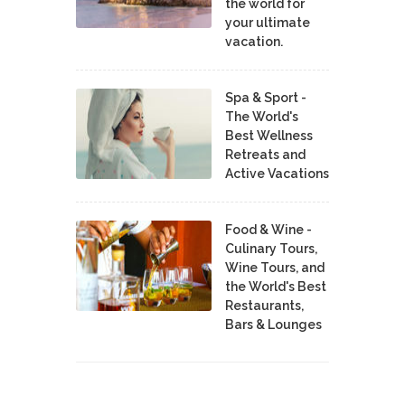
the world for
your ultimate
vacation.
Spa & Sport -
The World's
Best Wellness
Retreats and
Active Vacations
Food & Wine -
Culinary Tours,
Wine Tours, and
the World's Best
Restaurants,
Bars & Lounges