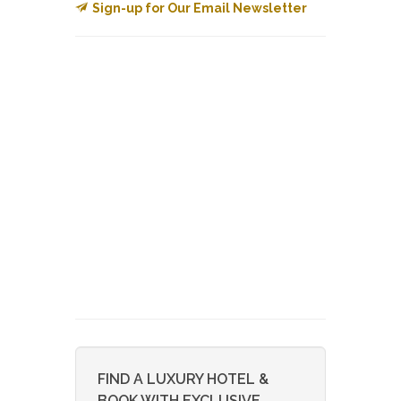
Sign-up for Our Email Newsletter
FIND A LUXURY HOTEL &
BOOK WITH EXCLUSIVE