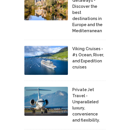
Getaways -
Discover the
best
destinations in
Europe and the
Mediterranean
Viking Cruises -
#1 Ocean, River,
and Expedition
cruises
Private Jet
Travel -
Unparalleled
luxury,
convenience
and flexibility.