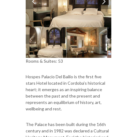
Rooms & Suites: 53
Hospes Palacio Del Bailío is the first five
stars Hotel located in Cordoba's historical
heart; it emerges as an inspiring balance
between the past and the present and
represents an equilibrium of history, art,
wellbeing and rest.
The Palace has been built during the 16th
century and in 1982 was declared a Cultural