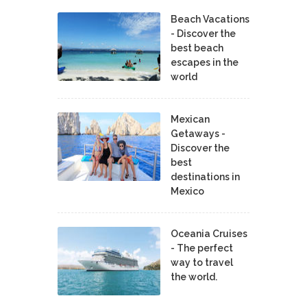
Beach Vacations
- Discover the
best beach
escapes in the
world
Mexican
Getaways -
Discover the
best
destinations in
Mexico
Oceania Cruises
- The perfect
way to travel
the world.