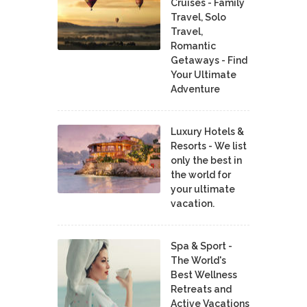
Cruises - Family
Travel, Solo
Travel,
Romantic
Getaways - Find
Your Ultimate
Adventure
Luxury Hotels &
Resorts - We list
only the best in
the world for
your ultimate
vacation.
Spa & Sport -
The World's
Best Wellness
Retreats and
Active Vacations