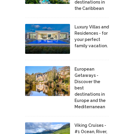
destinations in
the Caribbean
Luxury Villas and
Residences - for
your perfect
family vacation.
European
Getaways -
Discover the
best
destinations in
Europe and the
Mediterranean
Viking Cruises -
#1 Ocean, River,