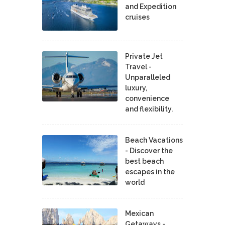
and Expedition
cruises
Private Jet
Travel -
Unparalleled
luxury,
convenience
and flexibility.
Beach Vacations
- Discover the
best beach
escapes in the
world
Mexican
Getaways -