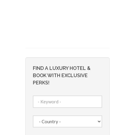
FIND A LUXURY HOTEL &
BOOK WITH EXCLUSIVE
PERKS!