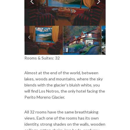
Rooms & Suites: 32
Almost at the end of the world, between
lakes, woods and mountains, where the sky
blends with the glacier's bluish white, you
will find Los Notros, the only hotel facing the
Perito Moreno Glacier.
All 32 rooms have the same breathtaking
views. Each one of the rooms has its own
identity, strong shades on the walls, wooden