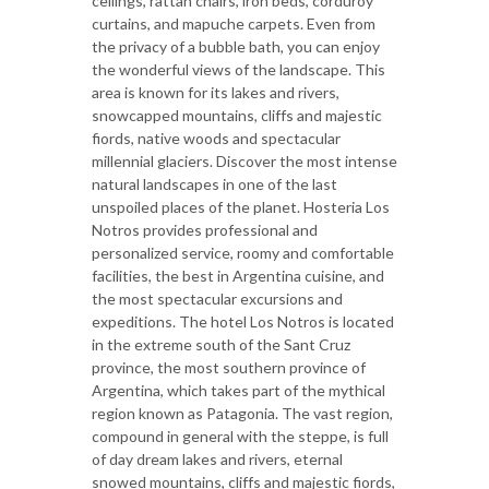
ceilings, rattan chairs, iron beds, corduroy
curtains, and mapuche carpets. Even from
the privacy of a bubble bath, you can enjoy
the wonderful views of the landscape. This
area is known for its lakes and rivers,
snowcapped mountains, cliffs and majestic
fiords, native woods and spectacular
millennial glaciers. Discover the most intense
natural landscapes in one of the last
unspoiled places of the planet. Hosteria Los
Notros provides professional and
personalized service, roomy and comfortable
facilities, the best in Argentina cuisine, and
the most spectacular excursions and
expeditions. The hotel Los Notros is located
in the extreme south of the Sant Cruz
province, the most southern province of
Argentina, which takes part of the mythical
region known as Patagonia. The vast region,
compound in general with the steppe, is full
of day dream lakes and rivers, eternal
snowed mountains, cliffs and majestic fiords,