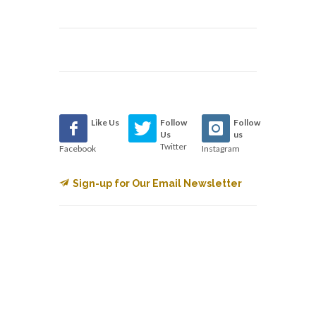
Like Us
Follow
Follow
Us
us
Twitter
Facebook
Instagram
Sign-up for Our Email Newsletter