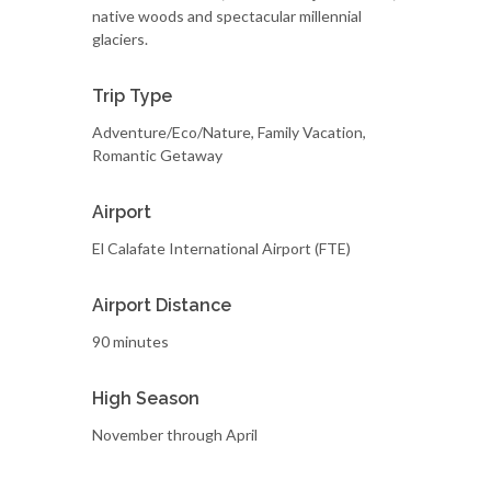
native woods and spectacular millennial
glaciers.
Trip Type
Adventure/Eco/Nature, Family Vacation,
Romantic Getaway
Airport
El Calafate International Airport (FTE)
Airport Distance
90 minutes
High Season
November through April