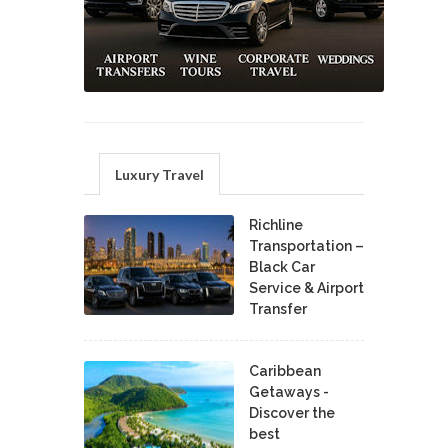
Luxury Travel
Richline
Transportation –
Black Car
Service & Airport
Transfer
Caribbean
Getaways -
Discover the
best