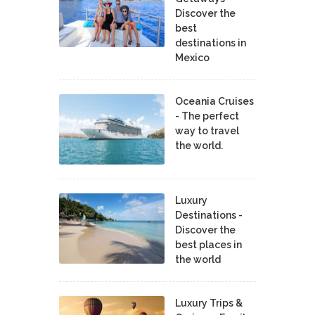
Discover the
best
destinations in
Mexico
Oceania Cruises
- The perfect
way to travel
the world.
Luxury
Destinations -
Discover the
best places in
the world
Luxury Trips &