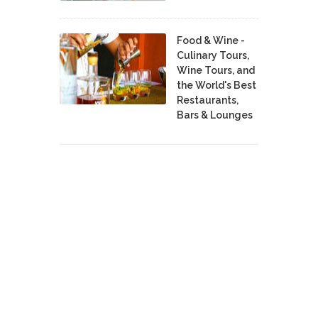
Food & Wine -
Culinary Tours,
Wine Tours, and
the World's Best
Restaurants,
Bars & Lounges