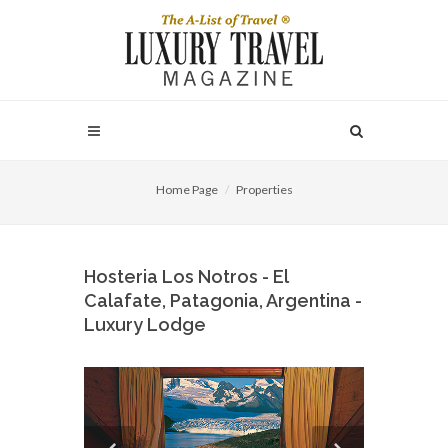
Home Page
Properties
Hosteria Los Notros - El
Calafate, Patagonia, Argentina -
Luxury Lodge