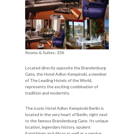
Rooms & Suites: 336
Located directly opposite the Brandenburg
Gate, the Hotel Adlon Kempinski, a member
of The Leading Hotels of the World,
represents the exciting combination of
tradition and modernity.
The iconic Hotel Adlon Kempinski Berlin is
located in the very heart of Berlin, right next
to the famous Brandenburg Gate. Its unique
location, legendary history, opulent
furnishings and décor as well as a service