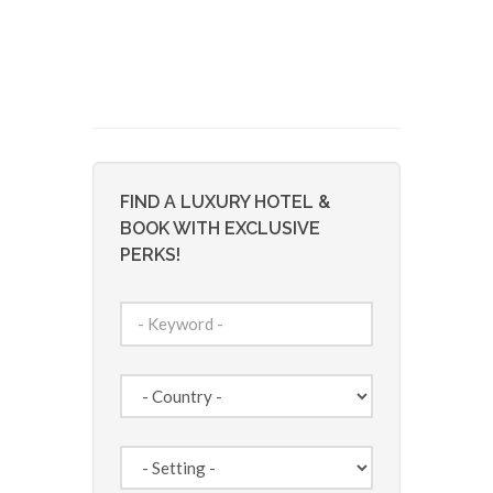
FIND A LUXURY HOTEL &
BOOK WITH EXCLUSIVE
PERKS!