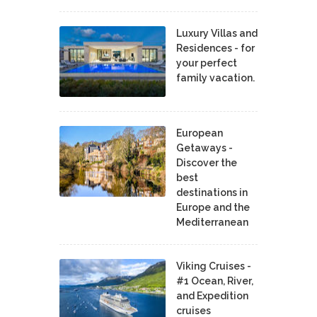
Luxury Villas and
Residences - for
your perfect
family vacation.
European
Getaways -
Discover the
best
destinations in
Europe and the
Mediterranean
Viking Cruises -
#1 Ocean, River,
and Expedition
cruises