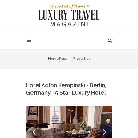
Home Page
Properties
Hotel Adlon Kempinski - Berlin,
Germany - 5 Star Luxury Hotel