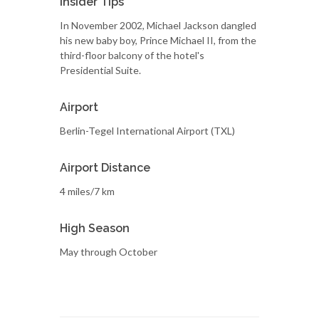
Insider Tips
In November 2002, Michael Jackson dangled
his new baby boy, Prince Michael II, from the
third-floor balcony of the hotel's
Presidential Suite.
Airport
Berlin-Tegel International Airport (TXL)
Airport Distance
4 miles/7 km
High Season
May through October