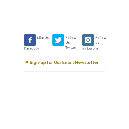
Like Us
Follow
Follow
Us
us
Twitter
Facebook
Instagram
Sign-up for Our Email Newsletter