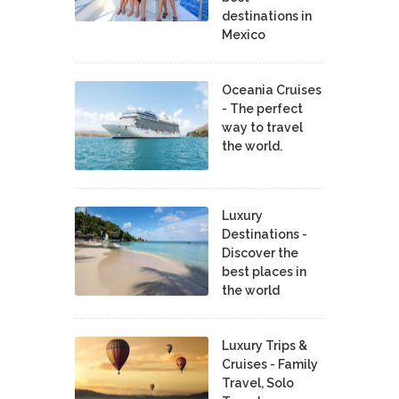
destinations in
Mexico
Oceania Cruises
- The perfect
way to travel
the world.
Luxury
Destinations -
Discover the
best places in
the world
Luxury Trips &
Cruises - Family
Travel, Solo