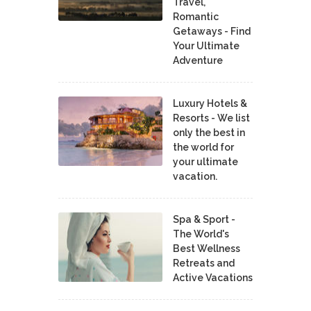
Travel,
Romantic
Getaways - Find
Your Ultimate
Adventure
Luxury Hotels &
Resorts - We list
only the best in
the world for
your ultimate
vacation.
Spa & Sport -
The World's
Best Wellness
Retreats and
Active Vacations