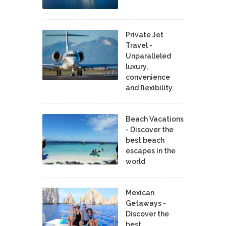
Private Jet
Travel -
Unparalleled
luxury,
convenience
and flexibility.
Beach Vacations
- Discover the
best beach
escapes in the
world
Mexican
Getaways -
Discover the
best