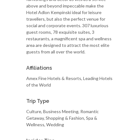
above and beyond impeccable make the
Hotel Adlon Kempinski ideal for leisure
travellers, but also the perfect venue for
social and corporate events. 307 luxurious
guest rooms, 78 exquisite suites, 3
restaurants, a magnificent spa and wellness
area are designed to attract the most elite
guests from all over the world.
Affiliations
Amex Fine Hotels & Resorts, Leading Hotels
of the World
Trip Type
Culture, Business Meeting, Romantic
Getaway, Shopping & Fashion, Spa &
Wellness, Wedding