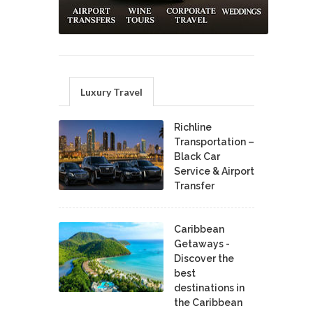
Luxury Travel
Richline
Transportation –
Black Car
Service & Airport
Transfer
Caribbean
Getaways -
Discover the
best
destinations in
the Caribbean