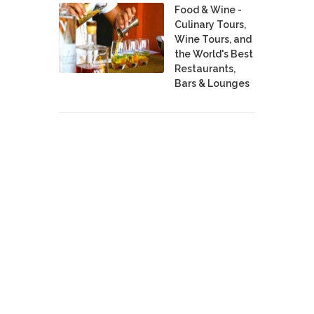
Food & Wine -
Culinary Tours,
Wine Tours, and
the World's Best
Restaurants,
Bars & Lounges