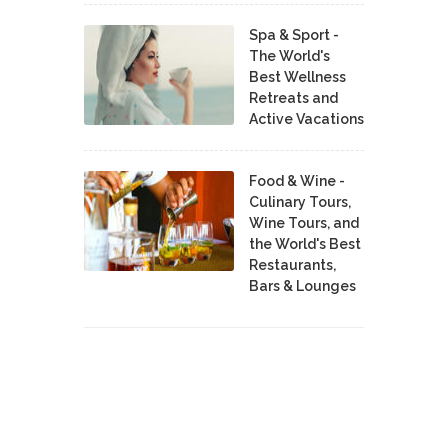
Spa & Sport -
The World's
Best Wellness
Retreats and
Active Vacations
Food & Wine -
Culinary Tours,
Wine Tours, and
the World's Best
Restaurants,
Bars & Lounges