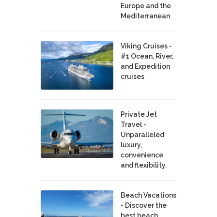
Europe and the
Mediterranean
Viking Cruises -
#1 Ocean, River,
and Expedition
cruises
Private Jet
Travel -
Unparalleled
luxury,
convenience
and flexibility.
Beach Vacations
- Discover the
best beach