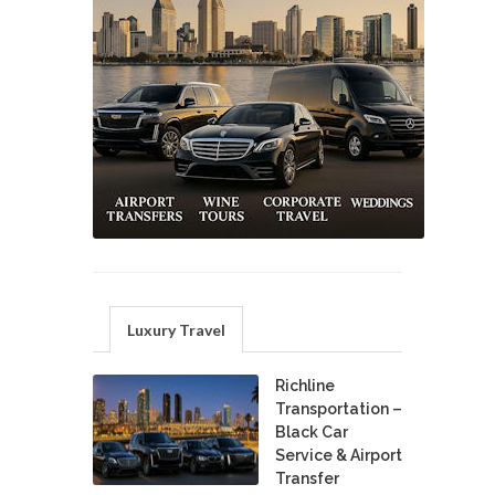
Luxury Travel
Richline
Transportation –
Black Car
Service & Airport
Transfer