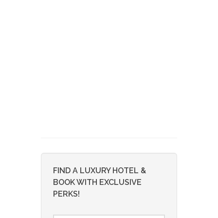
FIND A LUXURY HOTEL &
BOOK WITH EXCLUSIVE
PERKS!