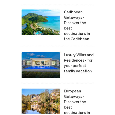
Caribbean
Getaways -
Discover the
best
destinations in
the Caribbean
Luxury Villas and
Residences - for
your perfect
family vacation.
European
Getaways -
Discover the
best
destinations in