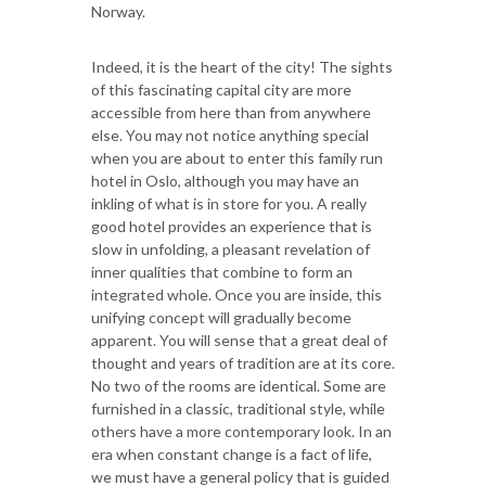
Norway.
Indeed, it is the heart of the city! The sights
of this fascinating capital city are more
accessible from here than from anywhere
else. You may not notice anything special
when you are about to enter this family run
hotel in Oslo, although you may have an
inkling of what is in store for you. A really
good hotel provides an experience that is
slow in unfolding, a pleasant revelation of
inner qualities that combine to form an
integrated whole. Once you are inside, this
unifying concept will gradually become
apparent. You will sense that a great deal of
thought and years of tradition are at its core.
No two of the rooms are identical. Some are
furnished in a classic, traditional style, while
others have a more contemporary look. In an
era when constant change is a fact of life,
we must have a general policy that is guided