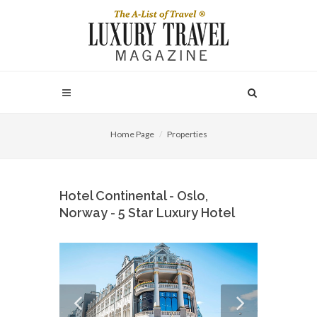
Home Page
Properties
Hotel Continental - Oslo,
Norway - 5 Star Luxury Hotel