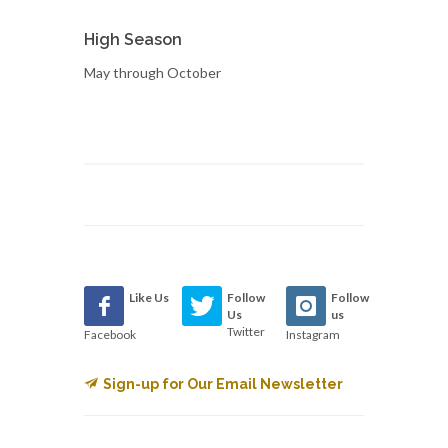
High Season
May through October
Like Us
Follow
Follow
Us
us
Twitter
Facebook
Instagram
Sign-up for Our Email Newsletter