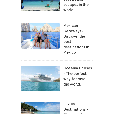
escapes in the
world
Mexican
Getaways -
Discover the
best
destinations in
Mexico
Oceania Cruises
- The perfect
way to travel
the world.
Luxury
Destinations -