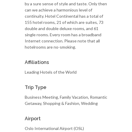
by a sure sense of style and taste. Only then
can we achieve a harmonious level of
continuity. Hotel Continental has a total of
155 hotel rooms, 21 of which are suites, 73
double and double deluxe rooms, and 61
single rooms. Every room has a broadband
Internet connection. Please note that all
hotelrooms are no-smoking.
Affiliations
Leading Hotels of the World
Trip Type
Business Meeting, Family Vacation, Romantic
Getaway, Shopping & Fashion, Wedding
Airport
Oslo International Airport (OSL)