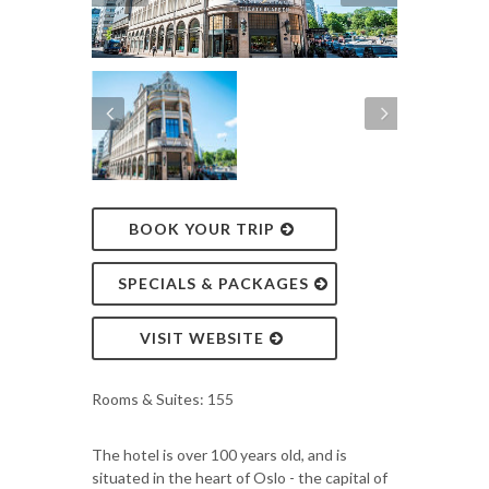
BOOK YOUR TRIP
SPECIALS & PACKAGES
VISIT WEBSITE
Rooms & Suites: 155
The hotel is over 100 years old, and is
situated in the heart of Oslo - the capital of