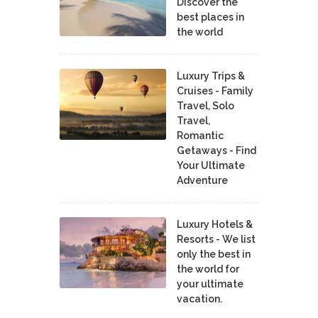
Discover the
best places in
the world
Luxury Trips &
Cruises - Family
Travel, Solo
Travel,
Romantic
Getaways - Find
Your Ultimate
Adventure
Luxury Hotels &
Resorts - We list
only the best in
the world for
your ultimate
vacation.