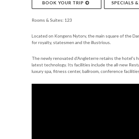
BOOK YOUR TRIP
SPECIALS 
Rooms & Suites: 123
Located on Kongens Nytorv, the main square of the Dan
for royalty, statesmen and the illustrious.
The newly renovated d'Angleterre retains the hotel's h
latest technology. Its facilities include the all-new Re
luxury spa, fitness center, ballroom, conference faciliti