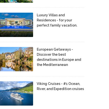
Luxury Villas and
Residences - for your
perfect family vacation.
European Getaways -
Discover the best
destinations in Europe and
the Mediterranean
Viking Cruises - #1 Ocean,
River, and Expedition cruises