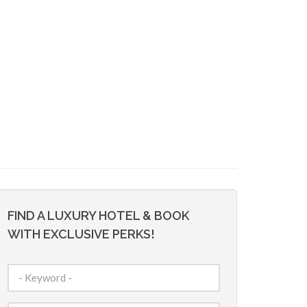
FIND A LUXURY HOTEL & BOOK
WITH EXCLUSIVE PERKS!