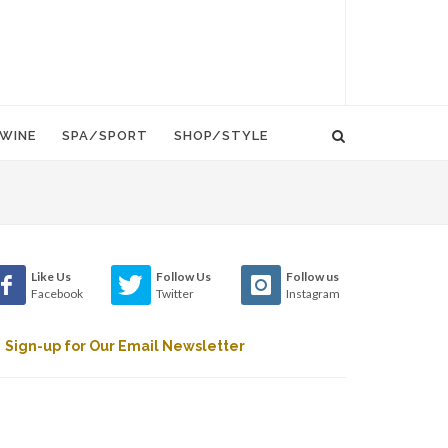
WINE
SPA/SPORT
SHOP/STYLE
Like Us
Follow Us
Follow us
Facebook
Twitter
Instagram
Sign-up for Our Email Newsletter