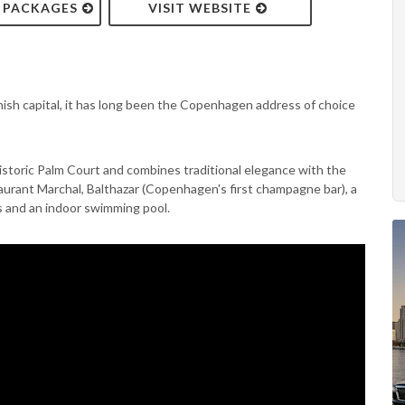
& PACKAGES
VISIT WEBSITE
ish capital, it has long been the Copenhagen address of choice
istoric Palm Court and combines traditional elegance with the
staurant Marchal, Balthazar (Copenhagen's first champagne bar), a
es and an indoor swimming pool.