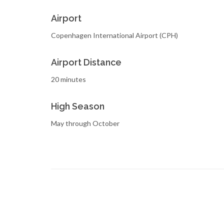
Airport
Copenhagen International Airport (CPH)
Airport Distance
20 minutes
High Season
May through October