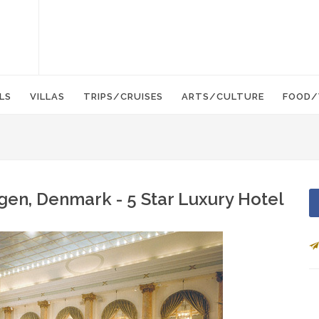
LS
VILLAS
TRIPS/CRUISES
ARTS/CULTURE
FOOD/
gen, Denmark - 5 Star Luxury Hotel