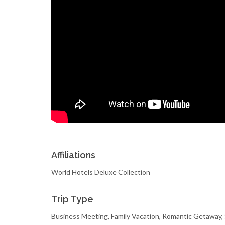
Affiliations
World Hotels Deluxe Collection
Trip Type
Business Meeting, Family Vacation, Romantic Getaway,