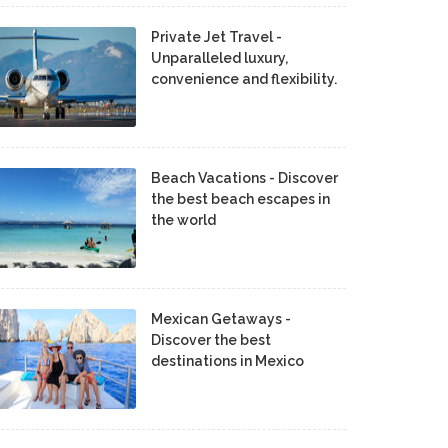
Private Jet Travel -
Unparalleled luxury,
convenience and flexibility.
Beach Vacations - Discover
the best beach escapes in
the world
Mexican Getaways -
Discover the best
destinations in Mexico