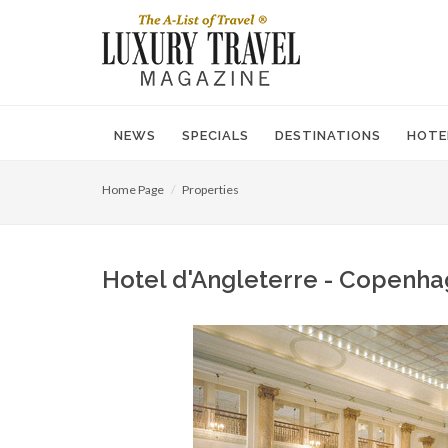
NEWS
SPECIALS
DESTINATIONS
HOTE
Home Page
Properties
Hotel d'Angleterre - Copenha