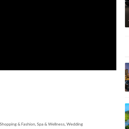
 Shopping & Fashion, Spa & Wellness, Wedding