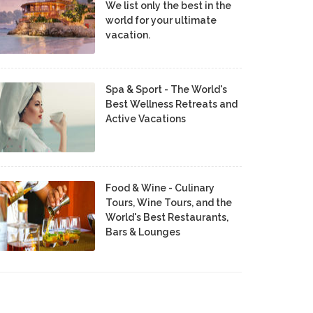
We list only the best in the
world for your ultimate
vacation.
Spa & Sport - The World's
Best Wellness Retreats and
Active Vacations
Food & Wine - Culinary
Tours, Wine Tours, and the
World's Best Restaurants,
Bars & Lounges