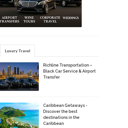
Luxury Travel
Richline Transportation –
Black Car Service & Airport
Transfer
Caribbean Getaways -
Discover the best
destinations in the
Caribbean