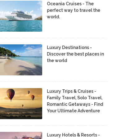
Oceania Cruises - The
perfect way to travel the
world.
Luxury Destinations -
Discover the best places in
the world
Luxury Trips & Cruises -
Family Travel, Solo Travel,
Romantic Getaways - Find
Your Ultimate Adventure
Luxury Hotels & Resorts -