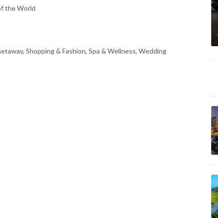
of the World
 Getaway, Shopping & Fashion, Spa & Wellness, Wedding