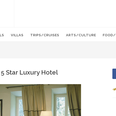
LS
VILLAS
TRIPS/CRUISES
ARTS/CULTURE
FOOD/
- 5 Star Luxury Hotel