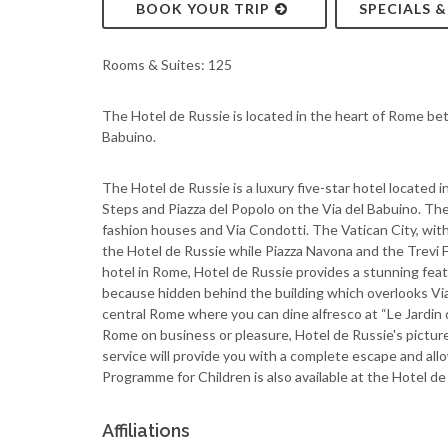
BOOK YOUR TRIP
SPECIALS 
Rooms & Suites: 125
The Hotel de Russie is located in the heart of Rome be
Babuino.
The Hotel de Russie is a luxury five-star hotel located 
Steps and Piazza del Popolo on the Via del Babuino. The
fashion houses and Via Condotti. The Vatican City, with
the Hotel de Russie while Piazza Navona and the Trevi 
hotel in Rome, Hotel de Russie provides a stunning feat
because hidden behind the building which overlooks Via 
central Rome where you can dine alfresco at “Le Jardin 
Rome on business or pleasure, Hotel de Russie's pictur
service will provide you with a complete escape and all
Programme for Children is also available at the Hotel d
Affiliations