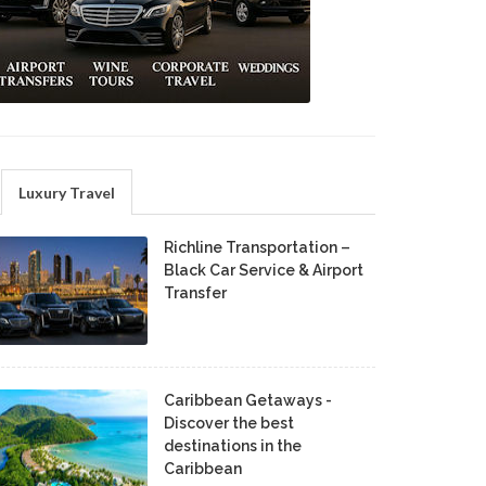
Luxury Travel
Richline Transportation –
Black Car Service & Airport
Transfer
Caribbean Getaways -
Discover the best
destinations in the
Caribbean