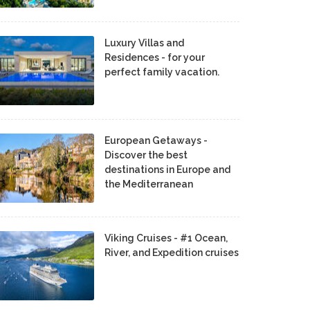
Luxury Villas and
Residences - for your
perfect family vacation.
European Getaways -
Discover the best
destinations in Europe and
the Mediterranean
Viking Cruises - #1 Ocean,
River, and Expedition cruises