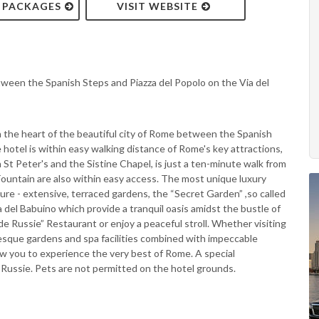
& PACKAGES
VISIT WEBSITE
tween the Spanish Steps and Piazza del Popolo on the Via del
in the heart of the beautiful city of Rome between the Spanish
 hotel is within easy walking distance of Rome's key attractions,
 St Peter's and the Sistine Chapel, is just a ten-minute walk from
Fountain are also within easy access. The most unique luxury
ure - extensive, terraced gardens, the “Secret Garden” ,so called
del Babuino which provide a tranquil oasis amidst the bustle of
de Russie” Restaurant or enjoy a peaceful stroll. Whether visiting
esque gardens and spa facilities combined with impeccable
ow you to experience the very best of Rome. A special
e Russie. Pets are not permitted on the hotel grounds.