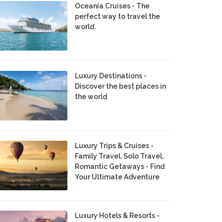
Oceania Cruises - The
perfect way to travel the
world.
Luxury Destinations -
Discover the best places in
the world
Luxury Trips & Cruises -
Family Travel, Solo Travel,
Romantic Getaways - Find
Your Ultimate Adventure
Luxury Hotels & Resorts -