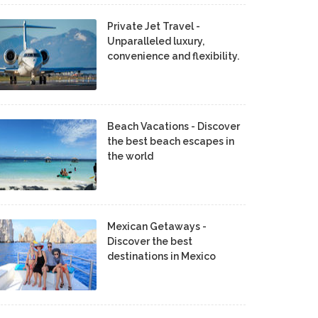
Private Jet Travel -
Unparalleled luxury,
convenience and flexibility.
Beach Vacations - Discover
the best beach escapes in
the world
Mexican Getaways -
Discover the best
destinations in Mexico