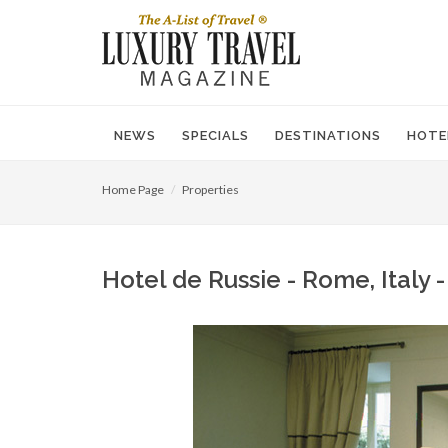
NEWS
SPECIALS
DESTINATIONS
HOTE
Home Page
Properties
Hotel de Russie - Rome, Italy 