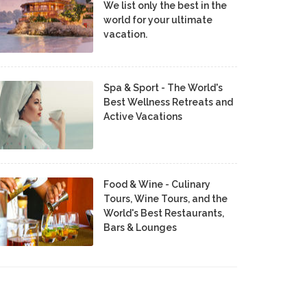
We list only the best in the
world for your ultimate
vacation.
Spa & Sport - The World's
Best Wellness Retreats and
Active Vacations
Food & Wine - Culinary
Tours, Wine Tours, and the
World's Best Restaurants,
Bars & Lounges