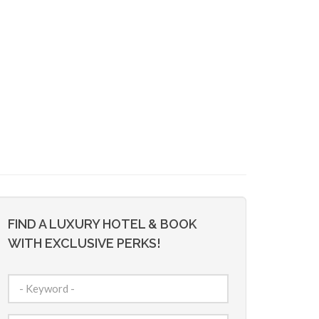
FIND A LUXURY HOTEL & BOOK
WITH EXCLUSIVE PERKS!