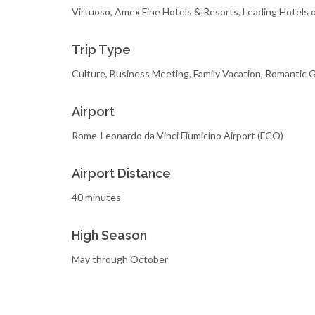
Virtuoso, Amex Fine Hotels & Resorts, Leading Hotels 
Trip Type
Culture, Business Meeting, Family Vacation, Romantic
Airport
Rome-Leonardo da Vinci Fiumicino Airport (FCO)
Airport Distance
40 minutes
High Season
May through October