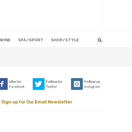
WINE
SPA/SPORT
SHOP/STYLE
Like Us
Follow Us
Follow us
Facebook
Twitter
Instagram
Sign-up for Our Email Newsletter