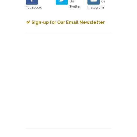
Us
us
Twitter
Facebook
Instagram
Sign-up for Our Email Newsletter