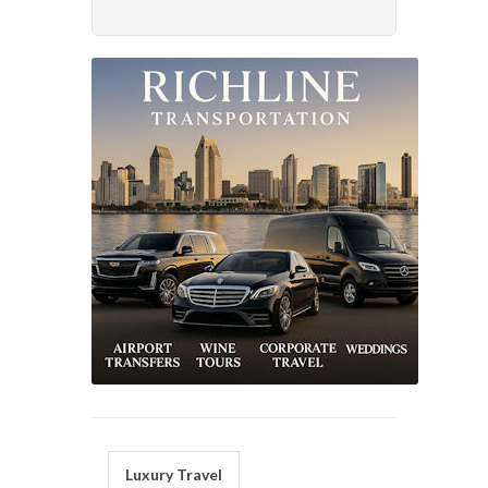
Luxury Travel