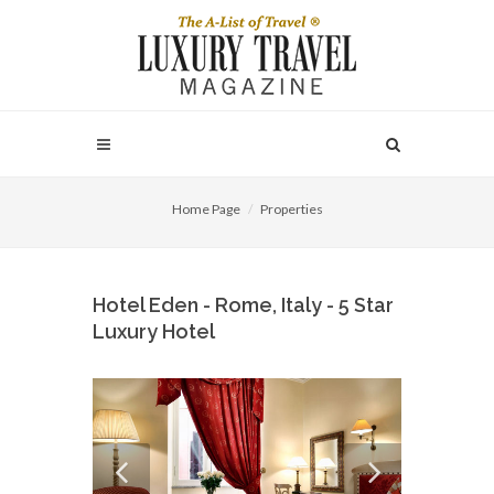
Home Page
Properties
Hotel Eden - Rome, Italy - 5 Star
Luxury Hotel