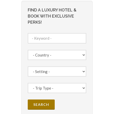
FIND A LUXURY HOTEL &
BOOK WITH EXCLUSIVE
PERKS!