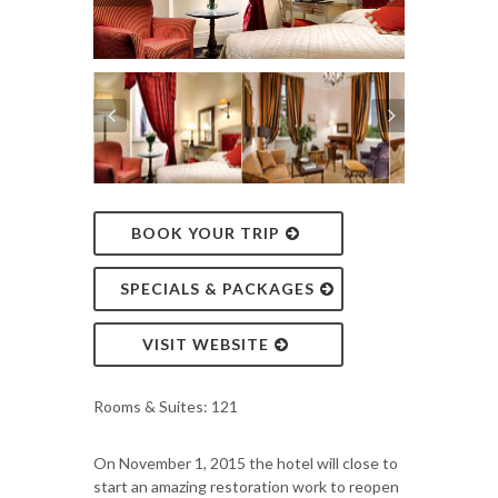
BOOK YOUR TRIP
SPECIALS & PACKAGES
VISIT WEBSITE
Rooms & Suites: 121
On November 1, 2015 the hotel will close to
start an amazing restoration work to reopen