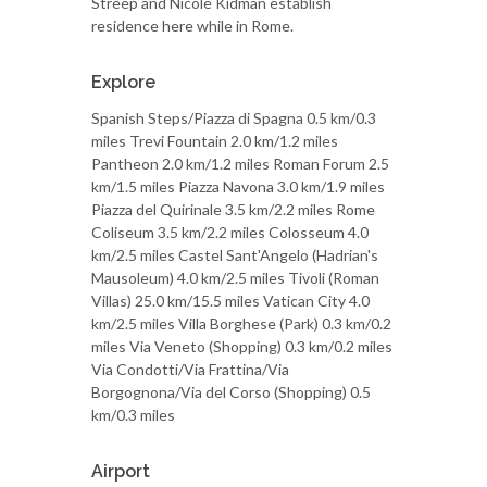
Streep and Nicole Kidman establish
residence here while in Rome.
Explore
Spanish Steps/Piazza di Spagna 0.5 km/0.3
miles Trevi Fountain 2.0 km/1.2 miles
Pantheon 2.0 km/1.2 miles Roman Forum 2.5
km/1.5 miles Piazza Navona 3.0 km/1.9 miles
Piazza del Quirinale 3.5 km/2.2 miles Rome
Coliseum 3.5 km/2.2 miles Colosseum 4.0
km/2.5 miles Castel Sant'Angelo (Hadrian's
Mausoleum) 4.0 km/2.5 miles Tivoli (Roman
Villas) 25.0 km/15.5 miles Vatican City 4.0
km/2.5 miles Villa Borghese (Park) 0.3 km/0.2
miles Via Veneto (Shopping) 0.3 km/0.2 miles
Via Condotti/Via Frattina/Via
Borgognona/Via del Corso (Shopping) 0.5
km/0.3 miles
Airport