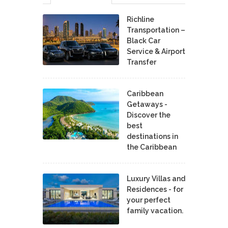
Richline
Transportation –
Black Car
Service & Airport
Transfer
Caribbean
Getaways -
Discover the
best
destinations in
the Caribbean
Luxury Villas and
Residences - for
your perfect
family vacation.