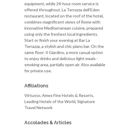
equipment, while 24-hour room service is
offered throughout. La Terrazza dell'Eden
restaurant, located on the roof of the hotel,
combines magnificent views of Rome with
innovative Mediterranean cuisine, prepared
using only the freshest local ingredients.
Start or finish your evening at Bar La
Terrazza, a stylish and chic piano bar. On the
same floor: Il Giardino, a more casual option
to enjoy drinks and delicious light meals -
smoking area, partially open air. Also available
for private use.
Affiliations
Virtuoso, Amex Fine Hotels & Resorts,
Leading Hotels of the World, Signature
Travel Network
Accolades & Articles