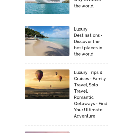
the world.
Luxury
Destinations -
Discover the
best places in
the world
Luxury Trips &
Cruises - Family
Travel, Solo
Travel,
Romantic
Getaways - Find
Your Ultimate
Adventure