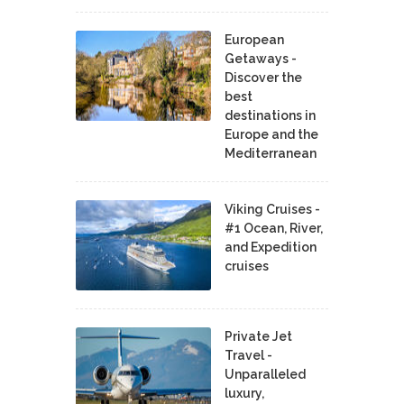
European
Getaways -
Discover the
best
destinations in
Europe and the
Mediterranean
Viking Cruises -
#1 Ocean, River,
and Expedition
cruises
Private Jet
Travel -
Unparalleled
luxury,