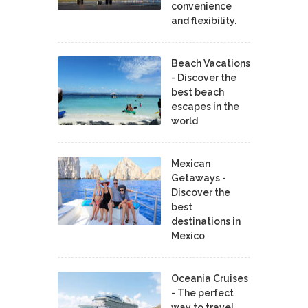
convenience
and flexibility.
Beach Vacations
- Discover the
best beach
escapes in the
world
Mexican
Getaways -
Discover the
best
destinations in
Mexico
Oceania Cruises
- The perfect
way to travel