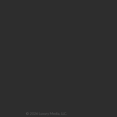
© 2026 Luxury Media, LLC.