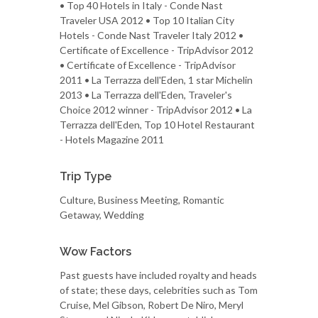
• Top 40 Hotels in Italy - Conde Nast
Traveler USA 2012 • Top 10 Italian City
Hotels - Conde Nast Traveler Italy 2012 •
Certificate of Excellence - TripAdvisor 2012
• Certificate of Excellence - TripAdvisor
2011 • La Terrazza dell'Eden, 1 star Michelin
2013 • La Terrazza dell'Eden, Traveler's
Choice 2012 winner - TripAdvisor 2012 • La
Terrazza dell'Eden, Top 10 Hotel Restaurant
- Hotels Magazine 2011
Trip Type
Culture, Business Meeting, Romantic
Getaway, Wedding
Wow Factors
Past guests have included royalty and heads
of state; these days, celebrities such as Tom
Cruise, Mel Gibson, Robert De Niro, Meryl