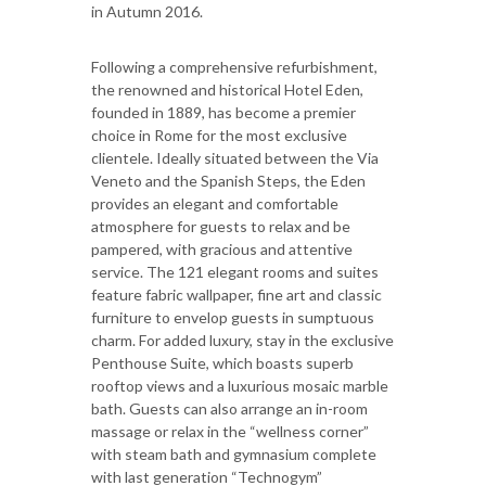
in Autumn 2016.
Following a comprehensive refurbishment,
the renowned and historical Hotel Eden,
founded in 1889, has become a premier
choice in Rome for the most exclusive
clientele. Ideally situated between the Via
Veneto and the Spanish Steps, the Eden
provides an elegant and comfortable
atmosphere for guests to relax and be
pampered, with gracious and attentive
service. The 121 elegant rooms and suites
feature fabric wallpaper, fine art and classic
furniture to envelop guests in sumptuous
charm. For added luxury, stay in the exclusive
Penthouse Suite, which boasts superb
rooftop views and a luxurious mosaic marble
bath. Guests can also arrange an in-room
massage or relax in the “wellness corner”
with steam bath and gymnasium complete
with last generation “Technogym”