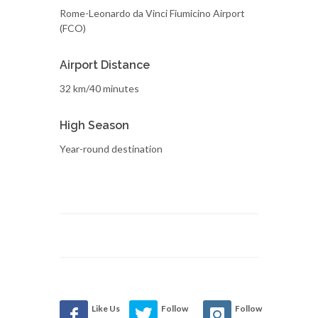
Rome-Leonardo da Vinci Fiumicino Airport
(FCO)
Airport Distance
32 km/40 minutes
High Season
Year-round destination
Like Us
Follow
Follow