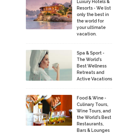
Luxury Hotels &
Resorts - We list
only the best in
the world for
your ultimate
vacation.
Spa & Sport -
The World's
Best Wellness
Retreats and
Active Vacations
Food & Wine -
Culinary Tours,
Wine Tours, and
the World's Best
Restaurants,
Bars & Lounges