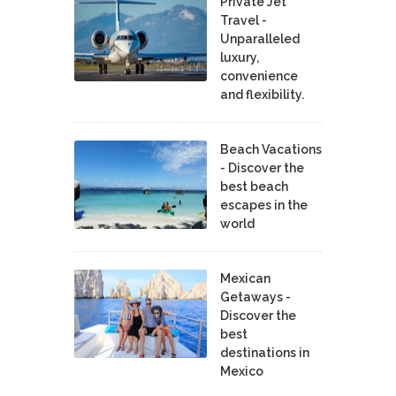
Private Jet
Travel -
Unparalleled
luxury,
convenience
and flexibility.
Beach Vacations
- Discover the
best beach
escapes in the
world
Mexican
Getaways -
Discover the
best
destinations in
Mexico