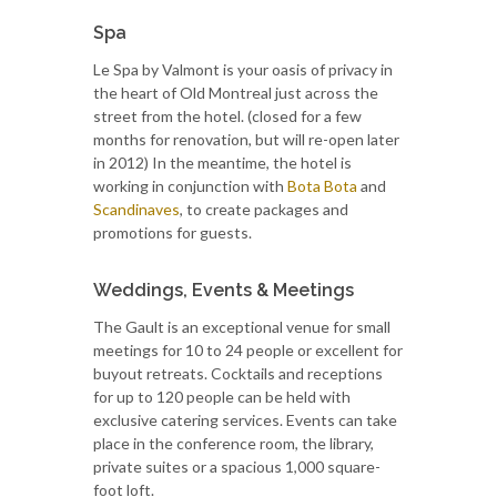
Spa
Le Spa by Valmont is your oasis of privacy in
the heart of Old Montreal just across the
street from the hotel. (closed for a few
months for renovation, but will re-open later
in 2012) In the meantime, the hotel is
working in conjunction with
Bota Bota
and
Scandinaves
, to create packages and
promotions for guests.
Weddings, Events & Meetings
The Gault is an exceptional venue for small
meetings for 10 to 24 people or excellent for
buyout retreats. Cocktails and receptions
for up to 120 people can be held with
exclusive catering services. Events can take
place in the conference room, the library,
private suites or a spacious 1,000 square-
foot loft.