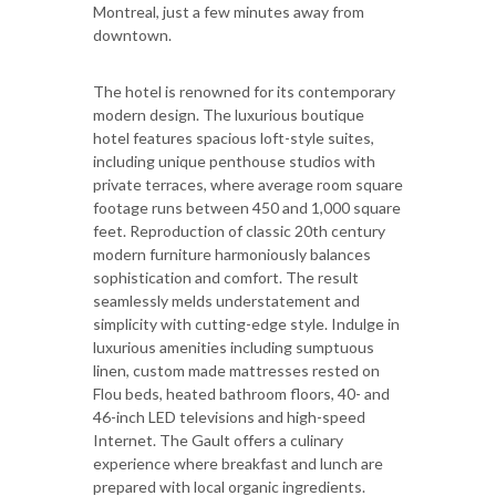
Montreal, just a few minutes away from
downtown.
The hotel is renowned for its contemporary
modern design. The luxurious boutique
hotel features spacious loft-style suites,
including unique penthouse studios with
private terraces, where average room square
footage runs between 450 and 1,000 square
feet. Reproduction of classic 20th century
modern furniture harmoniously balances
sophistication and comfort. The result
seamlessly melds understatement and
simplicity with cutting-edge style. Indulge in
luxurious amenities including sumptuous
linen, custom made mattresses rested on
Flou beds, heated bathroom floors, 40- and
46-inch LED televisions and high-speed
Internet. The Gault offers a culinary
experience where breakfast and lunch are
prepared with local organic ingredients.