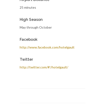
25 minutes
High Season
May through October
Facebook
http://www.facebook.com/hotelgault
Twitter
http://twitter.com/#!/hotelgault/