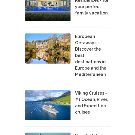
Residences - for
your perfect
family vacation.
European
Getaways -
Discover the
best
destinations in
Europe and the
Mediterranean
Viking Cruises -
#1 Ocean, River,
and Expedition
cruises