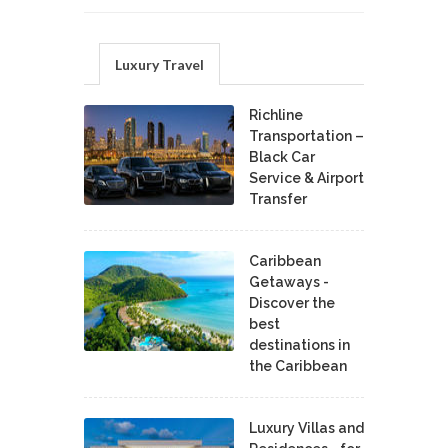
Luxury Travel
Richline
Transportation –
Black Car
Service & Airport
Transfer
Caribbean
Getaways -
Discover the
best
destinations in
the Caribbean
Luxury Villas and