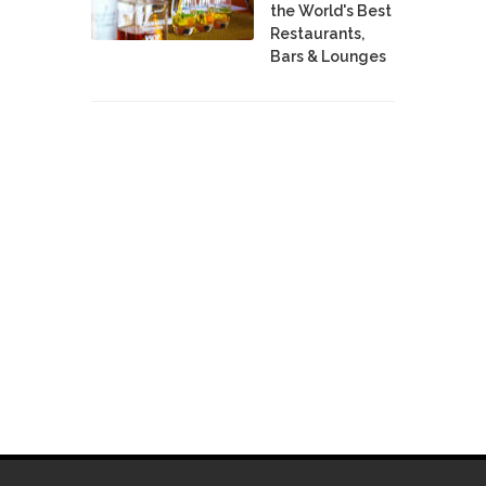
the World's Best
Restaurants,
Bars & Lounges