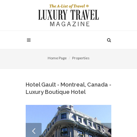
Home Page
Properties
Hotel Gault - Montreal, Canada -
Luxury Boutique Hotel