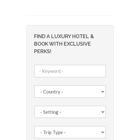
FIND A LUXURY HOTEL &
BOOK WITH EXCLUSIVE
PERKS!