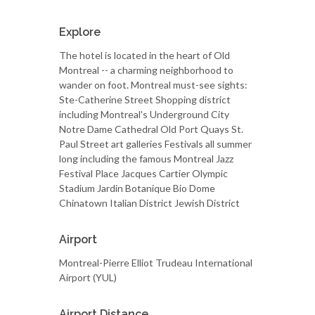
Explore
The hotel is located in the heart of Old
Montreal -- a charming neighborhood to
wander on foot. Montreal must-see sights:
Ste-Catherine Street Shopping district
including Montreal's Underground City
Notre Dame Cathedral Old Port Quays St.
Paul Street art galleries Festivals all summer
long including the famous Montreal Jazz
Festival Place Jacques Cartier Olympic
Stadium Jardin Botanique Bio Dome
Chinatown Italian District Jewish District
Airport
Montreal-Pierre Elliot Trudeau International
Airport (YUL)
Airport Distance