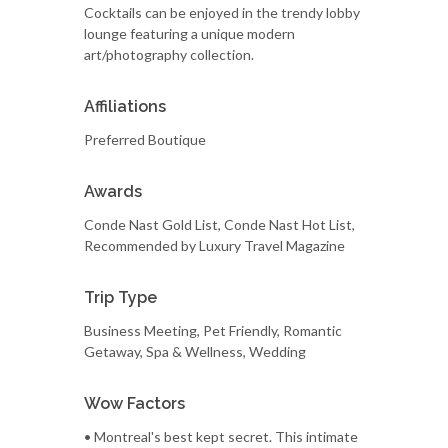
Cocktails can be enjoyed in the trendy lobby
lounge featuring a unique modern
art/photography collection.
Affiliations
Preferred Boutique
Awards
Conde Nast Gold List, Conde Nast Hot List,
Recommended by Luxury Travel Magazine
Trip Type
Business Meeting, Pet Friendly, Romantic
Getaway, Spa & Wellness, Wedding
Wow Factors
• Montreal's best kept secret. This intimate