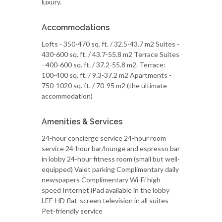
luxury.
Accommodations
Lofts - 350-470 sq. ft. / 32.5-43.7 m2 Suites -
430-600 sq. ft. / 43.7-55.8 m2 Terrace Suites
- 400-600 sq. ft. / 37.2-55.8 m2. Terrace:
100-400 sq. ft. / 9.3-37.2 m2 Apartments -
750-1020 sq. ft. / 70-95 m2 (the ultimate
accommodation)
Amenities & Services
24-hour concierge service 24-hour room
service 24-hour bar/lounge and espresso bar
in lobby 24-hour fitness room (small but well-
equipped) Valet parking Complimentary daily
newspapers Complimentary Wi-Fi high
speed Internet iPad available in the lobby
LEF-HD flat-screen television in all suites
Pet-friendly service