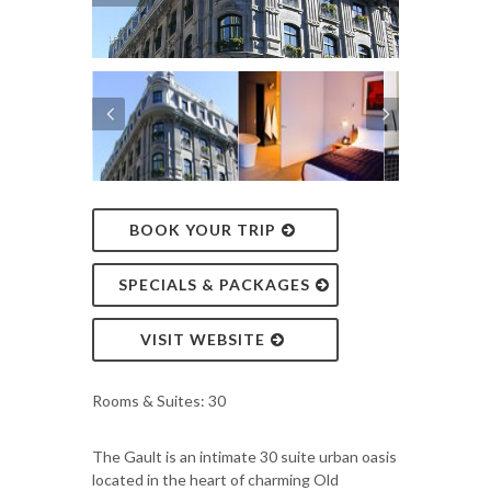
BOOK YOUR TRIP
SPECIALS & PACKAGES
VISIT WEBSITE
Rooms & Suites: 30
The Gault is an intimate 30 suite urban oasis
located in the heart of charming Old