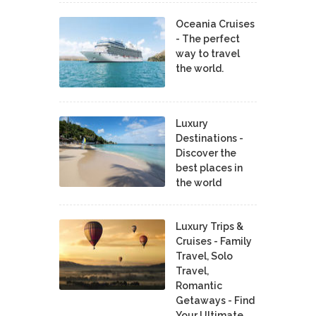
Oceania Cruises
- The perfect
way to travel
the world.
Luxury
Destinations -
Discover the
best places in
the world
Luxury Trips &
Cruises - Family
Travel, Solo
Travel,
Romantic
Getaways - Find
Your Ultimate