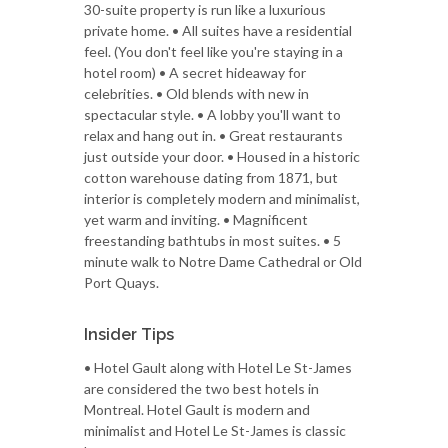
30-suite property is run like a luxurious
private home. • All suites have a residential
feel. (You don't feel like you're staying in a
hotel room) • A secret hideaway for
celebrities. • Old blends with new in
spectacular style. • A lobby you'll want to
relax and hang out in. • Great restaurants
just outside your door. • Housed in a historic
cotton warehouse dating from 1871, but
interior is completely modern and minimalist,
yet warm and inviting. • Magnificent
freestanding bathtubs in most suites. • 5
minute walk to Notre Dame Cathedral or Old
Port Quays.
Insider Tips
• Hotel Gault along with Hotel Le St-James
are considered the two best hotels in
Montreal. Hotel Gault is modern and
minimalist and Hotel Le St-James is classic