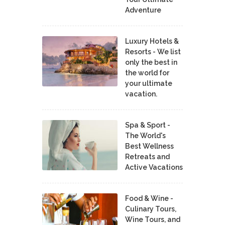
Adventure
Luxury Hotels &
Resorts - We list
only the best in
the world for
your ultimate
vacation.
Spa & Sport -
The World's
Best Wellness
Retreats and
Active Vacations
Food & Wine -
Culinary Tours,
Wine Tours, and