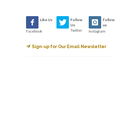
Like Us
Follow
Follow
Us
us
Twitter
Facebook
Instagram
Sign-up for Our Email Newsletter