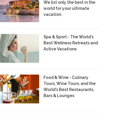
We list only the best in the
world for your ultimate
vacation.
Spa & Sport - The World's
Best Wellness Retreats and
Active Vacations
Food & Wine - Culinary
Tours, Wine Tours, and the
World's Best Restaurants,
Bars & Lounges