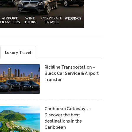
Luxury Travel
Richline Transportation –
Black Car Service & Airport
Transfer
Caribbean Getaways -
Discover the best
destinations in the
Caribbean