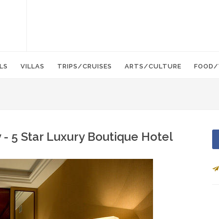
LS
VILLAS
TRIPS/CRUISES
ARTS/CULTURE
FOOD/
 - 5 Star Luxury Boutique Hotel