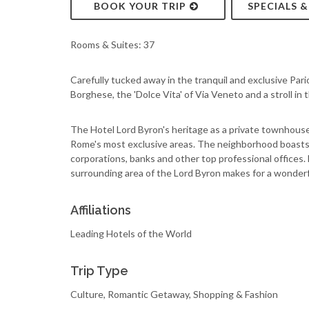
BOOK YOUR TRIP
SPECIALS 
Rooms & Suites: 37
Carefully tucked away in the tranquil and exclusive Pari
Borghese, the 'Dolce Vita' of Via Veneto and a stroll in
The Hotel Lord Byron's heritage as a private townhouse e
Rome's most exclusive areas. The neighborhood boasts 
corporations, banks and other top professional offices. 
surrounding area of the Lord Byron makes for a wonderf
Affiliations
Leading Hotels of the World
Trip Type
Culture, Romantic Getaway, Shopping & Fashion