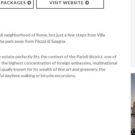
& PACKAGES
VISIT WEBSITE
oli neighborhood of Rome, but just a few steps from Villa
 the park away from Piazza di Spagna.
state perfectly fits the context of the Parioli district, one of
the highest concentration of foreign embassies, multinational
Equally known for its wealth of fine art and greenery, the
ul daytime walking or bicycle excursions.