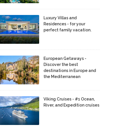
Luxury Villas and
Residences - for your
perfect family vacation.
European Getaways -
Discover the best
destinations in Europe and
the Mediterranean
Viking Cruises - #1 Ocean,
River, and Expedition cruises