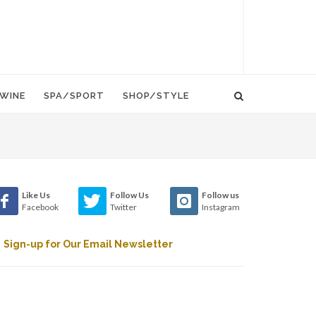
WINE
SPA/SPORT
SHOP/STYLE
Like Us
Follow Us
Follow us
Facebook
Twitter
Instagram
Sign-up for Our Email Newsletter