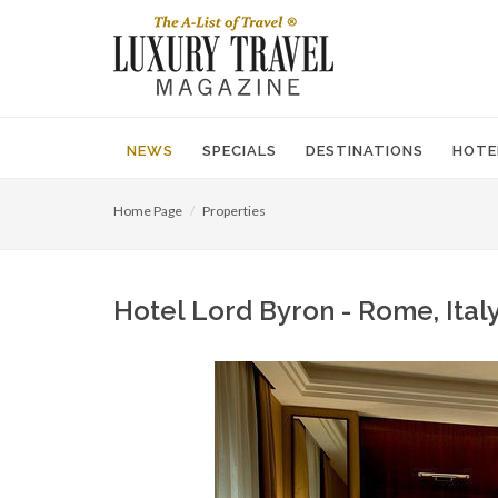
NEWS
SPECIALS
DESTINATIONS
HOTE
Home Page
Properties
Hotel Lord Byron - Rome, Italy