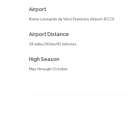
Airport
Rome-Leonardo da Vinci Fiumicino Airport (FCO)
Airport Distance
18 miles/30 km/45 minutes
High Season
May through October