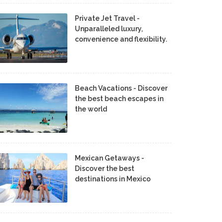
Private Jet Travel -
Unparalleled luxury,
convenience and flexibility.
Beach Vacations - Discover
the best beach escapes in
the world
Mexican Getaways -
Discover the best
destinations in Mexico