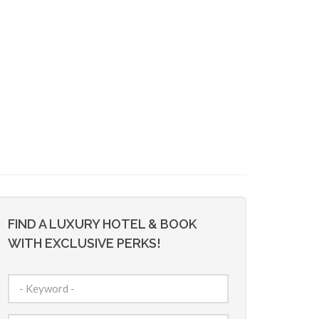
FIND A LUXURY HOTEL & BOOK
WITH EXCLUSIVE PERKS!