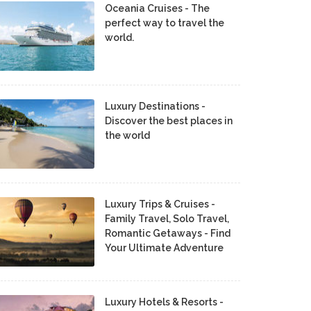
Oceania Cruises - The
perfect way to travel the
world.
Luxury Destinations -
Discover the best places in
the world
Luxury Trips & Cruises -
Family Travel, Solo Travel,
Romantic Getaways - Find
Your Ultimate Adventure
Luxury Hotels & Resorts -