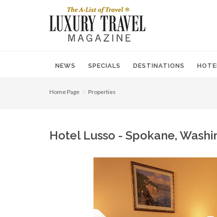
NEWS
SPECIALS
DESTINATIONS
HOTE
Home Page
Properties
Hotel Lusso - Spokane, Washi