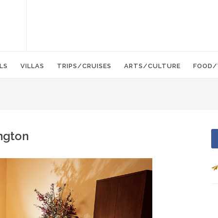
LS
VILLAS
TRIPS/CRUISES
ARTS/CULTURE
FOOD/
ngton