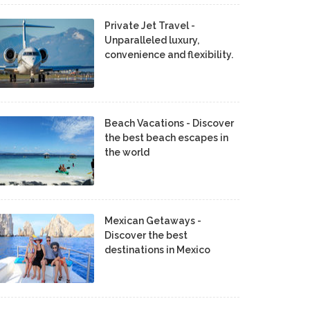
Private Jet Travel -
Unparalleled luxury,
convenience and flexibility.
Beach Vacations - Discover
the best beach escapes in
the world
Mexican Getaways -
Discover the best
destinations in Mexico