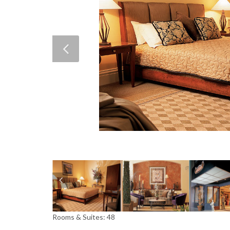
Rooms & Suites: 48