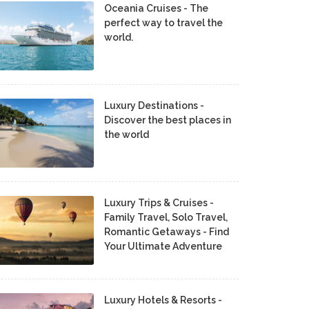
Oceania Cruises - The
perfect way to travel the
world.
Luxury Destinations -
Discover the best places in
the world
Luxury Trips & Cruises -
Family Travel, Solo Travel,
Romantic Getaways - Find
Your Ultimate Adventure
Luxury Hotels & Resorts -