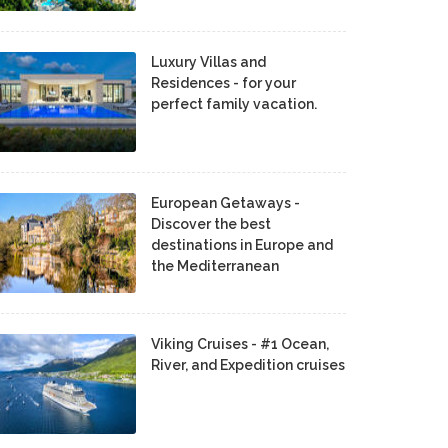
Luxury Villas and
Residences - for your
perfect family vacation.
European Getaways -
Discover the best
destinations in Europe and
the Mediterranean
Viking Cruises - #1 Ocean,
River, and Expedition cruises