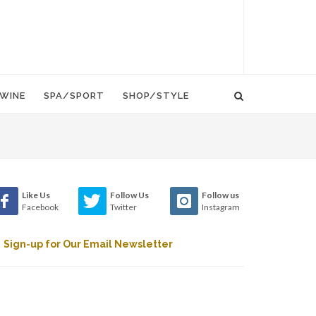
WINE
SPA/SPORT
SHOP/STYLE
Like Us
Follow Us
Follow us
Facebook
Twitter
Instagram
Sign-up for Our Email Newsletter