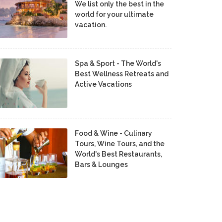
We list only the best in the
world for your ultimate
vacation.
Spa & Sport - The World's
Best Wellness Retreats and
Active Vacations
Food & Wine - Culinary
Tours, Wine Tours, and the
World's Best Restaurants,
Bars & Lounges