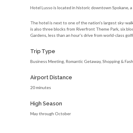
Hotel Lusso is located in historic downtown Spokane, a 
The hotel is next to one of the nation's largest sky-wal
is also three blocks from Riverfront Theme Park, six b
Gardens, less than an hour's drive from world-class golf
Trip Type
Business Meeting, Romantic Getaway, Shopping & Fash
Airport Distance
20 minutes
High Season
May through October