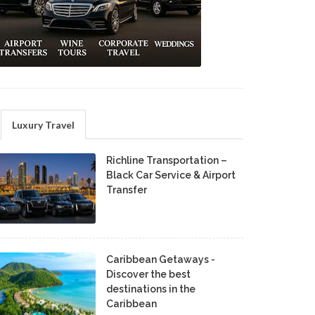
Luxury Travel
Richline Transportation –
Black Car Service & Airport
Transfer
Caribbean Getaways -
Discover the best
destinations in the
Caribbean