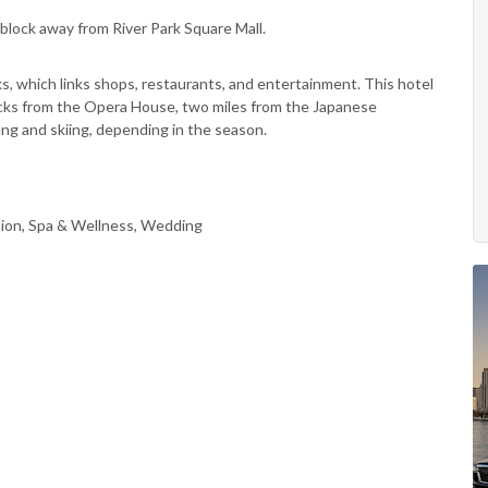
block away from River Park Square Mall.
ks, which links shops, restaurants, and entertainment. This hotel
locks from the Opera House, two miles from the Japanese
ing and skiing, depending in the season.
ion, Spa & Wellness, Wedding