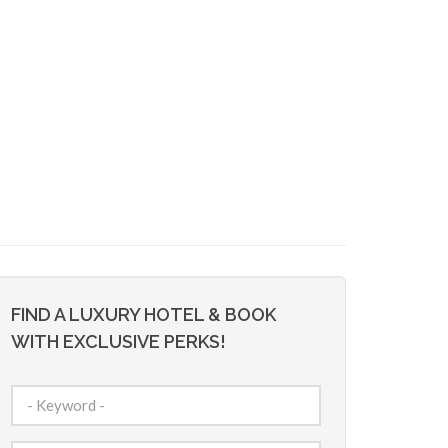
FIND A LUXURY HOTEL & BOOK
WITH EXCLUSIVE PERKS!