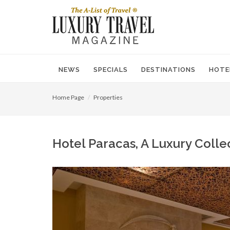
NEWS
SPECIALS
DESTINATIONS
HOTE
Home Page
Properties
Hotel Paracas, A Luxury Colle