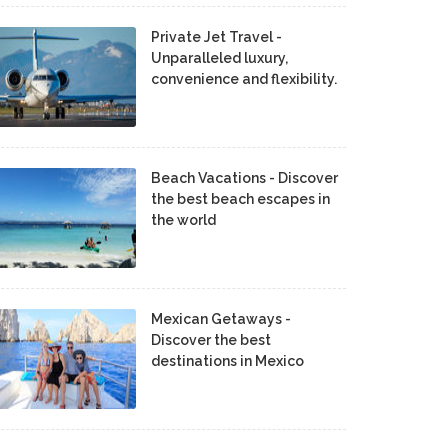
Private Jet Travel -
Unparalleled luxury,
convenience and flexibility.
Beach Vacations - Discover
the best beach escapes in
the world
Mexican Getaways -
Discover the best
destinations in Mexico