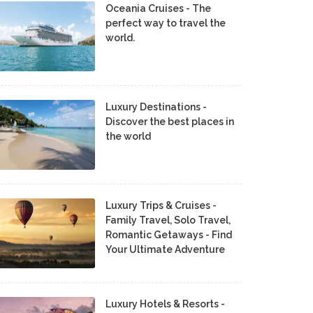
Oceania Cruises - The
perfect way to travel the
world.
Luxury Destinations -
Discover the best places in
the world
Luxury Trips & Cruises -
Family Travel, Solo Travel,
Romantic Getaways - Find
Your Ultimate Adventure
Luxury Hotels & Resorts -