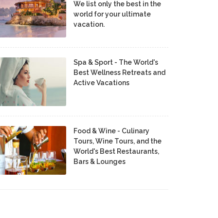
We list only the best in the
world for your ultimate
vacation.
Spa & Sport - The World's
Best Wellness Retreats and
Active Vacations
Food & Wine - Culinary
Tours, Wine Tours, and the
World's Best Restaurants,
Bars & Lounges