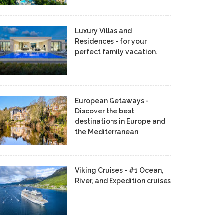
Luxury Villas and
Residences - for your
perfect family vacation.
European Getaways -
Discover the best
destinations in Europe and
the Mediterranean
Viking Cruises - #1 Ocean,
River, and Expedition cruises