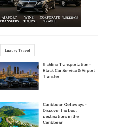
Luxury Travel
Richline Transportation –
Black Car Service & Airport
Transfer
Caribbean Getaways -
Discover the best
destinations in the
Caribbean