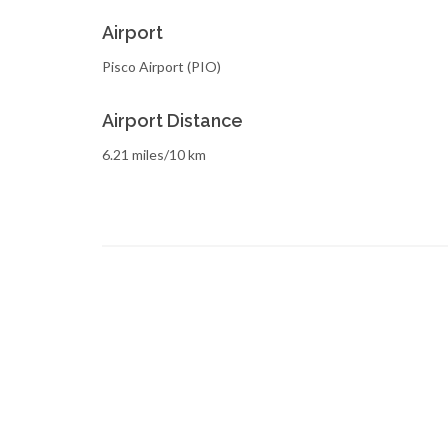
Airport
Pisco Airport (PIO)
Airport Distance
6.21 miles/10 km