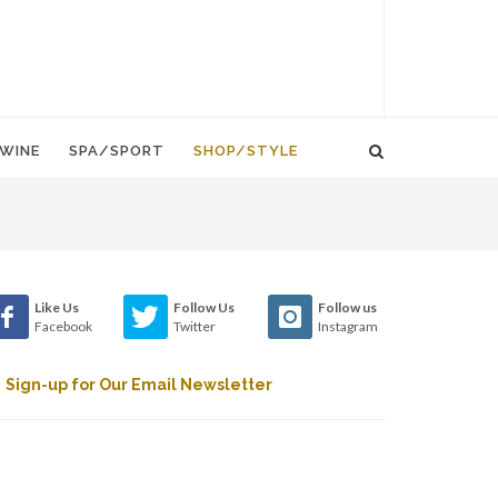
WINE
SPA/SPORT
SHOP/STYLE
Like Us
Follow Us
Follow us
Facebook
Twitter
Instagram
Sign-up for Our Email Newsletter