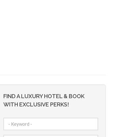
FIND A LUXURY HOTEL & BOOK
WITH EXCLUSIVE PERKS!