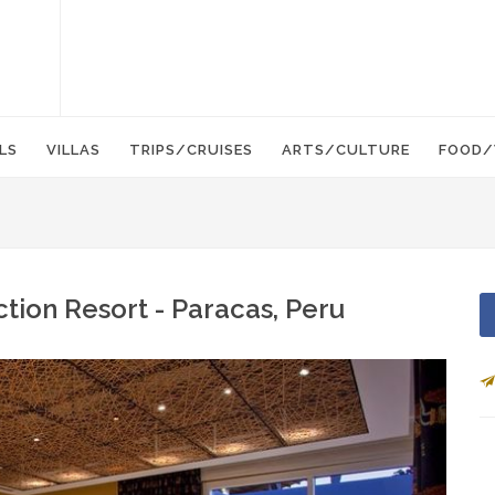
LS
VILLAS
TRIPS/CRUISES
ARTS/CULTURE
FOOD/
ction Resort - Paracas, Peru