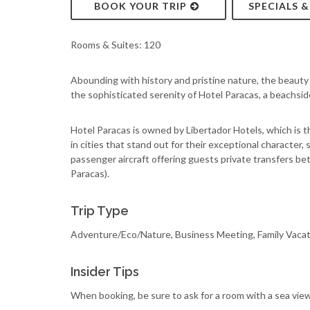
BOOK YOUR TRIP
SPECIALS 
Rooms & Suites: 120
Abounding with history and pristine nature, the beauty 
the sophisticated serenity of Hotel Paracas, a beachsid
Hotel Paracas is owned by Libertador Hotels, which is t
in cities that stand out for their exceptional character,
passenger aircraft offering guests private transfers bet
Paracas).
Trip Type
Adventure/Eco/Nature, Business Meeting, Family Vaca
Insider Tips
When booking, be sure to ask for a room with a sea view