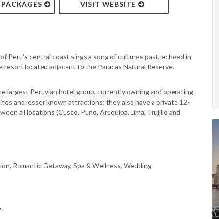
& PACKAGES
VISIT WEBSITE
of Peru's central coast sings a song of cultures past, echoed in
e resort located adjacent to the Paracas Natural Reserve.
he largest Peruvian hotel group, currently owning and operating
 sites and lesser known attractions; they also have a private 12-
ween all locations (Cusco, Puno, Arequipa, Lima, Trujillo and
tion, Romantic Getaway, Spa & Wellness, Wedding
.