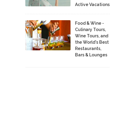
Active Vacations
Food & Wine -
Culinary Tours,
Wine Tours, and
the World's Best
Restaurants,
Bars & Lounges