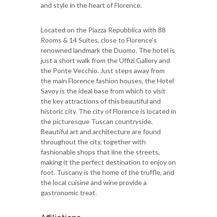
and style in the heart of Florence.
Located on the Piazza Repubblica with 88
Rooms & 14 Suites, close to Florence's
renowned landmark the Duomo. The hotel is
just a short walk from the Uffizi Gallery and
the Ponte Vecchio. Just steps away from
the main Florence fashion houses, the Hotel
Savoy is the ideal base from which to visit
the key attractions of this beautiful and
historic city. The city of Florence is located in
the picturesque Tuscan countryside.
Beautiful art and architecture are found
throughout the city, together with
fashionable shops that line the streets,
making it the perfect destination to enjoy on
foot. Tuscany is the home of the truffle, and
the local cuisine and wine provide a
gastronomic treat.