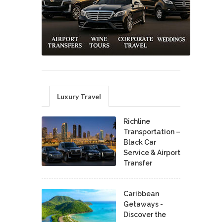
Luxury Travel
Richline
Transportation –
Black Car
Service & Airport
Transfer
Caribbean
Getaways -
Discover the