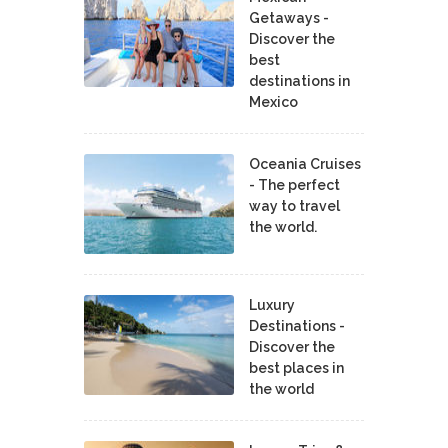
Getaways -
Discover the
best
destinations in
Mexico
Oceania Cruises
- The perfect
way to travel
the world.
Luxury
Destinations -
Discover the
best places in
the world