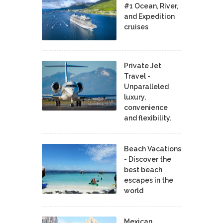
#1 Ocean, River,
and Expedition
cruises
Private Jet
Travel -
Unparalleled
luxury,
convenience
and flexibility.
Beach Vacations
- Discover the
best beach
escapes in the
world
Mexican