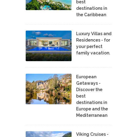
best
destinations in
the Caribbean
Luxury Villas and
Residences - for
your perfect
family vacation.
European
Getaways -
Discover the
best
destinations in
Europe and the
Mediterranean
Viking Cruises -