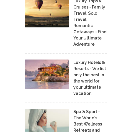
Luxury Trips &
Cruises - Family
Travel, Solo
Travel,
Romantic
Getaways - Find
Your Ultimate
Adventure
Luxury Hotels &
Resorts - We list
only the best in
the world for
your ultimate
vacation.
Spa & Sport -
The World's
Best Wellness
Retreats and