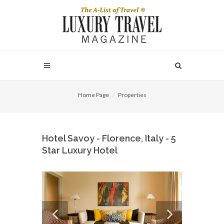
Home Page
Properties
Hotel Savoy - Florence, Italy - 5
Star Luxury Hotel