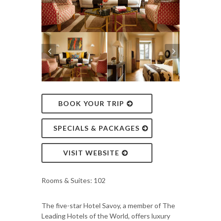
BOOK YOUR TRIP
SPECIALS & PACKAGES
VISIT WEBSITE
Rooms & Suites: 102
The five-star Hotel Savoy, a member of The
Leading Hotels of the World, offers luxury