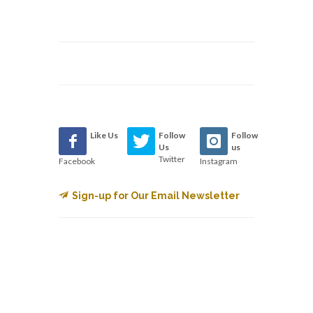
Like Us
Follow
Follow
Us
us
Twitter
Facebook
Instagram
Sign-up for Our Email Newsletter