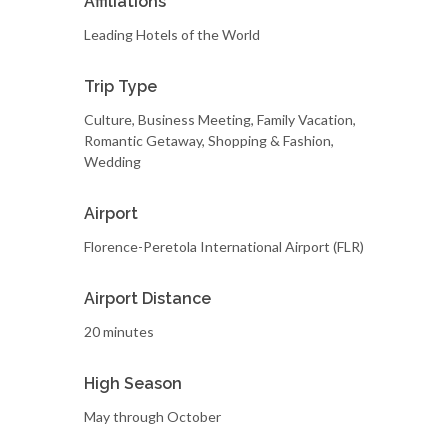
Affiliations
Leading Hotels of the World
Trip Type
Culture, Business Meeting, Family Vacation,
Romantic Getaway, Shopping & Fashion,
Wedding
Airport
Florence-Peretola International Airport (FLR)
Airport Distance
20 minutes
High Season
May through October