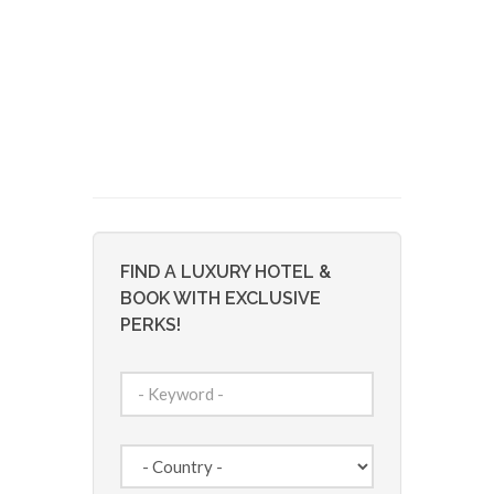
FIND A LUXURY HOTEL &
BOOK WITH EXCLUSIVE
PERKS!