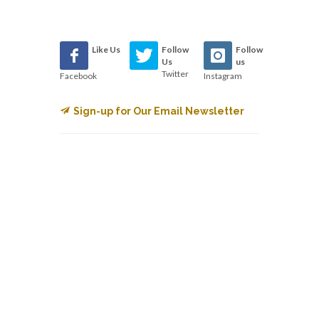
Like Us
Follow
Follow
Us
us
Twitter
Facebook
Instagram
Sign-up for Our Email Newsletter