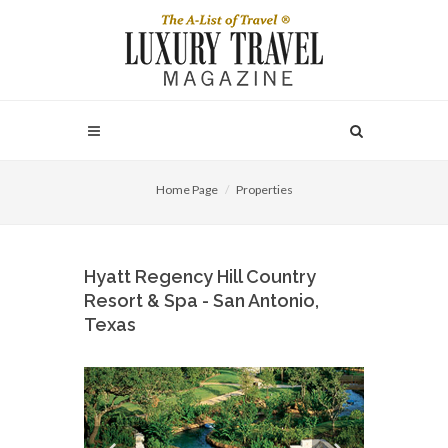
Home Page
Properties
Hyatt Regency Hill Country
Resort & Spa - San Antonio,
Texas