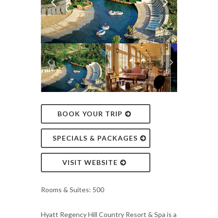
BOOK YOUR TRIP
SPECIALS & PACKAGES
VISIT WEBSITE
Rooms & Suites: 500
Hyatt Regency Hill Country Resort & Spa is a