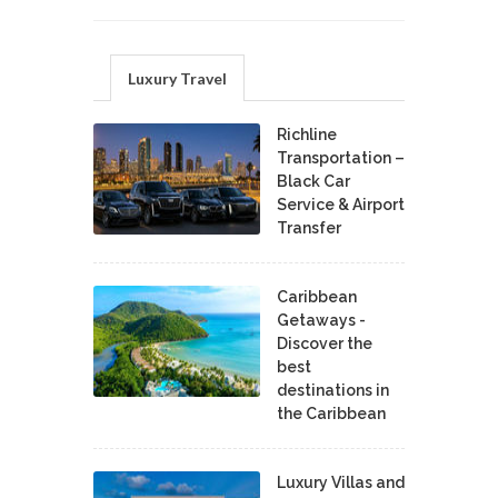
Luxury Travel
Richline
Transportation –
Black Car
Service & Airport
Transfer
Caribbean
Getaways -
Discover the
best
destinations in
the Caribbean
Luxury Villas and