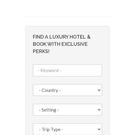
FIND A LUXURY HOTEL &
BOOK WITH EXCLUSIVE
PERKS!