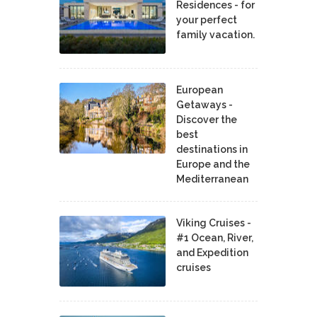
Residences - for
your perfect
family vacation.
European
Getaways -
Discover the
best
destinations in
Europe and the
Mediterranean
Viking Cruises -
#1 Ocean, River,
and Expedition
cruises