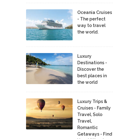
Oceania Cruises
- The perfect
way to travel
the world.
Luxury
Destinations -
Discover the
best places in
the world
Luxury Trips &
Cruises - Family
Travel, Solo
Travel,
Romantic
Getaways - Find