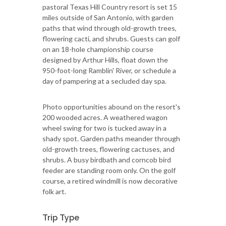
pastoral Texas Hill Country resort is set 15
miles outside of San Antonio, with garden
paths that wind through old-growth trees,
flowering cacti, and shrubs. Guests can golf
on an 18-hole championship course
designed by Arthur Hills, float down the
950-foot-long Ramblin' River, or schedule a
day of pampering at a secluded day spa.
Photo opportunities abound on the resort's
200 wooded acres. A weathered wagon
wheel swing for two is tucked away in a
shady spot. Garden paths meander through
old-growth trees, flowering cactuses, and
shrubs. A busy birdbath and corncob bird
feeder are standing room only. On the golf
course, a retired windmill is now decorative
folk art.
Trip Type