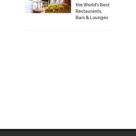
the World's Best
Restaurants,
Bars & Lounges