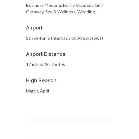
Business Meeting, Family Vacation, Golf
Getaway, Spa & Wellness, Wedding
Airport
San Antonio International Airport (SAT)
Airport Distance
17 miles/25 minutes
High Season
March, April