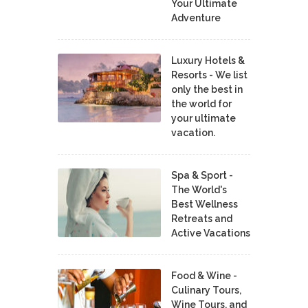
Your Ultimate
Adventure
Luxury Hotels &
Resorts - We list
only the best in
the world for
your ultimate
vacation.
Spa & Sport -
The World's
Best Wellness
Retreats and
Active Vacations
Food & Wine -
Culinary Tours,
Wine Tours, and