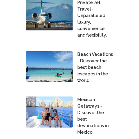
Private Jet
Travel -
Unparalleled
luxury,
convenience
and flexibility.
Beach Vacations
- Discover the
best beach
escapes in the
world
Mexican
Getaways -
Discover the
best
destinations in
Mexico