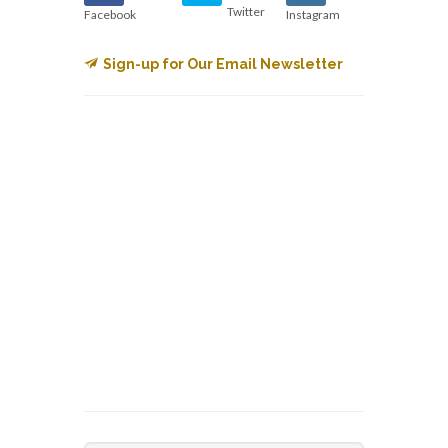
Twitter
Facebook
Instagram
Sign-up for Our Email Newsletter