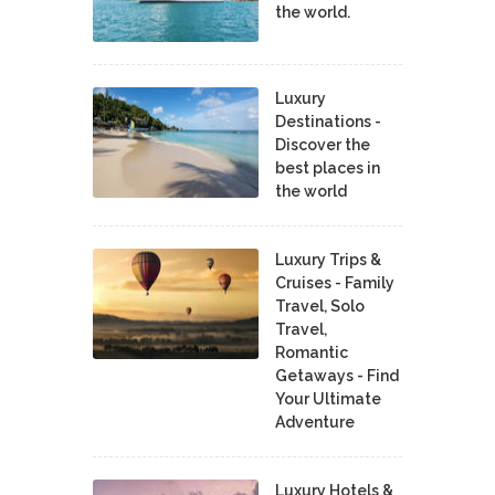
the world.
Luxury
Destinations -
Discover the
best places in
the world
Luxury Trips &
Cruises - Family
Travel, Solo
Travel,
Romantic
Getaways - Find
Your Ultimate
Adventure
Luxury Hotels &