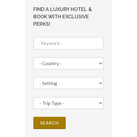
FIND A LUXURY HOTEL &
BOOK WITH EXCLUSIVE
PERKS!