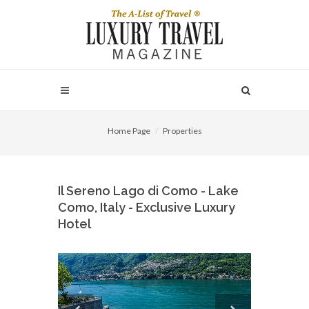
Home Page
Properties
Il Sereno Lago di Como - Lake
Como, Italy - Exclusive Luxury
Hotel