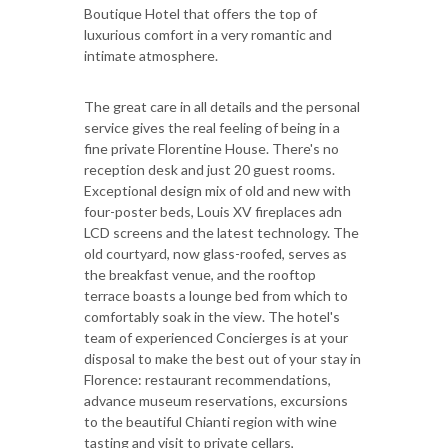
Boutique Hotel that offers the top of
luxurious comfort in a very romantic and
intimate atmosphere.
The great care in all details and the personal
service gives the real feeling of being in a
fine private Florentine House. There's no
reception desk and just 20 guest rooms.
Exceptional design mix of old and new with
four-poster beds, Louis XV fireplaces adn
LCD screens and the latest technology. The
old courtyard, now glass-roofed, serves as
the breakfast venue, and the rooftop
terrace boasts a lounge bed from which to
comfortably soak in the view. The hotel's
team of experienced Concierges is at your
disposal to make the best out of your stay in
Florence: restaurant recommendations,
advance museum reservations, excursions
to the beautiful Chianti region with wine
tasting and visit to private cellars,