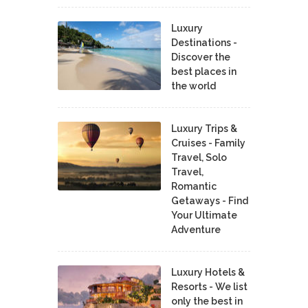
Luxury
Destinations -
Discover the
best places in
the world
Luxury Trips &
Cruises - Family
Travel, Solo
Travel,
Romantic
Getaways - Find
Your Ultimate
Adventure
Luxury Hotels &
Resorts - We list
only the best in