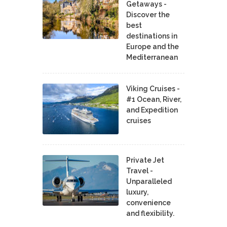
Getaways -
Discover the
best
destinations in
Europe and the
Mediterranean
Viking Cruises -
#1 Ocean, River,
and Expedition
cruises
Private Jet
Travel -
Unparalleled
luxury,
convenience
and flexibility.