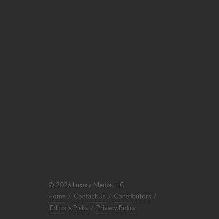
© 2026 Luxury Media, LLC.
Home
/
Contact Us
/
Contributors
/
Editor's Picks
/
Privacy Policy