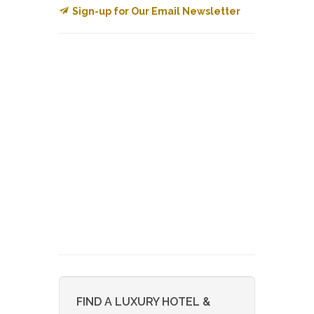
Sign-up for Our Email Newsletter
FIND A LUXURY HOTEL &