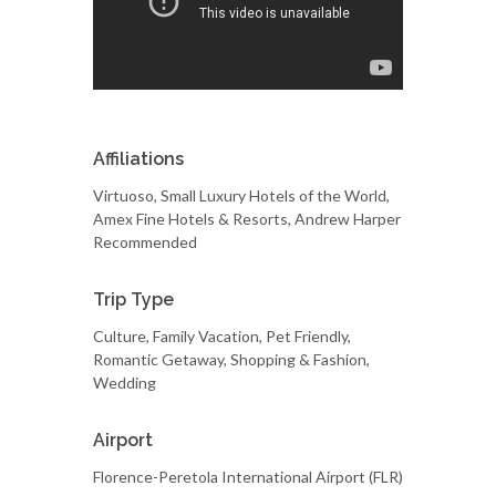
Affiliations
Virtuoso, Small Luxury Hotels of the World,
Amex Fine Hotels & Resorts, Andrew Harper
Recommended
Trip Type
Culture, Family Vacation, Pet Friendly,
Romantic Getaway, Shopping & Fashion,
Wedding
Airport
Florence-Peretola International Airport (FLR)