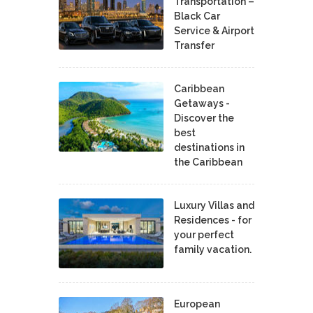
Transportation –
Black Car
Service & Airport
Transfer
Caribbean
Getaways -
Discover the
best
destinations in
the Caribbean
Luxury Villas and
Residences - for
your perfect
family vacation.
European