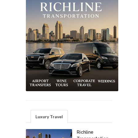
Luxury Travel
Richline