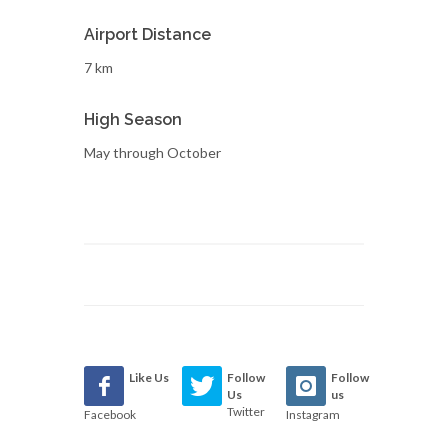
Airport Distance
7 km
High Season
May through October
Like Us
Follow
Follow
Us
us
Twitter
Facebook
Instagram