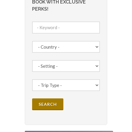
BOOK WITH EXCLUSIVE
PERKS!