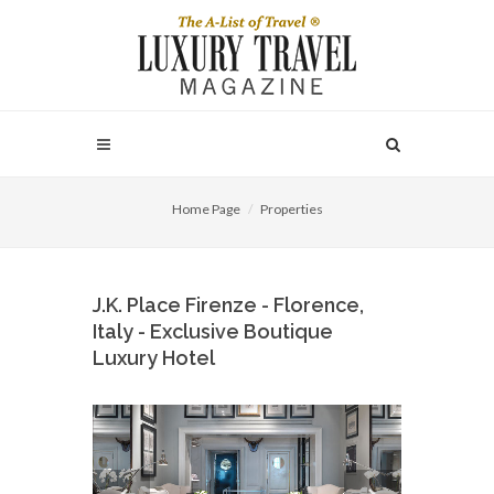
Home Page
Properties
J.K. Place Firenze - Florence,
Italy - Exclusive Boutique
Luxury Hotel