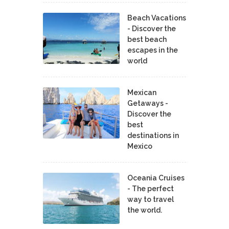
Beach Vacations
- Discover the
best beach
escapes in the
world
Mexican
Getaways -
Discover the
best
destinations in
Mexico
Oceania Cruises
- The perfect
way to travel
the world.