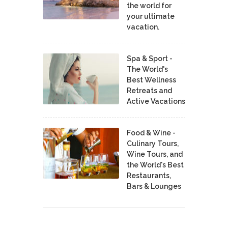
the world for
your ultimate
vacation.
Spa & Sport -
The World's
Best Wellness
Retreats and
Active Vacations
Food & Wine -
Culinary Tours,
Wine Tours, and
the World's Best
Restaurants,
Bars & Lounges