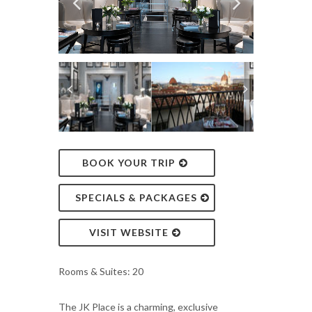
BOOK YOUR TRIP
SPECIALS & PACKAGES
VISIT WEBSITE
Rooms & Suites: 20
The JK Place is a charming, exclusive