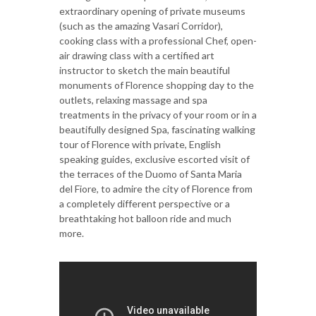
extraordinary opening of private museums
(such as the amazing Vasari Corridor),
cooking class with a professional Chef, open-
air drawing class with a certified art
instructor to sketch the main beautiful
monuments of Florence shopping day to the
outlets, relaxing massage and spa
treatments in the privacy of your room or in a
beautifully designed Spa, fascinating walking
tour of Florence with private, English
speaking guides, exclusive escorted visit of
the terraces of the Duomo of Santa Maria
del Fiore, to admire the city of Florence from
a completely different perspective or a
breathtaking hot balloon ride and much
more.