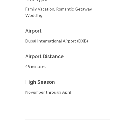
Family Vacation, Romantic Getaway,
Wedding
Airport
Dubai International Airport (DXB)
Airport Distance
45 minutes
High Season
November through April