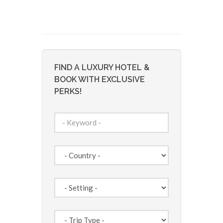
FIND A LUXURY HOTEL &
BOOK WITH EXCLUSIVE
PERKS!