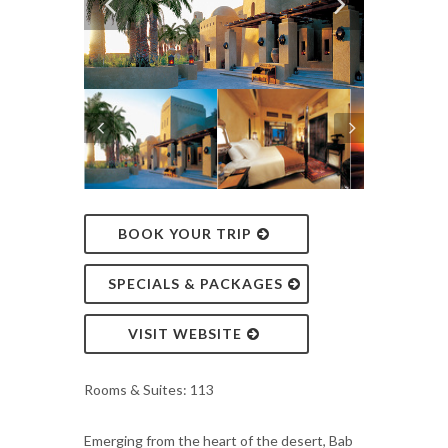
BOOK YOUR TRIP
SPECIALS & PACKAGES
VISIT WEBSITE
Rooms & Suites: 113
Emerging from the heart of the desert, Bab