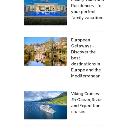
Residences - for
your perfect
family vacation.
European
Getaways -
Discover the
best
destinations in
Europe and the
Mediterranean
Viking Cruises -
#1 Ocean, River,
and Expedition
cruises