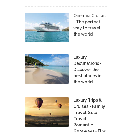
Oceania Cruises
- The perfect
way to travel
the world.
Luxury
Destinations -
Discover the
best places in
the world
Luxury Trips &
Cruises - Family
Travel, Solo
Travel,
Romantic
Getaways - Find