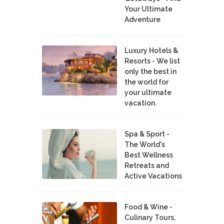
Your Ultimate
Adventure
Luxury Hotels &
Resorts - We list
only the best in
the world for
your ultimate
vacation.
Spa & Sport -
The World's
Best Wellness
Retreats and
Active Vacations
Food & Wine -
Culinary Tours,