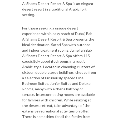
Al Shams Desert Resort & Spa is an elegant
desert resort in a traditional Arabic fort
setting.
For those seeking a unique desert
experience within easy reach of Dubai, Bab
Al Shams Desert Resort & Spa presents the
ideal destination. Satori Spa with outdoor
and indoor treatment rooms. Jumeirah Bab
Al Shams Desert Resort & Spa offers 115
exquisitely appointed rooms in a rustic
Arabic style. Located in charming clusters of
sixteen double storey buildings, choose from
a selection of luxuriously spaced One-
Bedroom Suites, Junior Suites and Deluxe
Rooms, many with either a balcony or
terrace. Interconnecting rooms are available
for families with children. While relaxing at
the desert retreat, take advantage of the
extensive recreational activities on offer.
There is something for all the family; from