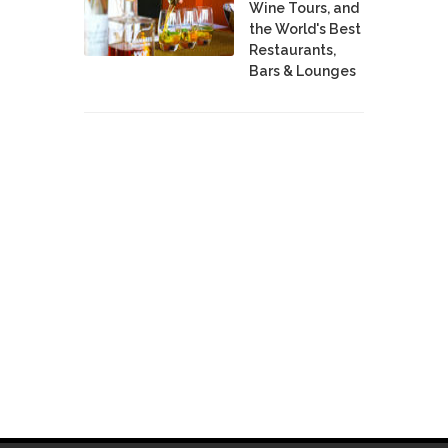
Wine Tours, and
the World's Best
Restaurants,
Bars & Lounges