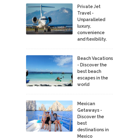
Private Jet
Travel -
Unparalleled
luxury,
convenience
and flexibility.
Beach Vacations
- Discover the
best beach
escapes in the
world
Mexican
Getaways -
Discover the
best
destinations in
Mexico