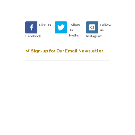
Like Us
Follow
Follow
Us
us
Twitter
Facebook
Instagram
Sign-up for Our Email Newsletter