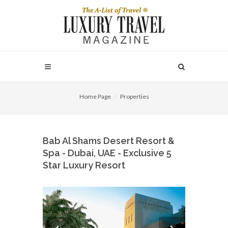
Home Page
Properties
Bab Al Shams Desert Resort &
Spa - Dubai, UAE - Exclusive 5
Star Luxury Resort