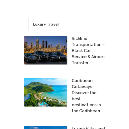
Luxury Travel
Richline
Transportation –
Black Car
Service & Airport
Transfer
Caribbean
Getaways -
Discover the
best
destinations in
the Caribbean
Luxury Villas and