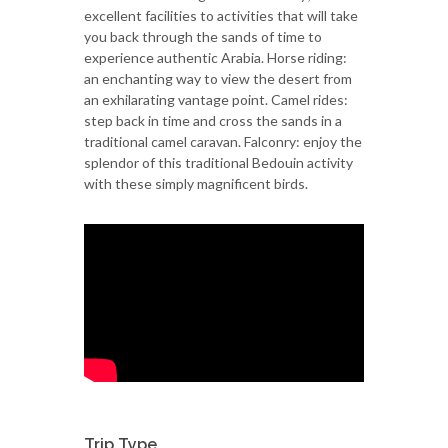
excellent facilities to activities that will take
you back through the sands of time to
experience authentic Arabia. Horse riding:
an enchanting way to view the desert from
an exhilarating vantage point. Camel rides:
step back in time and cross the sands in a
traditional camel caravan. Falconry: enjoy the
splendor of this traditional Bedouin activity
with these simply magnificent birds.
Trip Type