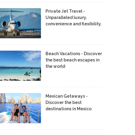
Private Jet Travel -
Unparalleled luxury,
convenience and flexibility.
Beach Vacations - Discover
the best beach escapes in
the world
Mexican Getaways -
Discover the best
destinations in Mexico