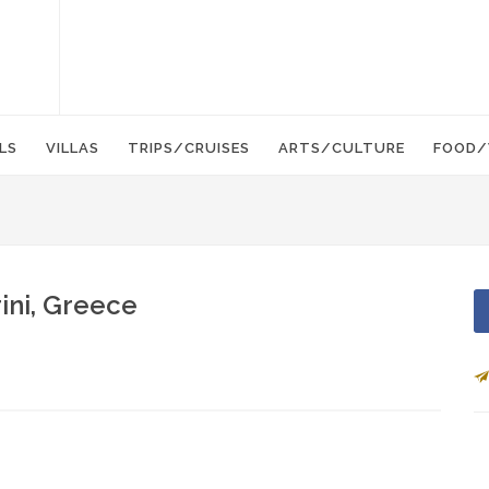
LS
VILLAS
TRIPS/CRUISES
ARTS/CULTURE
FOOD/
ini, Greece