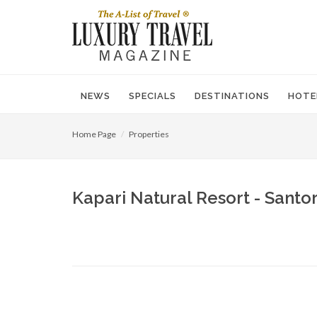
NEWS
SPECIALS
DESTINATIONS
HOTE
Home Page
Properties
Kapari Natural Resort - Santor