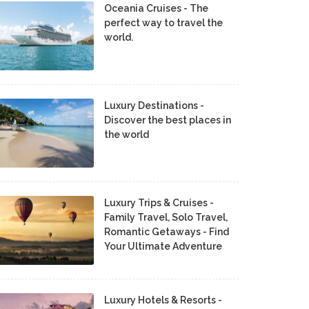
Oceania Cruises - The
perfect way to travel the
world.
Luxury Destinations -
Discover the best places in
the world
Luxury Trips & Cruises -
Family Travel, Solo Travel,
Romantic Getaways - Find
Your Ultimate Adventure
Luxury Hotels & Resorts -