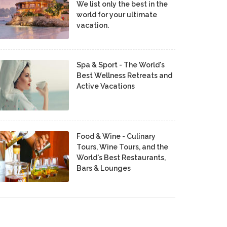
We list only the best in the
world for your ultimate
vacation.
Spa & Sport - The World's
Best Wellness Retreats and
Active Vacations
Food & Wine - Culinary
Tours, Wine Tours, and the
World's Best Restaurants,
Bars & Lounges