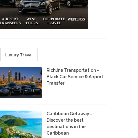
Luxury Travel
Richline Transportation –
Black Car Service & Airport
Transfer
Caribbean Getaways -
Discover the best
destinations in the
Caribbean