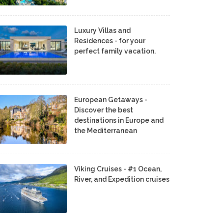
Luxury Villas and
Residences - for your
perfect family vacation.
European Getaways -
Discover the best
destinations in Europe and
the Mediterranean
Viking Cruises - #1 Ocean,
River, and Expedition cruises