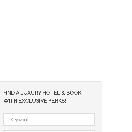
FIND A LUXURY HOTEL & BOOK
WITH EXCLUSIVE PERKS!