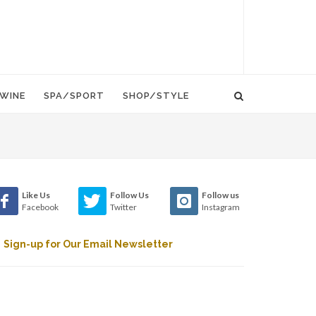
WINE
SPA/SPORT
SHOP/STYLE
Like Us
Follow Us
Follow us
Facebook
Twitter
Instagram
Sign-up for Our Email Newsletter