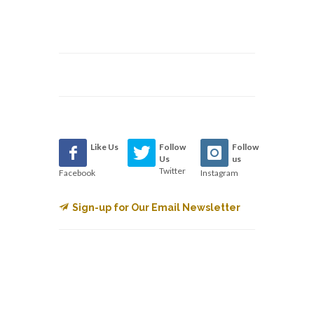
Like Us
Follow
Follow
Us
us
Twitter
Facebook
Instagram
Sign-up for Our Email Newsletter