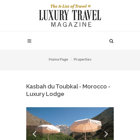
Home Page
Properties
Kasbah du Toubkal - Morocco -
Luxury Lodge