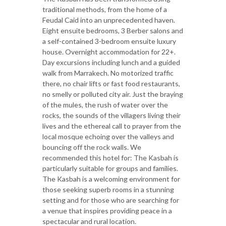
traditional methods, from the home of a
Feudal Caid into an unprecedented haven.
Eight ensuite bedrooms, 3 Berber salons and
a self-contained 3-bedroom ensuite luxury
house. Overnight accommodation for 22+.
Day excursions including lunch and a guided
walk from Marrakech. No motorized traffic
there, no chair lifts or fast food restaurants,
no smelly or polluted city air. Just the braying
of the mules, the rush of water over the
rocks, the sounds of the villagers living their
lives and the ethereal call to prayer from the
local mosque echoing over the valleys and
bouncing off the rock walls. We
recommended this hotel for: The Kasbah is
particularly suitable for groups and families.
The Kasbah is a welcoming environment for
those seeking superb rooms in a stunning
setting and for those who are searching for
a venue that inspires providing peace in a
spectacular and rural location.