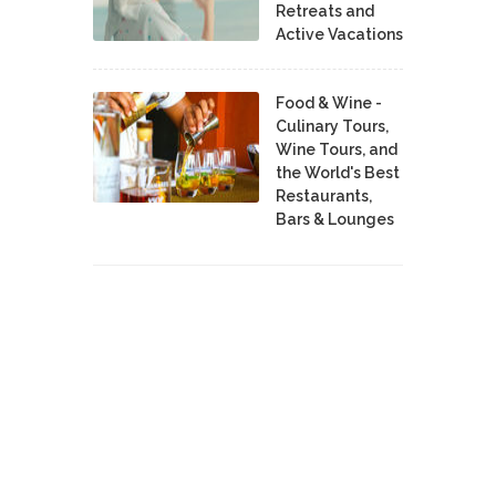
Retreats and
Active Vacations
Food & Wine -
Culinary Tours,
Wine Tours, and
the World's Best
Restaurants,
Bars & Lounges