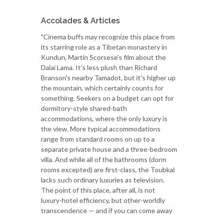
Accolades & Articles
"Cinema buffs may recognize this place from
its starring role as a Tibetan monastery in
Kundun, Martin Scorsese’s film about the
Dalai Lama. It's less plush than Richard
Branson's nearby Tamadot, but it's higher up
the mountain, which certainly counts for
something. Seekers on a budget can opt for
dormitory-style shared-bath
accommodations, where the only luxury is
the view. More typical accommodations
range from standard rooms on up to a
separate private house and a three-bedroom
villa. And while all of the bathrooms (dorm
rooms excepted) are first-class, the Toubkal
lacks such ordinary luxuries as television.
The point of this place, after all, is not
luxury-hotel efficiency, but other-worldly
transcendence — and if you can come away