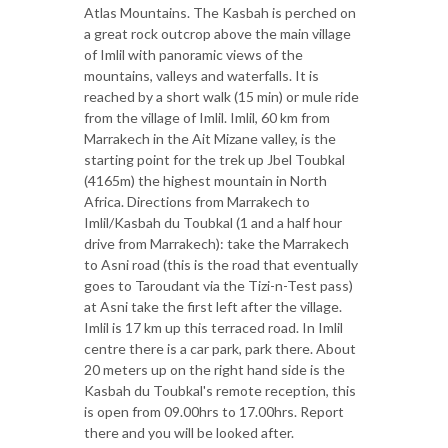
Atlas Mountains. The Kasbah is perched on
a great rock outcrop above the main village
of Imlil with panoramic views of the
mountains, valleys and waterfalls. It is
reached by a short walk (15 min) or mule ride
from the village of Imlil. Imlil, 60 km from
Marrakech in the Ait Mizane valley, is the
starting point for the trek up Jbel Toubkal
(4165m) the highest mountain in North
Africa. Directions from Marrakech to
Imlil/Kasbah du Toubkal (1 and a half hour
drive from Marrakech): take the Marrakech
to Asni road (this is the road that eventually
goes to Taroudant via the Tizi-n-Test pass)
at Asni take the first left after the village.
Imlil is 17 km up this terraced road. In Imlil
centre there is a car park, park there. About
20 meters up on the right hand side is the
Kasbah du Toubkal's remote reception, this
is open from 09.00hrs to 17.00hrs. Report
there and you will be looked after.