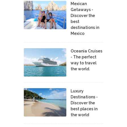
Mexican
Getaways -
Discover the
best
destinations in
Mexico
Oceania Cruises
- The perfect
way to travel
the world.
Luxury
Destinations -
Discover the
best places in
the world