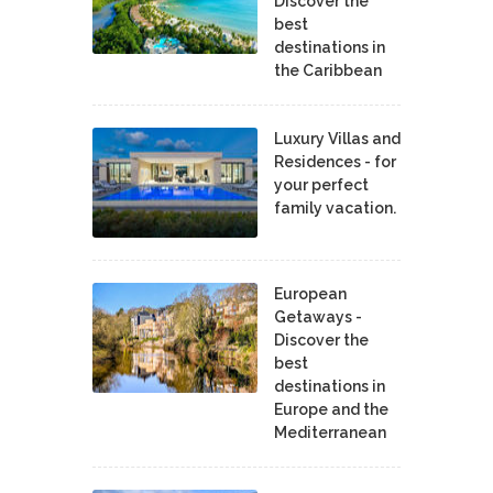
Discover the
best
destinations in
the Caribbean
Luxury Villas and
Residences - for
your perfect
family vacation.
European
Getaways -
Discover the
best
destinations in
Europe and the
Mediterranean