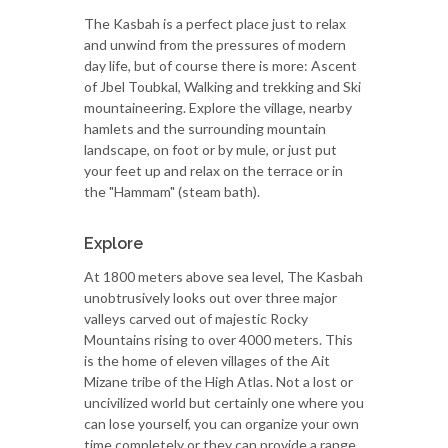
The Kasbah is a perfect place just to relax
and unwind from the pressures of modern
day life, but of course there is more: Ascent
of Jbel Toubkal, Walking and trekking and Ski
mountaineering. Explore the village, nearby
hamlets and the surrounding mountain
landscape, on foot or by mule, or just put
your feet up and relax on the terrace or in
the "Hammam" (steam bath).
Explore
At 1800 meters above sea level, The Kasbah
unobtrusively looks out over three major
valleys carved out of majestic Rocky
Mountains rising to over 4000 meters. This
is the home of eleven villages of the Ait
Mizane tribe of the High Atlas. Not a lost or
uncivilized world but certainly one where you
can lose yourself, you can organize your own
time completely or they can provide a range