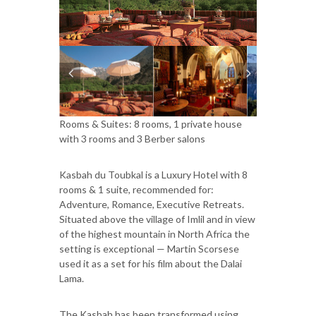
Rooms & Suites: 8 rooms, 1 private house
with 3 rooms and 3 Berber salons
Kasbah du Toubkal is a Luxury Hotel with 8
rooms & 1 suite, recommended for:
Adventure, Romance, Executive Retreats.
Situated above the village of Imlil and in view
of the highest mountain in North Africa the
setting is exceptional — Martin Scorsese
used it as a set for his film about the Dalai
Lama.
The Kasbah has been transformed using