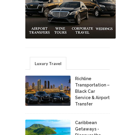
Luxury Travel
Richline
Transportation –
Black Car
Service & Airport
Transfer
Caribbean
Getaways -