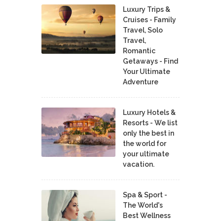
Luxury Trips &
Cruises - Family
Travel, Solo
Travel,
Romantic
Getaways - Find
Your Ultimate
Adventure
Luxury Hotels &
Resorts - We list
only the best in
the world for
your ultimate
vacation.
Spa & Sport -
The World's
Best Wellness