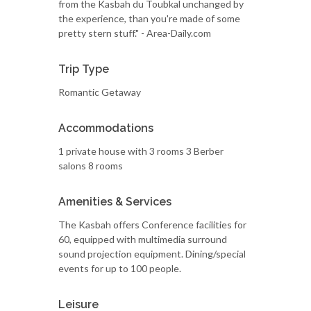
from the Kasbah du Toubkal unchanged by
the experience, than you're made of some
pretty stern stuff." - Area-Daily.com
Trip Type
Romantic Getaway
Accommodations
1 private house with 3 rooms 3 Berber
salons 8 rooms
Amenities & Services
The Kasbah offers Conference facilities for
60, equipped with multimedia surround
sound projection equipment. Dining/special
events for up to 100 people.
Leisure