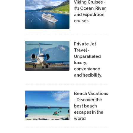
Viking Cruises -
#1 Ocean, River,
and Expedition
cruises
Private Jet
Travel -
Unparalleled
luxury,
convenience
and flexibility.
Beach Vacations
- Discover the
best beach
escapes in the
world