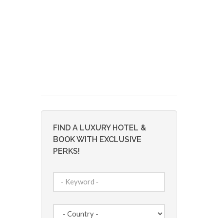
FIND A LUXURY HOTEL &
BOOK WITH EXCLUSIVE
PERKS!