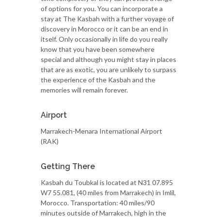
of options for you. You can incorporate a
stay at The Kasbah with a further voyage of
discovery in Morocco or it can be an end in
itself. Only occasionally in life do you really
know that you have been somewhere
special and although you might stay in places
that are as exotic, you are unlikely to surpass
the experience of the Kasbah and the
memories will remain forever.
Airport
Marrakech-Menara International Airport
(RAK)
Getting There
Kasbah du Toubkal is located at N31 07.895
W7 55.081, (40 miles from Marrakech) in Imlil,
Morocco. Transportation: 40 miles/90
minutes outside of Marrakech, high in the