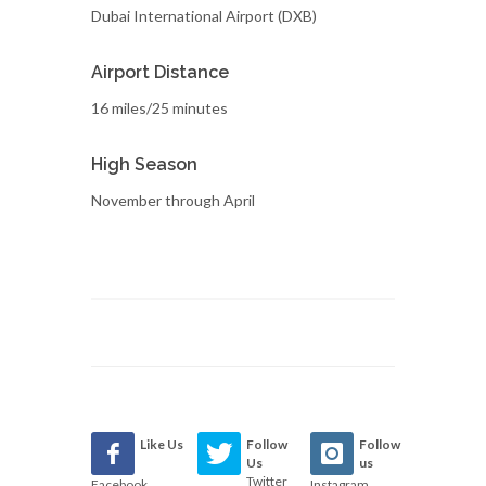
Dubai International Airport (DXB)
Airport Distance
16 miles/25 minutes
High Season
November through April
Like Us
Follow
Follow
Us
us
Twitter
Facebook
Instagram