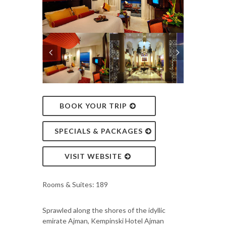
BOOK YOUR TRIP
SPECIALS & PACKAGES
VISIT WEBSITE
Rooms & Suites: 189
Sprawled along the shores of the idyllic
emirate Ajman, Kempinski Hotel Ajman