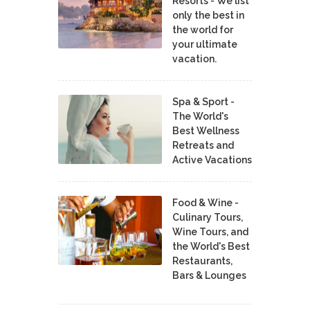
Resorts - We list
only the best in
the world for
your ultimate
vacation.
Spa & Sport -
The World's
Best Wellness
Retreats and
Active Vacations
Food & Wine -
Culinary Tours,
Wine Tours, and
the World's Best
Restaurants,
Bars & Lounges