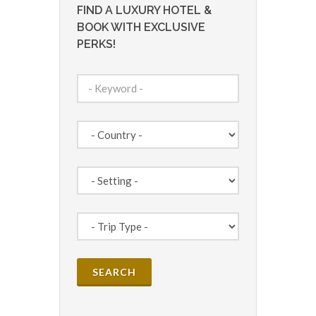
FIND A LUXURY HOTEL &
BOOK WITH EXCLUSIVE
PERKS!