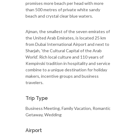
promises more beach per head with more
than 500 metres of private white sandy
beach and crystal clear blue waters.
Ajman, the smallest of the seven emirates of
the United Arab Emirates, is located 25 km
from Dubai International Airport and next to
Sharjah, 'the Cultural Capital of the Arab
World'. Rich local culture and 110 years of
Kempinski tradition in hospitality and service
combine to a unique destination for holiday
makers, incentive groups and business
travelers.
Trip Type
Business Meeting, Family Vacation, Romantic
Getaway, Wedding
Airport