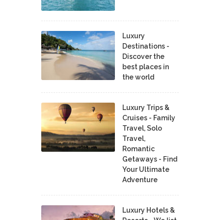
Luxury
Destinations -
Discover the
best places in
the world
Luxury Trips &
Cruises - Family
Travel, Solo
Travel,
Romantic
Getaways - Find
Your Ultimate
Adventure
Luxury Hotels &