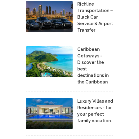
Richline
Transportation –
Black Car
Service & Airport
Transfer
Caribbean
Getaways -
Discover the
best
destinations in
the Caribbean
Luxury Villas and
Residences - for
your perfect
family vacation.