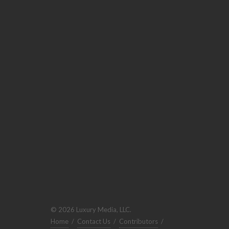
© 2026 Luxury Media, LLC.
Home
/
Contact Us
/
Contributors
/