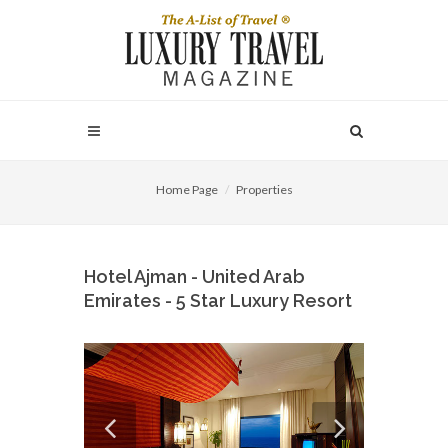
Home Page
Properties
Hotel Ajman - United Arab
Emirates - 5 Star Luxury Resort