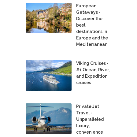
European
Getaways -
Discover the
best
destinations in
Europe and the
Mediterranean
Viking Cruises -
#1 Ocean, River,
and Expedition
cruises
Private Jet
Travel -
Unparalleled
luxury,
convenience