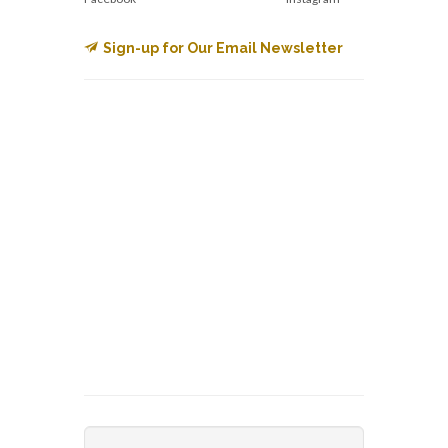
Sign-up for Our Email Newsletter