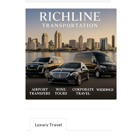
Luxury Travel