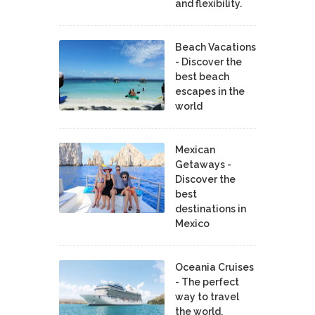
and flexibility.
Beach Vacations
- Discover the
best beach
escapes in the
world
Mexican
Getaways -
Discover the
best
destinations in
Mexico
Oceania Cruises
- The perfect
way to travel
the world.