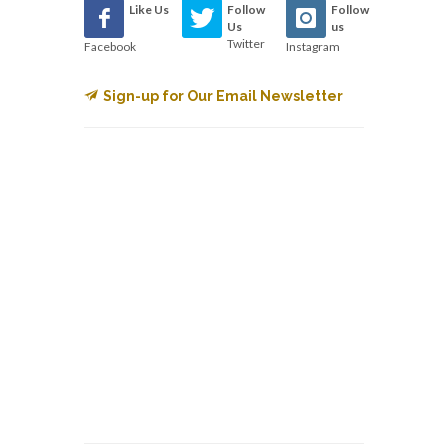
Like Us
Follow
Follow
Us
us
Twitter
Facebook
Instagram
Sign-up for Our Email Newsletter