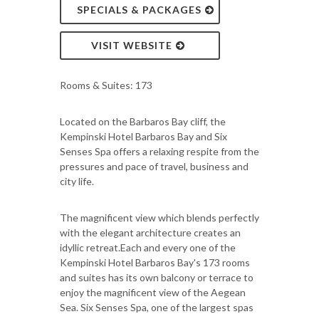
SPECIALS & PACKAGES
VISIT WEBSITE
Rooms & Suites: 173
Located on the Barbaros Bay cliff, the
Kempinski Hotel Barbaros Bay and Six
Senses Spa offers a relaxing respite from the
pressures and pace of travel, business and
city life.
The magnificent view which blends perfectly
with the elegant architecture creates an
idyllic retreat.Each and every one of the
Kempinski Hotel Barbaros Bay's 173 rooms
and suites has its own balcony or terrace to
enjoy the magnificent view of the Aegean
Sea. Six Senses Spa, one of the largest spas