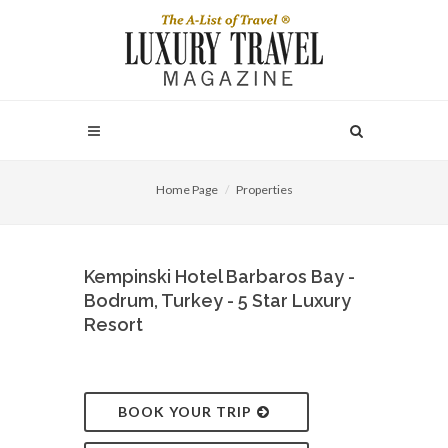
Home Page
Properties
Kempinski Hotel Barbaros Bay -
Bodrum, Turkey - 5 Star Luxury
Resort
BOOK YOUR TRIP