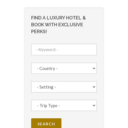
FIND A LUXURY HOTEL &
BOOK WITH EXCLUSIVE
PERKS!