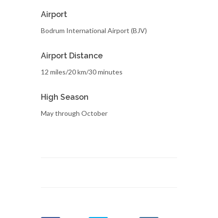
Airport
Bodrum International Airport (BJV)
Airport Distance
12 miles/20 km/30 minutes
High Season
May through October