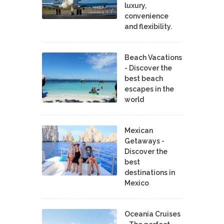
luxury,
convenience
and flexibility.
Beach Vacations
- Discover the
best beach
escapes in the
world
Mexican
Getaways -
Discover the
best
destinations in
Mexico
Oceania Cruises