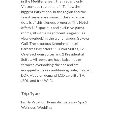
in the Mediterranean, the first and only
Vietnamese restaurant in Turkey, the
biggest infinity pool in the region and the
finest service are some of the signature
details of this glorious property. The Hotel
offers 148 spacious and exclusive guest
rooms, all with a magnificent Aegean Sea
view overlooking the world famous Gokova
Gulf. The luxurious Kempinski Hotel
Barbaros Bay offers 11 Junior Suites, 12
One-Bedroom Suites and 2 Presidential
Suites. All rooms are have balconies or
terraces overlooking the sea and are
equipped with air conditioning, safe, mini bar,
DDR, video on demand, LCD satellite TV,
ISDN and free Wi-Fi.
Trip Type
Family Vacation, Romantic Getaway, Spa &
Wellness, Wedding