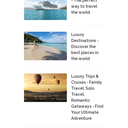
- The perfect
way to travel
the world.
Luxury
Destinations -
Discover the
best places in
the world
Luxury Trips &
Cruises - Family
Travel, Solo
Travel,
Romantic
Getaways - Find
Your Ultimate
Adventure