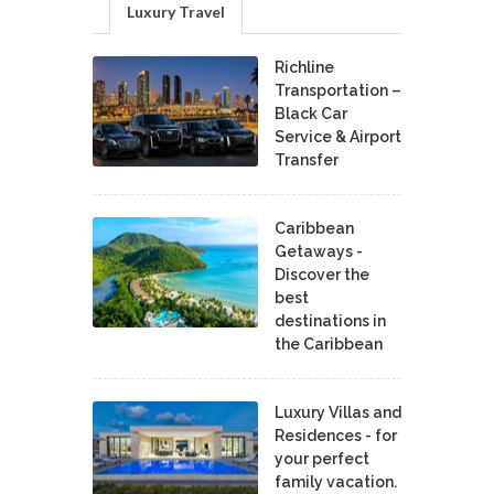
Luxury Travel
Richline
Transportation –
Black Car
Service & Airport
Transfer
Caribbean
Getaways -
Discover the
best
destinations in
the Caribbean
Luxury Villas and
Residences - for
your perfect
family vacation.