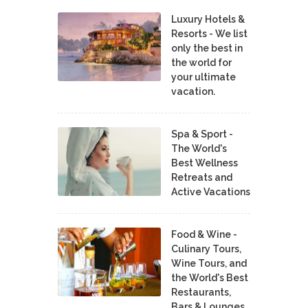
Luxury Hotels &
Resorts - We list
only the best in
the world for
your ultimate
vacation.
Spa & Sport -
The World's
Best Wellness
Retreats and
Active Vacations
Food & Wine -
Culinary Tours,
Wine Tours, and
the World's Best
Restaurants,
Bars & Lounges