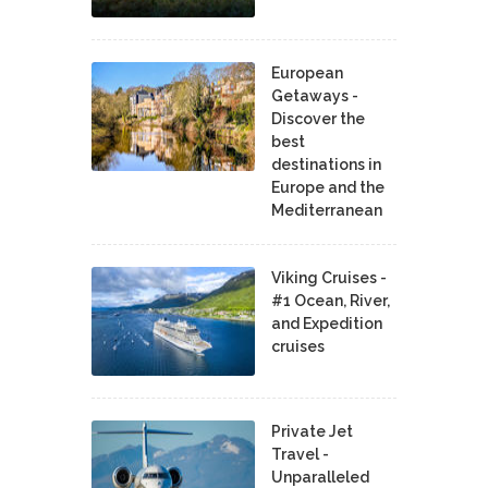
European
Getaways -
Discover the
best
destinations in
Europe and the
Mediterranean
Viking Cruises -
#1 Ocean, River,
and Expedition
cruises
Private Jet
Travel -
Unparalleled