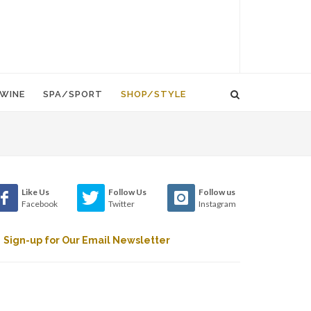
WINE
SPA/SPORT
SHOP/STYLE
Like Us
Follow Us
Follow us
Facebook
Twitter
Instagram
Sign-up for Our Email Newsletter