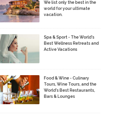
We list only the best in the
world for your ultimate
vacation.
Spa & Sport - The World's
Best Wellness Retreats and
Active Vacations
Food & Wine - Culinary
Tours, Wine Tours, and the
World's Best Restaurants,
Bars & Lounges