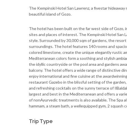
The Kempinski Hotel San Lawrenz, a five­star hideaway re
beautiful island of Gozo.
The hotel has been built on the far west side of Gozo, in
sites and places of interest. The Kempinski Hotel San La
style. Surrounded by 30,000 sqm of gardens, the resort c
surroundings. The hotel features 140 rooms and spaciou
colored limestone, create the unique elegantly rustic
Mediterranean colors form a soothing and stylish ambian
the idyllic countryside or the pool area and gardens awai
balcony. The hotel offers a wide range of distinctive di
enjoy international and fine cuisine at the award­winning r
restaurant Gazebo in the blissful setting of the garden,
and refreshing cocktails on the sunny terrace of Il­Bal
largest and best in the Mediterranean and offers a vari
of non­Ayurvedic treatments is also available. The Spa al
hammam, a steam bath, a well­equipped gym, 2 squash cou
Trip Type