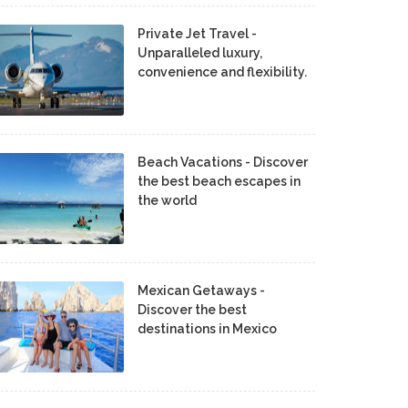
Private Jet Travel -
Unparalleled luxury,
convenience and flexibility.
Beach Vacations - Discover
the best beach escapes in
the world
Mexican Getaways -
Discover the best
destinations in Mexico