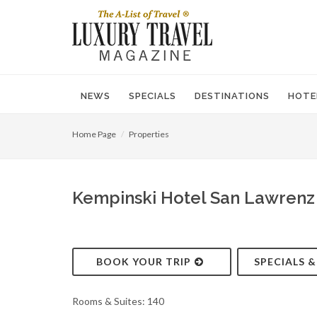
NEWS
SPECIALS
DESTINATIONS
HOTE
Home Page
Properties
Kempinski Hotel San Lawrenz 
BOOK YOUR TRIP
SPECIALS 
Rooms & Suites: 140