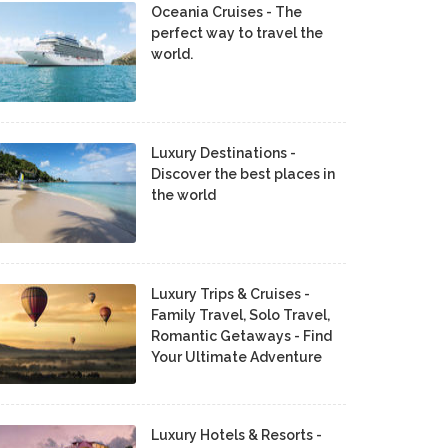
Oceania Cruises - The
perfect way to travel the
world.
Luxury Destinations -
Discover the best places in
the world
Luxury Trips & Cruises -
Family Travel, Solo Travel,
Romantic Getaways - Find
Your Ultimate Adventure
Luxury Hotels & Resorts -