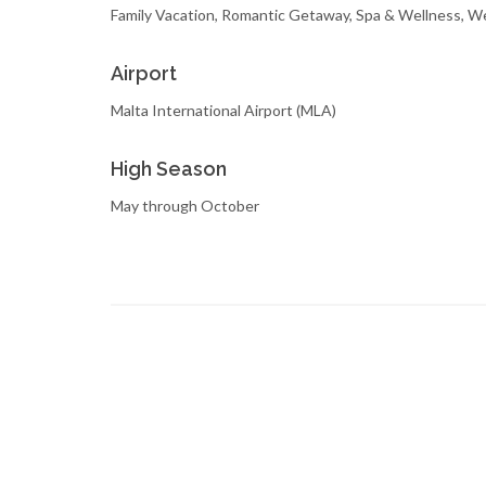
Family Vacation, Romantic Getaway, Spa & Wellness, 
Airport
Malta International Airport (MLA)
High Season
May through October