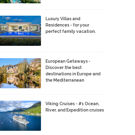
Luxury Villas and
Residences - for your
perfect family vacation.
European Getaways -
Discover the best
destinations in Europe and
the Mediterranean
Viking Cruises - #1 Ocean,
River, and Expedition cruises