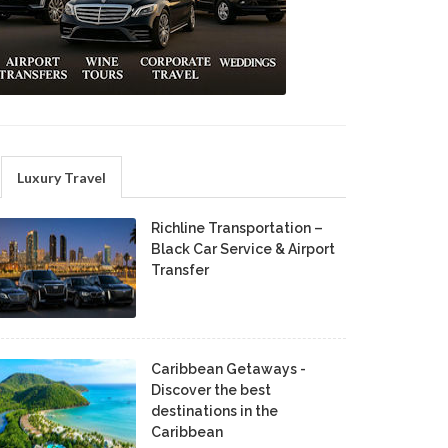
Luxury Travel
Richline Transportation –
Black Car Service & Airport
Transfer
Caribbean Getaways -
Discover the best
destinations in the
Caribbean