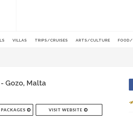
LS
VILLAS
TRIPS/CRUISES
ARTS/CULTURE
FOOD/
- Gozo, Malta
& PACKAGES
VISIT WEBSITE