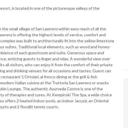
sort, is located in one of the picturesque valleys of the
 the small village of San Lawrenz within easy reach of all the
wrenz is offering the highest levels of service, comfort and
omplex was built to architecturally fit into the yellow limestone
s suites. Traditional local elements, such as wood and honey­
 ambience of each guestroom and suite. Generous space and
ce, enticing guests to linger and relax. A wonderful view over
ts all visitors, who can enjoy it from the comfort of their private
ning and drinking venues for all occasions and tastes. Guest can
estaurant ‘L'Ortolan’, al fresco dining at the grill & fish
 modern Italian cuisine at the Trattoria San Lawrenz or snacks
dakkin Lounge. The authentic Ayurveda Centre is one of the
ety of therapies and cures. At Kempinski The Spa, a wide choice
so offers 2 heated indoor pools, an indoor Jacuzzi, an Oriental
rts and 2 floodlit tennis courts.