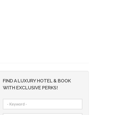
FIND A LUXURY HOTEL & BOOK
WITH EXCLUSIVE PERKS!