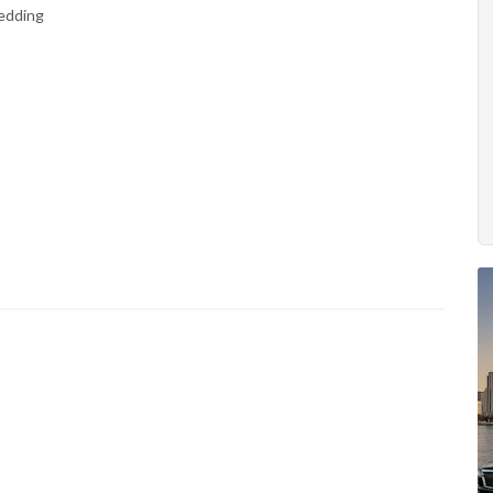
Wedding