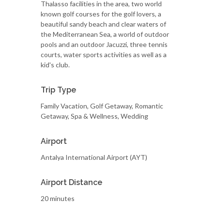
Thalasso facilities in the area, two world
known golf courses for the golf lovers, a
beautiful sandy beach and clear waters of
the Mediterranean Sea, a world of outdoor
pools and an outdoor Jacuzzi, three tennis
courts, water sports activities as well as a
kid's club.
Trip Type
Family Vacation, Golf Getaway, Romantic
Getaway, Spa & Wellness, Wedding
Airport
Antalya International Airport (AYT)
Airport Distance
20 minutes