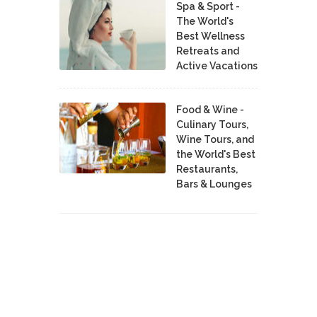
Spa & Sport -
The World's
Best Wellness
Retreats and
Active Vacations
Food & Wine -
Culinary Tours,
Wine Tours, and
the World's Best
Restaurants,
Bars & Lounges