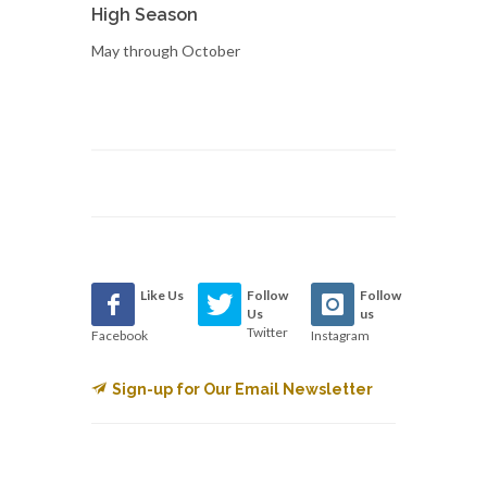
High Season
May through October
Like Us
Follow
Follow
Us
us
Twitter
Facebook
Instagram
Sign-up for Our Email Newsletter