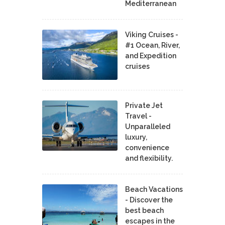
Mediterranean
Viking Cruises -
#1 Ocean, River,
and Expedition
cruises
Private Jet
Travel -
Unparalleled
luxury,
convenience
and flexibility.
Beach Vacations
- Discover the
best beach
escapes in the