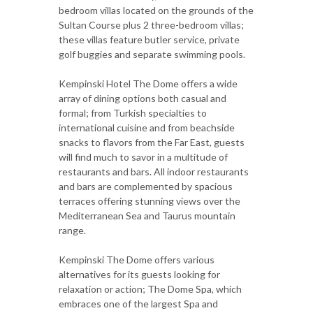
bedroom villas located on the grounds of the
Sultan Course plus 2 three-bedroom villas;
these villas feature butler service, private
golf buggies and separate swimming pools.
Kempinski Hotel The Dome offers a wide
array of dining options both casual and
formal; from Turkish specialties to
international cuisine and from beachside
snacks to flavors from the Far East, guests
will find much to savor in a multitude of
restaurants and bars. All indoor restaurants
and bars are complemented by spacious
terraces offering stunning views over the
Mediterranean Sea and Taurus mountain
range.
Kempinski The Dome offers various
alternatives for its guests looking for
relaxation or action; The Dome Spa, which
embraces one of the largest Spa and