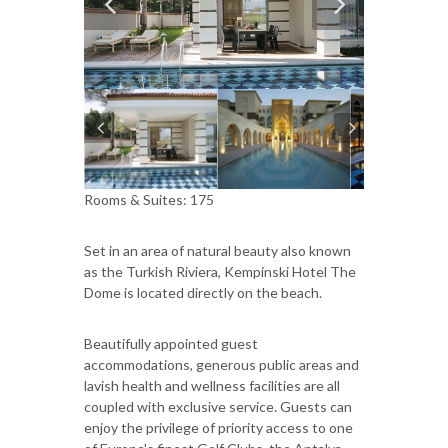
Rooms & Suites: 175
Set in an area of natural beauty also known
as the Turkish Riviera, Kempinski Hotel The
Dome is located directly on the beach.
Beautifully appointed guest
accommodations, generous public areas and
lavish health and wellness facilities are all
coupled with exclusive service. Guests can
enjoy the privilege of priority access to one