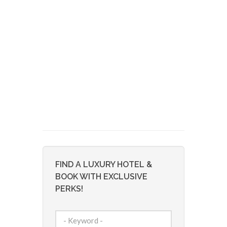
FIND A LUXURY HOTEL &
BOOK WITH EXCLUSIVE
PERKS!