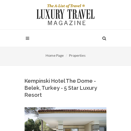
Home Page
Properties
Kempinski Hotel The Dome -
Belek, Turkey - 5 Star Luxury
Resort