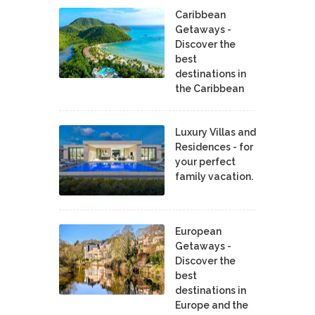
Caribbean
Getaways -
Discover the
best
destinations in
the Caribbean
Luxury Villas and
Residences - for
your perfect
family vacation.
European
Getaways -
Discover the
best
destinations in
Europe and the