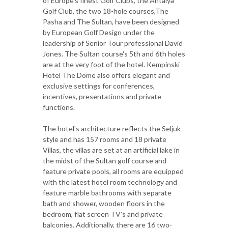
of Europe's finest Golf Clubs, the Antalya
Golf Club, the two 18-hole courses,The
Pasha and The Sultan, have been designed
by European Golf Design under the
leadership of Senior Tour professional David
Jones. The Sultan course's 5th and 6th holes
are at the very foot of the hotel. Kempinski
Hotel The Dome also offers elegant and
exclusive settings for conferences,
incentives, presentations and private
functions.
The hotel's architecture reflects the Seljuk
style and has 157 rooms and 18 private
Villas, the villas are set at an artificial lake in
the midst of the Sultan golf course and
feature private pools, all rooms are equipped
with the latest hotel room technology and
feature marble bathrooms with separate
bath and shower, wooden floors in the
bedroom, flat screen TV's and private
balconies. Additionally, there are 16 two-