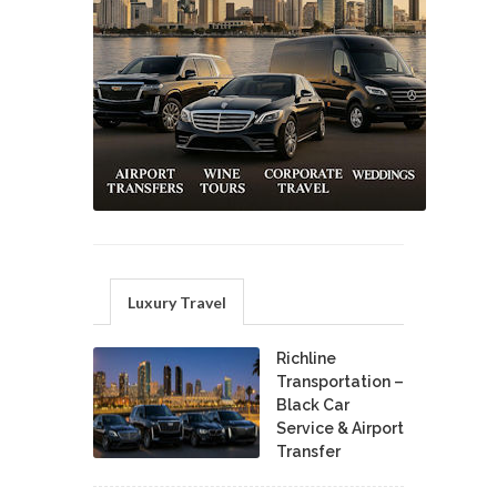
Luxury Travel
Richline
Transportation –
Black Car
Service & Airport
Transfer