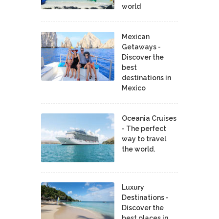
world
Mexican
Getaways -
Discover the
best
destinations in
Mexico
Oceania Cruises
- The perfect
way to travel
the world.
Luxury
Destinations -
Discover the
best places in