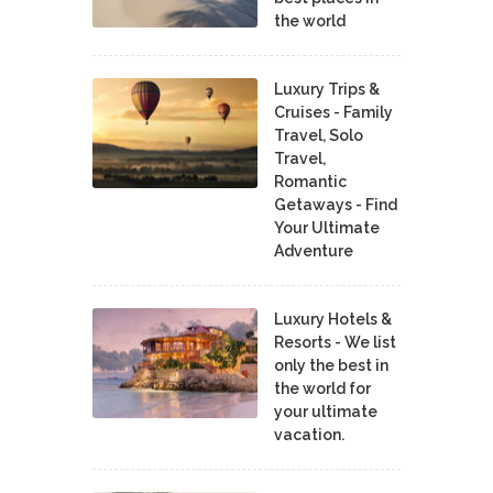
the world
Luxury Trips &
Cruises - Family
Travel, Solo
Travel,
Romantic
Getaways - Find
Your Ultimate
Adventure
Luxury Hotels &
Resorts - We list
only the best in
the world for
your ultimate
vacation.