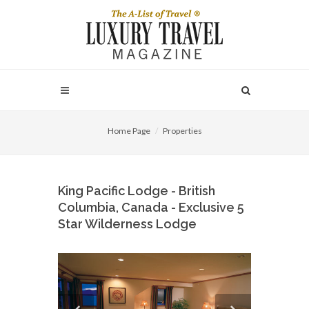
Home Page
Properties
King Pacific Lodge - British
Columbia, Canada - Exclusive 5
Star Wilderness Lodge