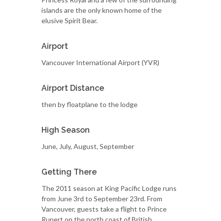
islands are the only known home of the
elusive Spirit Bear.
Airport
Vancouver International Airport (YVR)
Airport Distance
then by floatplane to the lodge
High Season
June, July, August, September
Getting There
The 2011 season at King Pacific Lodge runs
from June 3rd to September 23rd. From
Vancouver, guests take a flight to Prince
Rupert on the north coast of British