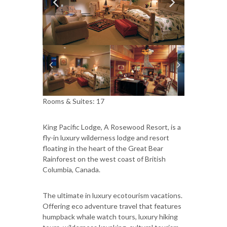
Rooms & Suites: 17
King Pacific Lodge, A Rosewood Resort, is a
fly-in luxury wilderness lodge and resort
floating in the heart of the Great Bear
Rainforest on the west coast of British
Columbia, Canada.
The ultimate in luxury ecotourism vacations.
Offering eco adventure travel that features
humpback whale watch tours, luxury hiking