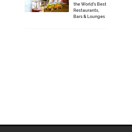
the World's Best
Restaurants,
Bars & Lounges