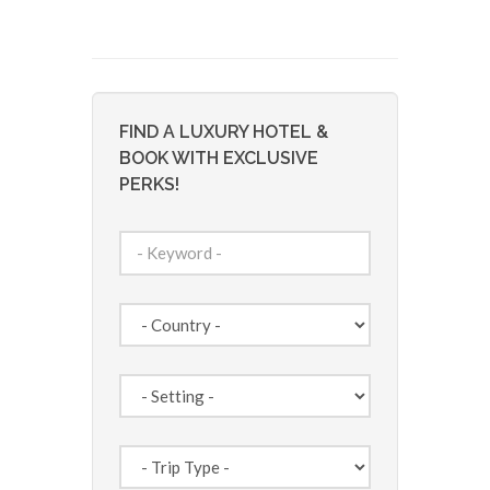
FIND A LUXURY HOTEL &
BOOK WITH EXCLUSIVE
PERKS!