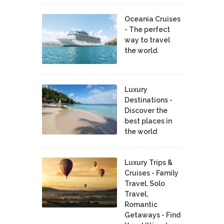
Oceania Cruises
- The perfect
way to travel
the world.
Luxury
Destinations -
Discover the
best places in
the world
Luxury Trips &
Cruises - Family
Travel, Solo
Travel,
Romantic
Getaways - Find