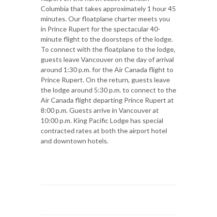
Columbia that takes approximately 1 hour 45
minutes. Our floatplane charter meets you
in Prince Rupert for the spectacular 40-
minute flight to the doorsteps of the lodge.
To connect with the floatplane to the lodge,
guests leave Vancouver on the day of arrival
around 1:30 p.m. for the Air Canada flight to
Prince Rupert. On the return, guests leave
the lodge around 5:30 p.m. to connect to the
Air Canada flight departing Prince Rupert at
8:00 p.m. Guests arrive in Vancouver at
10:00 p.m. King Pacific Lodge has special
contracted rates at both the airport hotel
and downtown hotels.