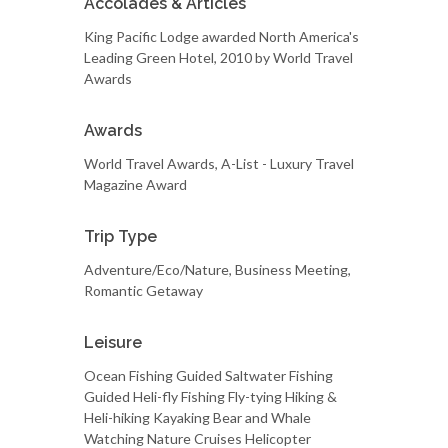
Accolades & Articles
King Pacific Lodge awarded North America's
Leading Green Hotel, 2010 by World Travel
Awards
Awards
World Travel Awards, A-List - Luxury Travel
Magazine Award
Trip Type
Adventure/Eco/Nature, Business Meeting,
Romantic Getaway
Leisure
Ocean Fishing Guided Saltwater Fishing
Guided Heli-fly Fishing Fly-tying Hiking &
Heli-hiking Kayaking Bear and Whale
Watching Nature Cruises Helicopter