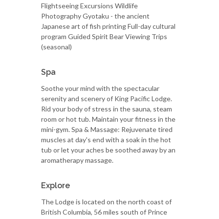
Flightseeing Excursions Wildlife
Photography Gyotaku - the ancient
Japanese art of fish printing Full-day cultural
program Guided Spirit Bear Viewing Trips
(seasonal)
Spa
Soothe your mind with the spectacular
serenity and scenery of King Pacific Lodge.
Rid your body of stress in the sauna, steam
room or hot tub. Maintain your fitness in the
mini-gym. Spa & Massage: Rejuvenate tired
muscles at day's end with a soak in the hot
tub or let your aches be soothed away by an
aromatherapy massage.
Explore
The Lodge is located on the north coast of
British Columbia, 56 miles south of Prince