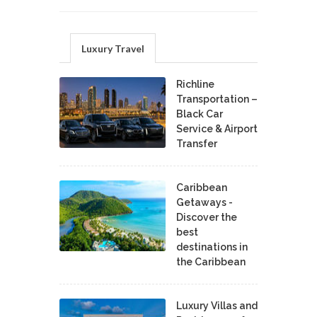
Luxury Travel
Richline
Transportation –
Black Car
Service & Airport
Transfer
Caribbean
Getaways -
Discover the
best
destinations in
the Caribbean
Luxury Villas and