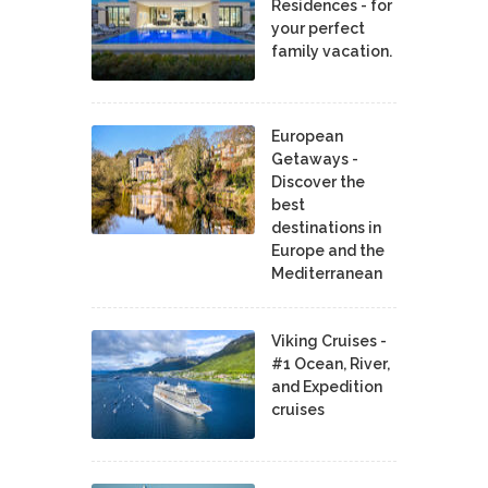
Residences - for
your perfect
family vacation.
European
Getaways -
Discover the
best
destinations in
Europe and the
Mediterranean
Viking Cruises -
#1 Ocean, River,
and Expedition
cruises