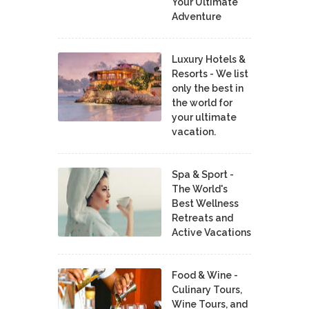
Your Ultimate
Adventure
Luxury Hotels &
Resorts - We list
only the best in
the world for
your ultimate
vacation.
Spa & Sport -
The World's
Best Wellness
Retreats and
Active Vacations
Food & Wine -
Culinary Tours,
Wine Tours, and