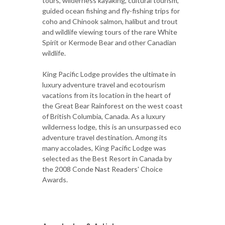
tours, wilderness kayaking, cultural tourism,
guided ocean fishing and fly-fishing trips for
coho and Chinook salmon, halibut and trout
and wildlife viewing tours of the rare White
Spirit or Kermode Bear and other Canadian
wildlife.
King Pacific Lodge provides the ultimate in
luxury adventure travel and ecotourism
vacations from its location in the heart of
the Great Bear Rainforest on the west coast
of British Columbia, Canada. As a luxury
wilderness lodge, this is an unsurpassed eco
adventure travel destination. Among its
many accolades, King Pacific Lodge was
selected as the Best Resort in Canada by
the 2008 Conde Nast Readers' Choice
Awards.