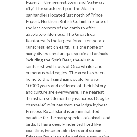
Rupert -- the nearest town and "gateway
city." The southern tip of the Alaska
panhandle is located just north of Prince
Rupert. Northern British Columbia is one of
the last corners of the earth to offer
absolute wilderness, The Great Bear
Rainforest is the largest intact temperate
rainforest left on earth. It is the home of
many diverse and unique species of animals
including the Spirit Bear, the elusive
rainforest wolf, pods of Orca whales and
numerous bald eagles. The area has been
home to the Tsimshian people for over
10,000 years and evidence of their history
and culture are everywhere. The nearest
Tsimshian settlement is just across Douglas
channel 45 minutes from the lodge by boat.
Princess Royal Island is an uninhabited
paradise for the many species of animals and
birds. It has a deeply indented fjord-like
coastline, innumerable rivers and streams.
Princess Royal and a few of the surrounding