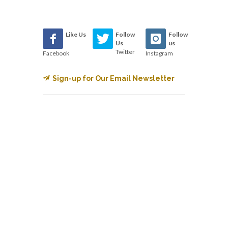
Like Us
Follow
Follow
Us
us
Twitter
Facebook
Instagram
Sign-up for Our Email Newsletter