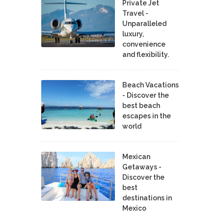
Private Jet
Travel -
Unparalleled
luxury,
convenience
and flexibility.
Beach Vacations
- Discover the
best beach
escapes in the
world
Mexican
Getaways -
Discover the
best
destinations in
Mexico