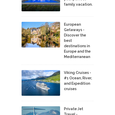
family vacation.
European
Getaways -
Discover the
best
destinations in
Europe and the
Mediterranean
Viking Cruises -
#1 Ocean, River,
and Expedition
cruises
Private Jet
Travel -