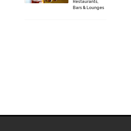
Restaurants,
Bars & Lounges