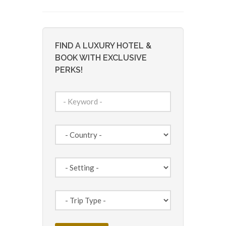
FIND A LUXURY HOTEL &
BOOK WITH EXCLUSIVE
PERKS!