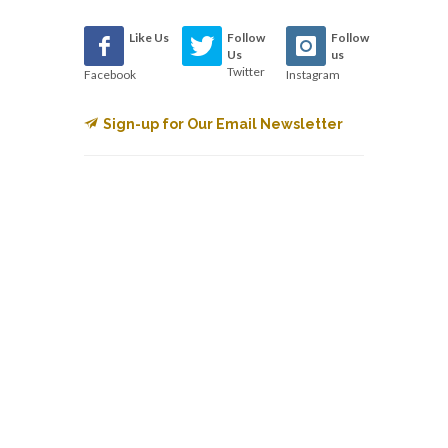
Like Us
Follow
Follow
Us
us
Twitter
Facebook
Instagram
Sign-up for Our Email Newsletter