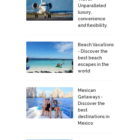
Unparalleled
luxury,
convenience
and flexibility.
Beach Vacations
- Discover the
best beach
escapes in the
world
Mexican
Getaways -
Discover the
best
destinations in
Mexico