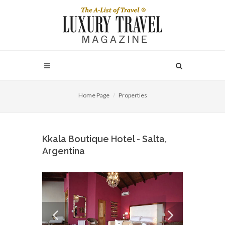
Home Page
Properties
Kkala Boutique Hotel - Salta,
Argentina