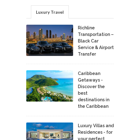
Luxury Travel
Richline
Transportation –
Black Car
Service & Airport
Transfer
Caribbean
Getaways -
Discover the
best
destinations in
the Caribbean
Luxury Villas and
Residences - for
your perfect