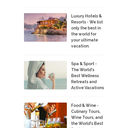
Luxury Hotels &
Resorts - We list
only the best in
the world for
your ultimate
vacation.
Spa & Sport -
The World's
Best Wellness
Retreats and
Active Vacations
Food & Wine -
Culinary Tours,
Wine Tours, and
the World's Best