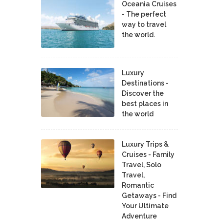
Oceania Cruises
- The perfect
way to travel
the world.
Luxury
Destinations -
Discover the
best places in
the world
Luxury Trips &
Cruises - Family
Travel, Solo
Travel,
Romantic
Getaways - Find
Your Ultimate
Adventure