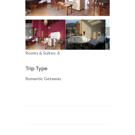
Rooms & Suites: 6
Trip Type
Romantic Getaway