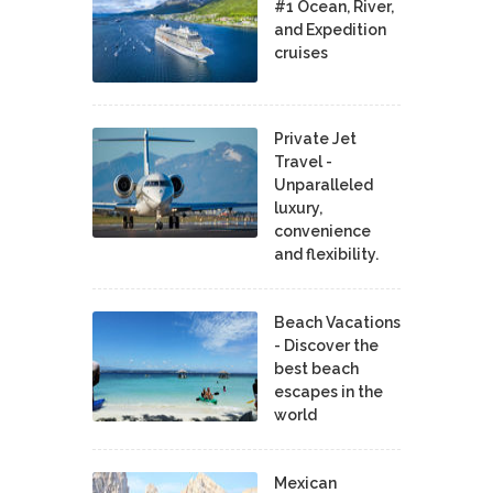
#1 Ocean, River,
and Expedition
cruises
Private Jet
Travel -
Unparalleled
luxury,
convenience
and flexibility.
Beach Vacations
- Discover the
best beach
escapes in the
world
Mexican