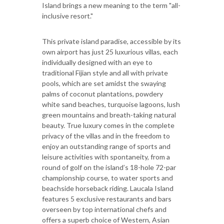
Island brings a new meaning to the term "all-
inclusive resort."
This private island paradise, accessible by its
own airport has just 25 luxurious villas, each
individually designed with an eye to
traditional Fijian style and all with private
pools, which are set amidst the swaying
palms of coconut plantations, powdery
white sand beaches, turquoise lagoons, lush
green mountains and breath-taking natural
beauty. True luxury comes in the complete
privacy of the villas and in the freedom to
enjoy an outstanding range of sports and
leisure activities with spontaneity, from a
round of golf on the island’s 18-hole 72-par
championship course, to water sports and
beachside horseback riding. Laucala Island
features 5 exclusive restaurants and bars
overseen by top international chefs and
offers a superb choice of Western, Asian