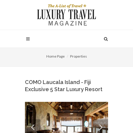
Home Page
Properties
COMO Laucala Island - Fiji
Exclusive 5 Star Luxury Resort