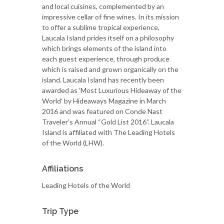
and local cuisines, complemented by an
impressive cellar of fine wines. In its mission
to offer a sublime tropical experience,
Laucala Island prides itself on a philosophy
which brings elements of the island into
each guest experience, through produce
which is raised and grown organically on the
island. Laucala Island has recently been
awarded as ‘Most Luxurious Hideaway of the
World’ by Hideaways Magazine in March
2016 and was featured on Conde Nast
Traveler’s Annual “Gold List 2016”. Laucala
Island is affiliated with The Leading Hotels
of the World (LHW).
Affiliations
Leading Hotels of the World
Trip Type