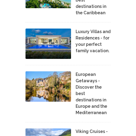
best
destinations in
the Caribbean
Luxury Villas and
Residences - for
your perfect
family vacation.
European
Getaways -
Discover the
best
destinations in
Europe and the
Mediterranean
Viking Cruises -