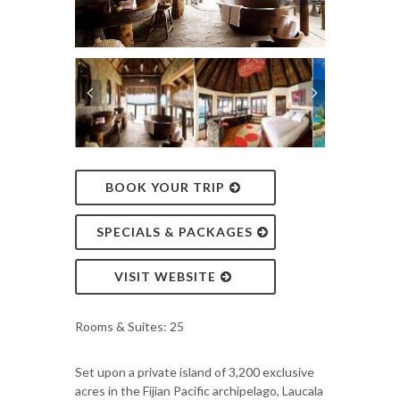
BOOK YOUR TRIP
SPECIALS & PACKAGES
VISIT WEBSITE
Rooms & Suites: 25
Set upon a private island of 3,200 exclusive
acres in the Fijian Pacific archipelago, Laucala