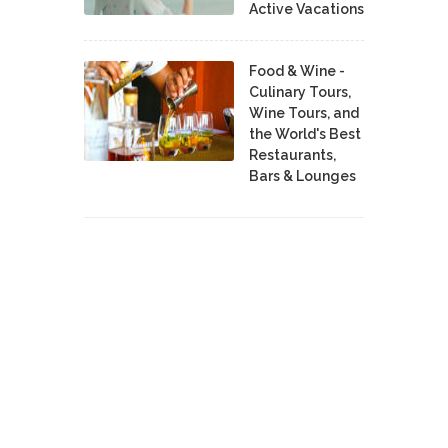
Active Vacations
Food & Wine -
Culinary Tours,
Wine Tours, and
the World's Best
Restaurants,
Bars & Lounges