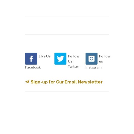
Like Us
Follow
Follow
Us
us
Twitter
Facebook
Instagram
Sign-up for Our Email Newsletter