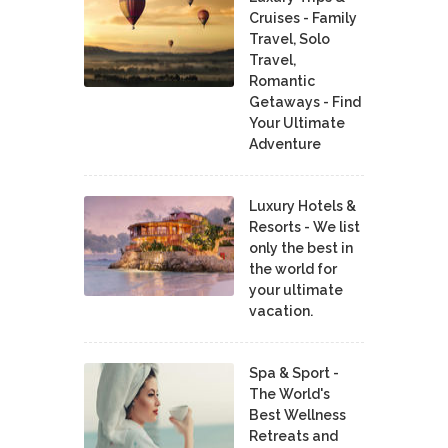
Cruises - Family
Travel, Solo
Travel,
Romantic
Getaways - Find
Your Ultimate
Adventure
Luxury Hotels &
Resorts - We list
only the best in
the world for
your ultimate
vacation.
Spa & Sport -
The World's
Best Wellness
Retreats and