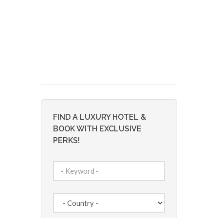
FIND A LUXURY HOTEL &
BOOK WITH EXCLUSIVE
PERKS!