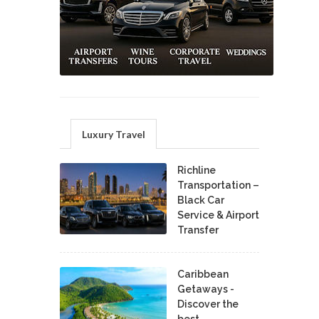
Luxury Travel
Richline
Transportation –
Black Car
Service & Airport
Transfer
Caribbean
Getaways -
Discover the