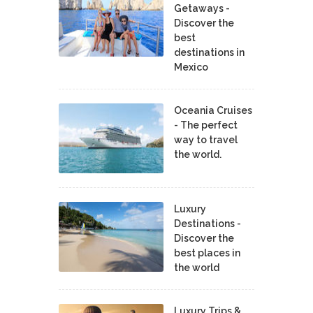
Getaways -
Discover the
best
destinations in
Mexico
Oceania Cruises
- The perfect
way to travel
the world.
Luxury
Destinations -
Discover the
best places in
the world
Luxury Trips &