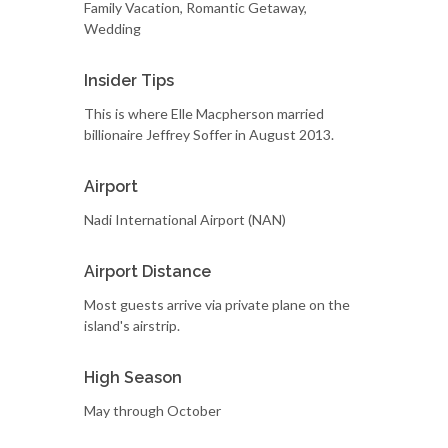
Family Vacation, Romantic Getaway,
Wedding
Insider Tips
This is where Elle Macpherson married
billionaire Jeffrey Soffer in August 2013.
Airport
Nadi International Airport (NAN)
Airport Distance
Most guests arrive via private plane on the
island's airstrip.
High Season
May through October