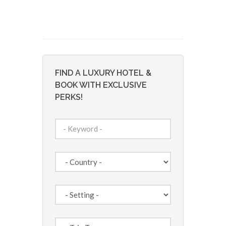
FIND A LUXURY HOTEL &
BOOK WITH EXCLUSIVE
PERKS!