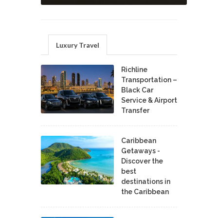
Luxury Travel
Richline
Transportation –
Black Car
Service & Airport
Transfer
Caribbean
Getaways -
Discover the
best
destinations in
the Caribbean