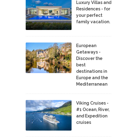
Luxury Villas and
Residences - for
your perfect
family vacation.
European
Getaways -
Discover the
best
destinations in
Europe and the
Mediterranean
Viking Cruises -
#1 Ocean, River,
and Expedition
cruises