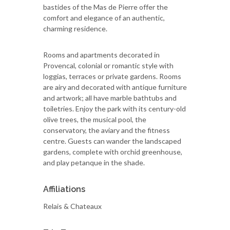
bastides of the Mas de Pierre offer the
comfort and elegance of an authentic,
charming residence.
Rooms and apartments decorated in
Provencal, colonial or romantic style with
loggias, terraces or private gardens. Rooms
are airy and decorated with antique furniture
and artwork; all have marble bathtubs and
toiletries. Enjoy the park with its century-old
olive trees, the musical pool, the
conservatory, the aviary and the fitness
centre. Guests can wander the landscaped
gardens, complete with orchid greenhouse,
and play petanque in the shade.
Affiliations
Relais & Chateaux