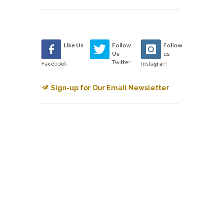
Like Us
Follow
Follow
Us
us
Twitter
Facebook
Instagram
Sign-up for Our Email Newsletter