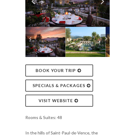
BOOK YOUR TRIP
SPECIALS & PACKAGES
VISIT WEBSITE
Rooms & Suites: 48
In the hills of Saint-Paul-de-Vence, the