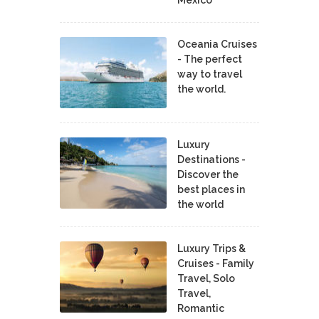
Mexico
Oceania Cruises
- The perfect
way to travel
the world.
Luxury
Destinations -
Discover the
best places in
the world
Luxury Trips &
Cruises - Family
Travel, Solo
Travel,
Romantic