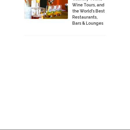
Wine Tours, and
the World's Best
Restaurants,
Bars & Lounges