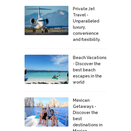
Private Jet
Travel -
Unparalleled
luxury,
convenience
and flexibility.
Beach Vacations
- Discover the
best beach
escapes in the
world
Mexican
Getaways -
Discover the
best
destinations in