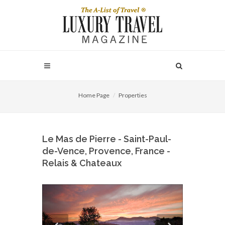
Home Page
Properties
Le Mas de Pierre - Saint-Paul-
de-Vence, Provence, France -
Relais & Chateaux