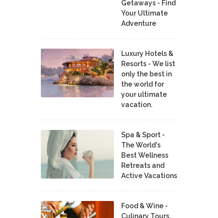
Getaways - Find
Your Ultimate
Adventure
Luxury Hotels &
Resorts - We list
only the best in
the world for
your ultimate
vacation.
Spa & Sport -
The World's
Best Wellness
Retreats and
Active Vacations
Food & Wine -
Culinary Tours,