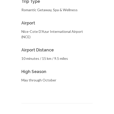
Trip Type
Romantic Getaway, Spa & Wellness
Airport
Nice-Cote D'Azur International Airport
(NCE)
Airport Distance
10 minutes / 15 km / 9.5 miles
High Season
May through October