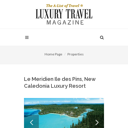
Home Page
Properties
Le Meridien Ile des Pins, New
Caledonia Luxury Resort