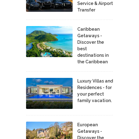
Service & Airport
Transfer
Caribbean
Getaways -
Discover the
best
destinations in
the Caribbean
Luxury Villas and
Residences - for
your perfect
family vacation.
European
Getaways -
Discover the