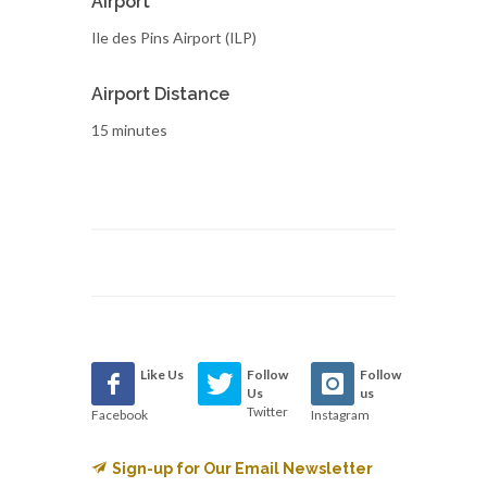
Airport
Ile des Pins Airport (ILP)
Airport Distance
15 minutes
Like Us
Follow
Follow
Us
us
Twitter
Facebook
Instagram
Sign-up for Our Email Newsletter