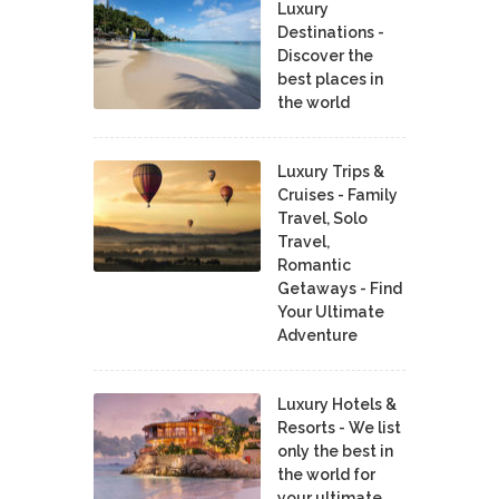
Luxury
Destinations -
Discover the
best places in
the world
Luxury Trips &
Cruises - Family
Travel, Solo
Travel,
Romantic
Getaways - Find
Your Ultimate
Adventure
Luxury Hotels &
Resorts - We list
only the best in
the world for
your ultimate