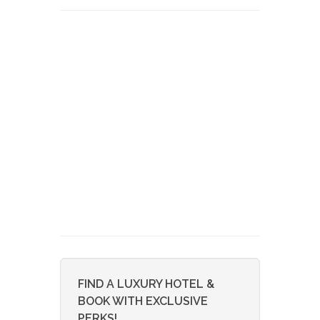
FIND A LUXURY HOTEL &
BOOK WITH EXCLUSIVE
PERKS!