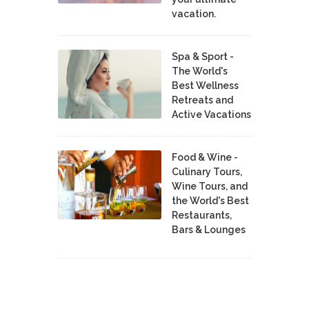
vacation.
Spa & Sport -
The World's
Best Wellness
Retreats and
Active Vacations
Food & Wine -
Culinary Tours,
Wine Tours, and
the World's Best
Restaurants,
Bars & Lounges