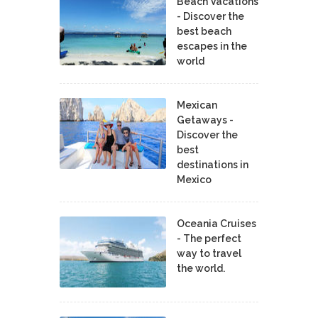
Beach Vacations
- Discover the
best beach
escapes in the
world
Mexican
Getaways -
Discover the
best
destinations in
Mexico
Oceania Cruises
- The perfect
way to travel
the world.