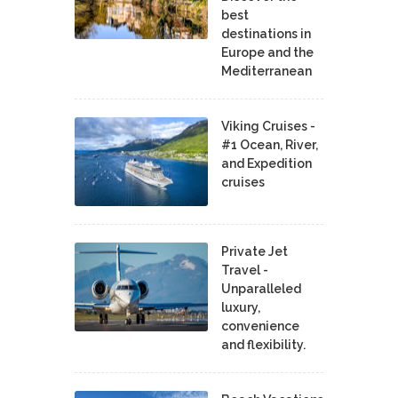
best
destinations in
Europe and the
Mediterranean
Viking Cruises -
#1 Ocean, River,
and Expedition
cruises
Private Jet
Travel -
Unparalleled
luxury,
convenience
and flexibility.