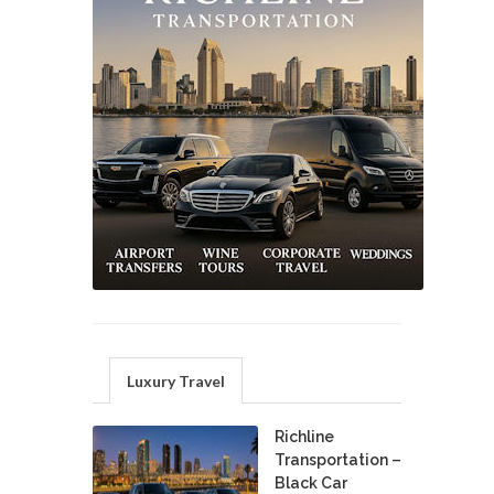
Luxury Travel
Richline
Transportation –
Black Car