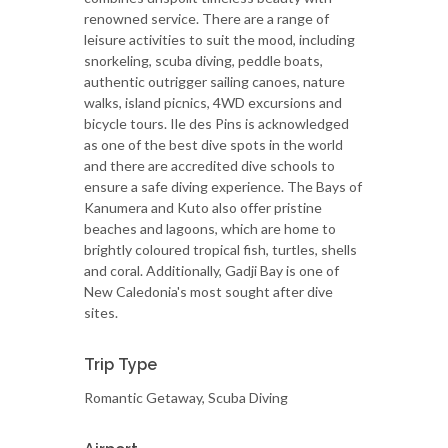
renowned service. There are a range of
leisure activities to suit the mood, including
snorkeling, scuba diving, peddle boats,
authentic outrigger sailing canoes, nature
walks, island picnics, 4WD excursions and
bicycle tours. Ile des Pins is acknowledged
as one of the best dive spots in the world
and there are accredited dive schools to
ensure a safe diving experience. The Bays of
Kanumera and Kuto also offer pristine
beaches and lagoons, which are home to
brightly coloured tropical fish, turtles, shells
and coral. Additionally, Gadji Bay is one of
New Caledonia's most sought after dive
sites.
Trip Type
Romantic Getaway, Scuba Diving