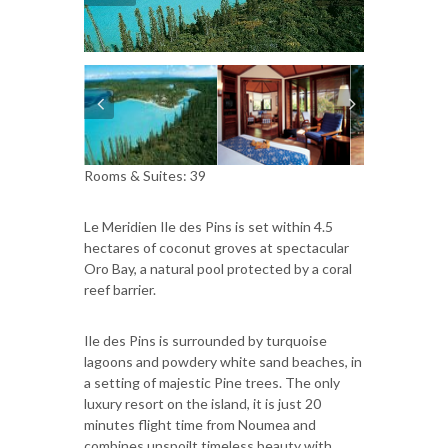
Rooms & Suites: 39
Le Meridien Ile des Pins is set within 4.5
hectares of coconut groves at spectacular
Oro Bay, a natural pool protected by a coral
reef barrier.
Ile des Pins is surrounded by turquoise
lagoons and powdery white sand beaches, in
a setting of majestic Pine trees. The only
luxury resort on the island, it is just 20
minutes flight time from Noumea and
combines unspoilt timeless beauty with