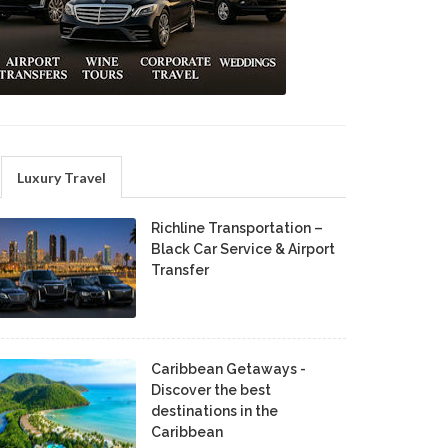
Luxury Travel
Richline Transportation –
Black Car Service & Airport
Transfer
Caribbean Getaways -
Discover the best
destinations in the
Caribbean