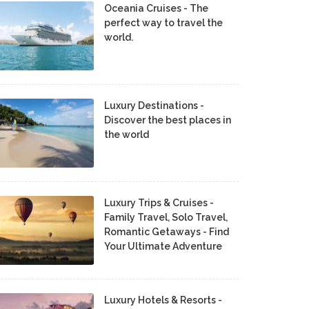
Oceania Cruises - The
perfect way to travel the
world.
Luxury Destinations -
Discover the best places in
the world
Luxury Trips & Cruises -
Family Travel, Solo Travel,
Romantic Getaways - Find
Your Ultimate Adventure
Luxury Hotels & Resorts -