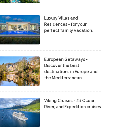
Luxury Villas and
Residences - for your
perfect family vacation.
European Getaways -
Discover the best
destinations in Europe and
the Mediterranean
Viking Cruises - #1 Ocean,
River, and Expedition cruises