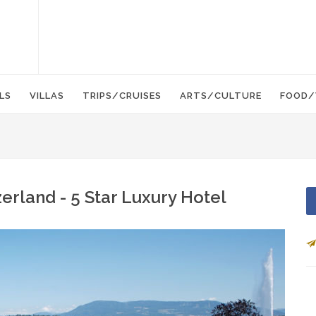
LS
VILLAS
TRIPS/CRUISES
ARTS/CULTURE
FOOD/
rland - 5 Star Luxury Hotel