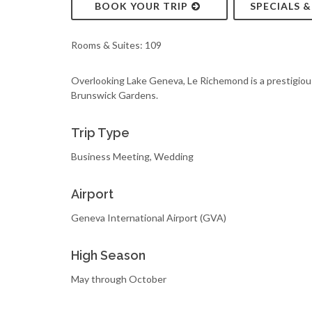
BOOK YOUR TRIP
SPECIALS 
Rooms & Suites: 109
Overlooking Lake Geneva, Le Richemond is a prestigious
Brunswick Gardens.
Trip Type
Business Meeting, Wedding
Airport
Geneva International Airport (GVA)
High Season
May through October