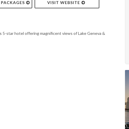
& PACKAGES
VISIT WEBSITE
 5-star hotel offering magnificent views of Lake Geneva &