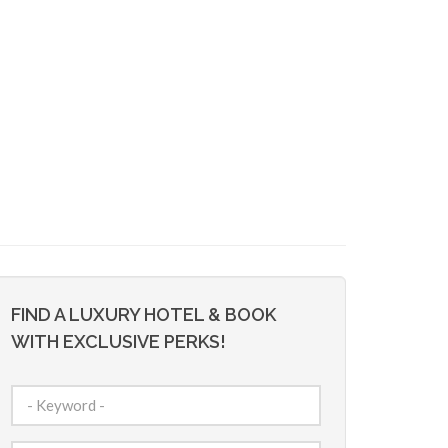
FIND A LUXURY HOTEL & BOOK
WITH EXCLUSIVE PERKS!