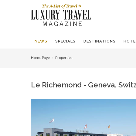
NEWS
SPECIALS
DESTINATIONS
HOTE
Home Page
Properties
Le Richemond - Geneva, Switze