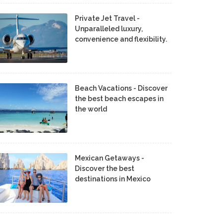
Private Jet Travel -
Unparalleled luxury,
convenience and flexibility.
Beach Vacations - Discover
the best beach escapes in
the world
Mexican Getaways -
Discover the best
destinations in Mexico