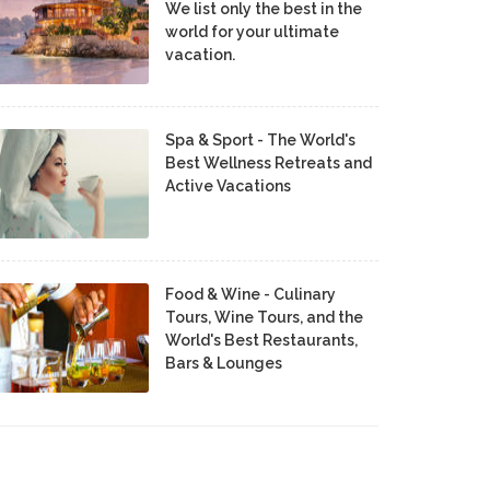
We list only the best in the
world for your ultimate
vacation.
Spa & Sport - The World's
Best Wellness Retreats and
Active Vacations
Food & Wine - Culinary
Tours, Wine Tours, and the
World's Best Restaurants,
Bars & Lounges