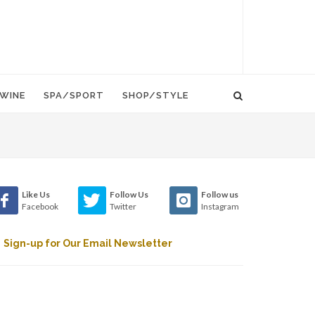
WINE
SPA/SPORT
SHOP/STYLE
Like Us
Follow Us
Follow us
Facebook
Twitter
Instagram
Sign-up for Our Email Newsletter