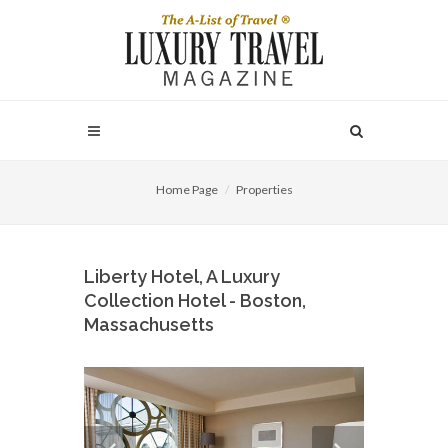
Home Page
Properties
Liberty Hotel, A Luxury
Collection Hotel - Boston,
Massachusetts