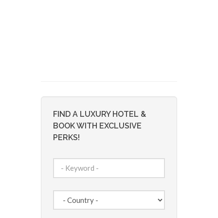
FIND A LUXURY HOTEL &
BOOK WITH EXCLUSIVE
PERKS!