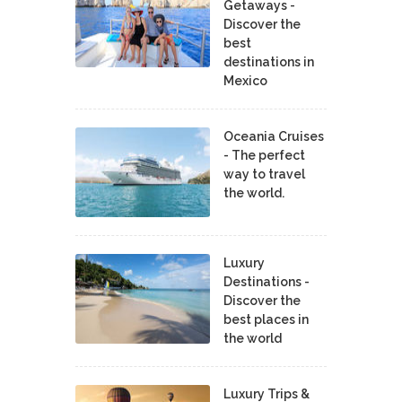
Getaways -
Discover the
best
destinations in
Mexico
Oceania Cruises
- The perfect
way to travel
the world.
Luxury
Destinations -
Discover the
best places in
the world
Luxury Trips &