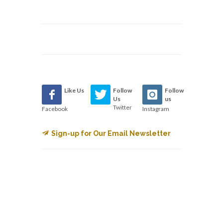
Like Us
Follow
Follow
Us
us
Twitter
Facebook
Instagram
Sign-up for Our Email Newsletter