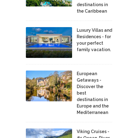
destinations in
the Caribbean
Luxury Villas and
Residences - for
your perfect
family vacation.
European
Getaways -
Discover the
best
destinations in
Europe and the
Mediterranean
Viking Cruises -