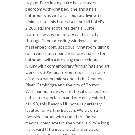
skyline. Each luxury suite has a master
bedroom with king bed, one and a half
bathrooms as well as a separate living and
dining area. This luxury Beacon Hill hotel's
2,200-square-foot Presidential Suite
features wrap-around views of the city
through floor-to-ceiling windows. The
master bedroom, spacious living room, dining
room with butler pantry, library, and master
bathroom with a dressing room celebrate
luxury with contemporary furnishings and art
work. Its 305-square-foot open air terrace
affords a panoramic scene of the Charles
River, Cambridge and the city of Boston.
With panoramic views of the city, steps from
public transportation and one easy exit off
of I-93, this Beacon Hill hotel is perfectly
located for visiting Boston. We sit on a
riverside corner with one of the finest
medical complexes in the world, a 6-mile long
front yard (The Esplanade) and antique