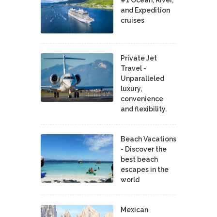
#1 Ocean, River,
and Expedition
cruises
Private Jet
Travel -
Unparalleled
luxury,
convenience
and flexibility.
Beach Vacations
- Discover the
best beach
escapes in the
world
Mexican