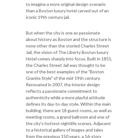
to imagine a more original design scenario
than a Boston luxury hotel carved out of an
iconic 19th century jail.
But when the city is one as passionate
about history as Boston and the structure is
none other than the storied Charles Street
Jail, the vision of The Liberty Boston luxury
Hotel comes sharply into focus. Built in 1851,
the Charles Street Jail was thought to be
one of the best examples of the "Boston
Granite Style" of the mid-19th century.
Renovated in 2007, the interior design
reflects a passionate commitment to
authenticity while a more playful attitude
defines its day-to-day style. Within the main
building, there are 18 guest rooms, as well as
meeting rooms, a grand ballroom and one of
the city's hottest nightlife scenes. Adjacent
to a historical gallery of images and tales
from the previous 150 years, a 16-story