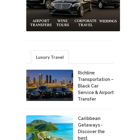
Luxury Travel
Richline
Transportation –
Black Car
Service & Airport
Transfer
Caribbean
Getaways -
Discover the
best