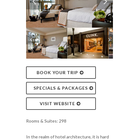
BOOK YOUR TRIP
SPECIALS & PACKAGES
VISIT WEBSITE
Rooms & Suites: 298
In the realm of hotel architecture, it is hard