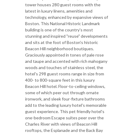
tower houses 280 guest rooms with the
latest in luxury linens, amenities and
technology, enhanced by expansive views of
Boston. This National Historic Landmark
building is one of the country's most
stunning and inspired "reuse" developments
and sits at the foot of Boston's historic
Beacon Hill neighborhood boutiques.
Graciously appointed in tones of pale rose
and taupe and accented with rich mahogany
woods and touches of stainless steel, the
hotel's 298 guest rooms range in size from
400- to 800-square feet in this luxury
Beacon Hill hotel. Floor-to-ceiling windows,
some of which peer out through ornate
ironwork, and sleek four-fixture bathrooms
add to the leading luxury hotel's memorable
guest experience. This pet friendly hotel's
one-bedroom Escape suites peer over the
Charles River with views of Beacon Hill
rooftops, the Esplanade and the Back Bay