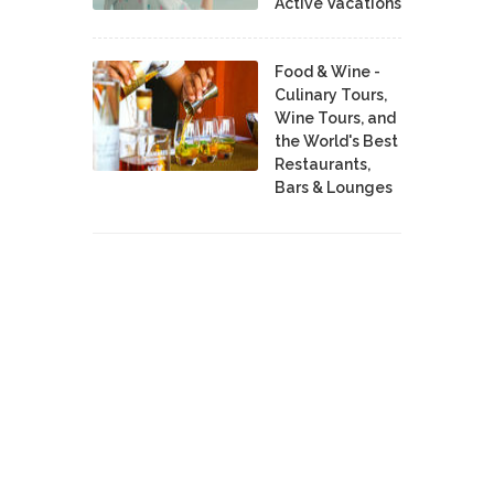
Active Vacations
Food & Wine -
Culinary Tours,
Wine Tours, and
the World's Best
Restaurants,
Bars & Lounges