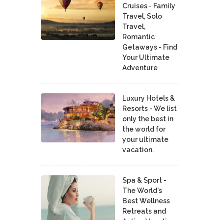
Cruises - Family
Travel, Solo
Travel,
Romantic
Getaways - Find
Your Ultimate
Adventure
Luxury Hotels &
Resorts - We list
only the best in
the world for
your ultimate
vacation.
Spa & Sport -
The World's
Best Wellness
Retreats and