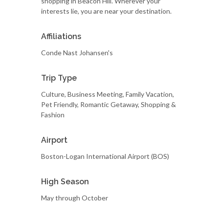
shopping in Beacon Hill. Wherever your
interests lie, you are near your destination.
Affiliations
Conde Nast Johansen's
Trip Type
Culture, Business Meeting, Family Vacation,
Pet Friendly, Romantic Getaway, Shopping &
Fashion
Airport
Boston-Logan International Airport (BOS)
High Season
May through October