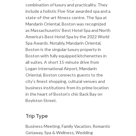
combination of luxury and practicality. They
include a holistic Five-Star awarded spa and a
state-of-the-art fitness centre. The Spa at
Mandarin Oriental, Boston was recognized
as Massachusetts’ Best Hotel Spa and North
America’s Best Hotel Spa by the 2022 World
Spa Awards. Notably, Mandarin Oriental,
Boston is the singular luxury property in
Boston with fully equipped kitchenettes in
all suites. A short 15-minute drive from
Logan International Airport, Mandarin
Oriental, Boston connects guests to the
city’s finest shopping, cultural venues and
business institutions from its prime location
in the heart of Boston’s chic Back Bay on
Boylston Street.
Trip Type
Business Meeting, Family Vacation, Romantic
Getaway, Spa & Wellness, Wedding