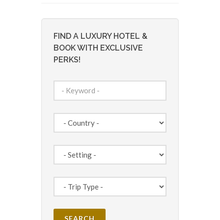
FIND A LUXURY HOTEL &
BOOK WITH EXCLUSIVE
PERKS!