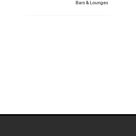
Bars & Lounges