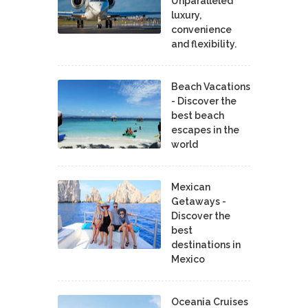
Unparalleled
luxury,
convenience
and flexibility.
Beach Vacations
- Discover the
best beach
escapes in the
world
Mexican
Getaways -
Discover the
best
destinations in
Mexico
Oceania Cruises