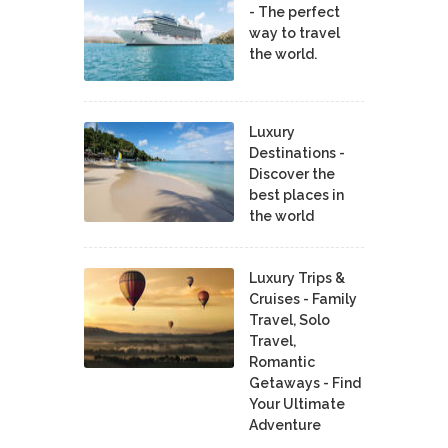
- The perfect
way to travel
the world.
Luxury
Destinations -
Discover the
best places in
the world
Luxury Trips &
Cruises - Family
Travel, Solo
Travel,
Romantic
Getaways - Find
Your Ultimate
Adventure