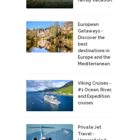
family vacation.
European
Getaways -
Discover the
best
destinations in
Europe and the
Mediterranean
Viking Cruises -
#1 Ocean, River,
and Expedition
cruises
Private Jet
Travel -