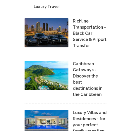
Luxury Travel
Richline
Transportation –
Black Car
Service & Airport
Transfer
Caribbean
Getaways -
Discover the
best
destinations in
the Caribbean
Luxury Villas and
Residences - for
your perfect