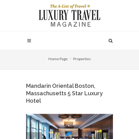
Home Page
Properties
Mandarin Oriental Boston,
Massachusetts 5 Star Luxury
Hotel