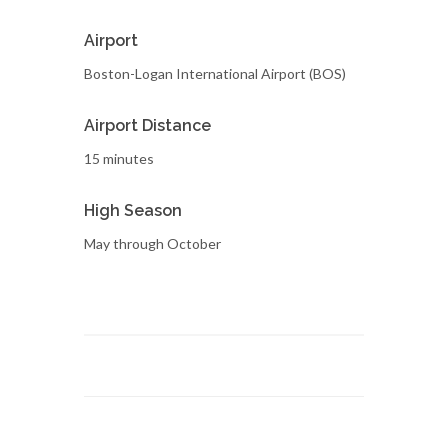
Airport
Boston-Logan International Airport (BOS)
Airport Distance
15 minutes
High Season
May through October