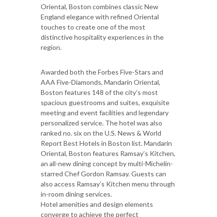
Oriental, Boston combines classic New
England elegance with refined Oriental
touches to create one of the most
distinctive hospitality experiences in the
region.
Awarded both the Forbes Five-Stars and
AAA Five-Diamonds, Mandarin Oriental,
Boston features 148 of the city’s most
spacious guestrooms and suites, exquisite
meeting and event facilities and legendary
personalized service. The hotel was also
ranked no. six on the U.S. News & World
Report Best Hotels in Boston list. Mandarin
Oriental, Boston features Ramsay’s Kitchen,
an all-new dining concept by multi-Michelin-
starred Chef Gordon Ramsay. Guests can
also access Ramsay’s Kitchen menu through
in-room dining services.
Hotel amenities and design elements
converge to achieve the perfect