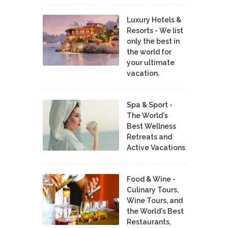
Luxury Hotels &
Resorts - We list
only the best in
the world for
your ultimate
vacation.
Spa & Sport -
The World's
Best Wellness
Retreats and
Active Vacations
Food & Wine -
Culinary Tours,
Wine Tours, and
the World's Best
Restaurants,