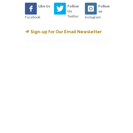
Like Us
Follow
Follow
Us
us
Twitter
Facebook
Instagram
Sign-up for Our Email Newsletter