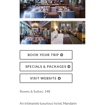
BOOK YOUR TRIP
SPECIALS & PACKAGES
VISIT WEBSITE
Rooms & Suites: 148
An intimately luxurious hotel, Mandarin