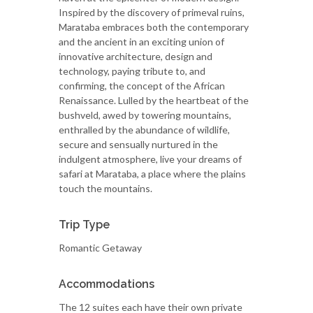
Inspired by the discovery of primeval ruins,
Marataba embraces both the contemporary
and the ancient in an exciting union of
innovative architecture, design and
technology, paying tribute to, and
confirming, the concept of the African
Renaissance. Lulled by the heartbeat of the
bushveld, awed by towering mountains,
enthralled by the abundance of wildlife,
secure and sensually nurtured in the
indulgent atmosphere, live your dreams of
safari at Marataba, a place where the plains
touch the mountains.
Trip Type
Romantic Getaway
Accommodations
The 12 suites each have their own private