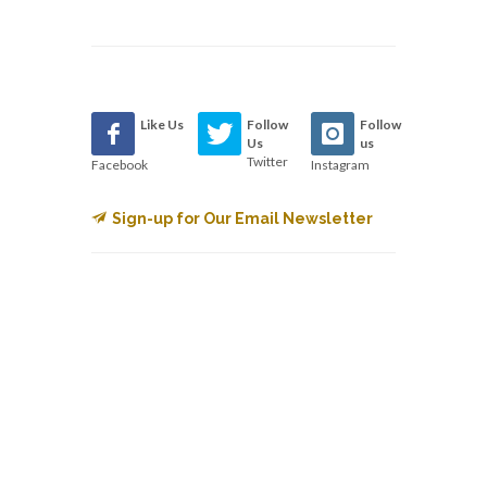
Like Us
Follow
Follow
Us
us
Twitter
Facebook
Instagram
Sign-up for Our Email Newsletter