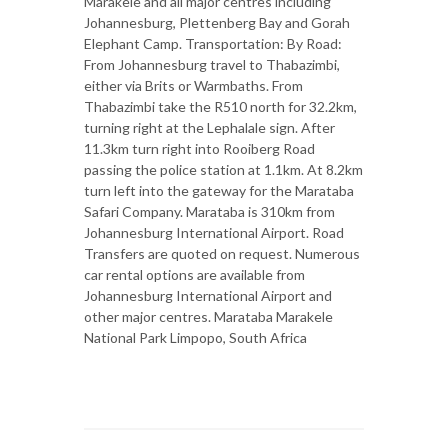
Marakele and all major centres including
Johannesburg, Plettenberg Bay and Gorah
Elephant Camp. Transportation: By Road:
From Johannesburg travel to Thabazimbi,
either via Brits or Warmbaths. From
Thabazimbi take the R510 north for 32.2km,
turning right at the Lephalale sign. After
11.3km turn right into Rooiberg Road
passing the police station at 1.1km. At 8.2km
turn left into the gateway for the Marataba
Safari Company. Marataba is 310km from
Johannesburg International Airport. Road
Transfers are quoted on request. Numerous
car rental options are available from
Johannesburg International Airport and
other major centres. Marataba Marakele
National Park Limpopo, South Africa