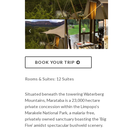
BOOK YOUR TRIP
Rooms & Suites: 12 Suites
Situated beneath the towering Waterberg
Mountains, Marataba is a 23,000 hectare
private concession within the Limpopo’s
Marakele National Park, a malaria-free,
privately owned sanctuary boasting the 'Big
Five' amidst spectacular bushveld scenery.