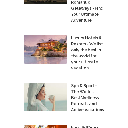
Romantic
Getaways - Find
Your Ultimate
Adventure
Luxury Hotels &
Resorts - We list
only the best in
the world for
your ultimate
vacation.
Spa & Sport -
The World's
Best Wellness
Retreats and
Active Vacations
Food & Wine -