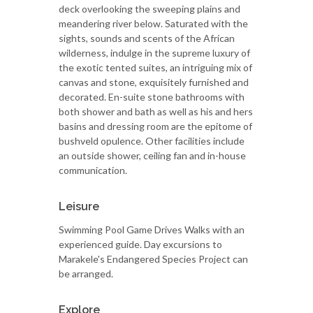
deck overlooking the sweeping plains and
meandering river below. Saturated with the
sights, sounds and scents of the African
wilderness, indulge in the supreme luxury of
the exotic tented suites, an intriguing mix of
canvas and stone, exquisitely furnished and
decorated. En-suite stone bathrooms with
both shower and bath as well as his and hers
basins and dressing room are the epitome of
bushveld opulence. Other facilities include
an outside shower, ceiling fan and in-house
communication.
Leisure
Swimming Pool Game Drives Walks with an
experienced guide. Day excursions to
Marakele's Endangered Species Project can
be arranged.
Explore