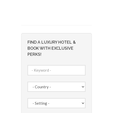
FIND A LUXURY HOTEL &
BOOK WITH EXCLUSIVE
PERKS!