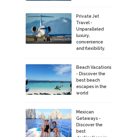
Private Jet
Travel -
Unparalleled
luxury,
convenience
and flexibility.
Beach Vacations
- Discover the
best beach
escapes in the
world
Mexican
Getaways -
Discover the
best