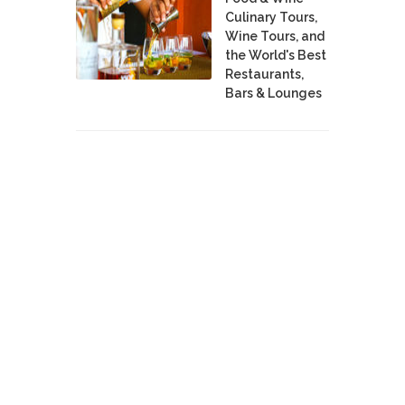
Culinary Tours,
Wine Tours, and
the World's Best
Restaurants,
Bars & Lounges