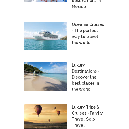
destinations in
Mexico
Oceania Cruises
- The perfect
way to travel
the world.
Luxury
Destinations -
Discover the
best places in
the world
Luxury Trips &
Cruises - Family
Travel, Solo
Travel,