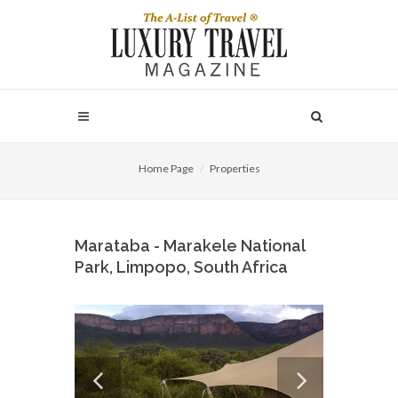
Home Page
Properties
Marataba - Marakele National
Park, Limpopo, South Africa