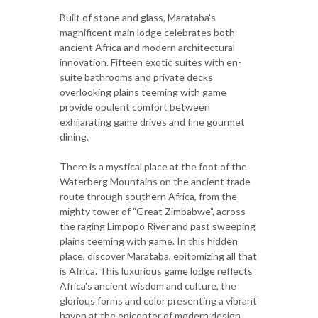
Built of stone and glass, Marataba's
magnificent main lodge celebrates both
ancient Africa and modern architectural
innovation. Fifteen exotic suites with en-
suite bathrooms and private decks
overlooking plains teeming with game
provide opulent comfort between
exhilarating game drives and fine gourmet
dining.
There is a mystical place at the foot of the
Waterberg Mountains on the ancient trade
route through southern Africa, from the
mighty tower of "Great Zimbabwe", across
the raging Limpopo River and past sweeping
plains teeming with game. In this hidden
place, discover Marataba, epitomizing all that
is Africa. This luxurious game lodge reflects
Africa's ancient wisdom and culture, the
glorious forms and color presenting a vibrant
haven at the epicenter of modern design.