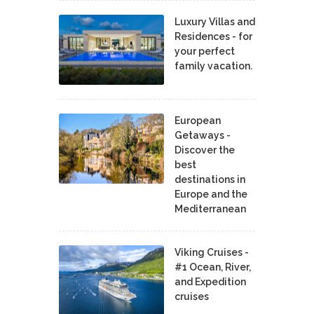
Luxury Villas and
Residences - for
your perfect
family vacation.
European
Getaways -
Discover the
best
destinations in
Europe and the
Mediterranean
Viking Cruises -
#1 Ocean, River,
and Expedition
cruises