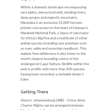
Within a dramatic landscape encompassing
vast plains, dense bushveld, winding rivers,
deep gorges and majestic mountains,
Marataba is an exclusive 23,000-hectare
private concession in the heart of Limpopo's
Marakele National Park, a 'place of sanctuary'
for Africa's Big Five and a multitude of other
animal species including rare antelope such
as roan, sable and mountain reedbuck. This
malaria-free wilderness is also home to the
world's largest breeding colony of the
endangered Cape Vulture. Birdlife within the
park is prolific with more than 400 species
having been recorded, a veritable birder's
Eden.
Getting There
Airport: Johannesburg (JNB) - 3 hour drive.
Charter flights can be arranged between