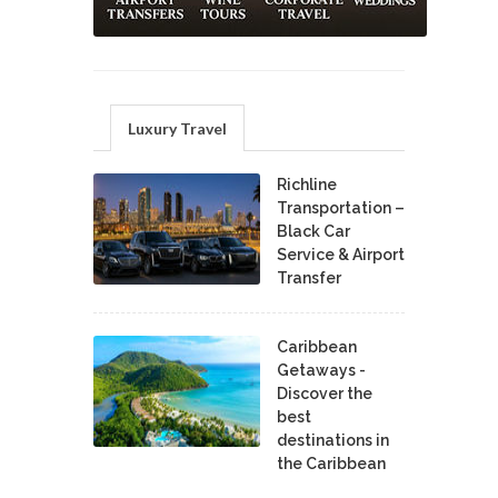
Luxury Travel
Richline
Transportation –
Black Car
Service & Airport
Transfer
Caribbean
Getaways -
Discover the
best
destinations in
the Caribbean