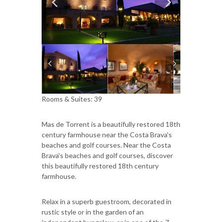
Rooms & Suites: 39
Mas de Torrent is a beautifully restored 18th
century farmhouse near the Costa Brava's
beaches and golf courses. Near the Costa
Brava's beaches and golf courses, discover
this beautifully restored 18th century
farmhouse.
Relax in a superb guestroom, decorated in
rustic style or in the garden of an