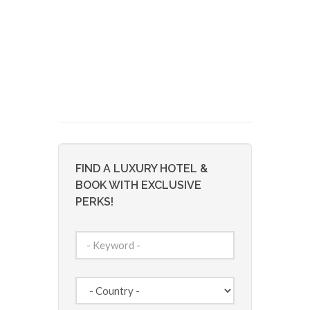
FIND A LUXURY HOTEL &
BOOK WITH EXCLUSIVE
PERKS!