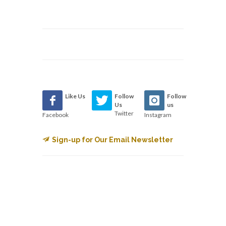
Like Us
Follow
Follow
Us
us
Twitter
Facebook
Instagram
Sign-up for Our Email Newsletter