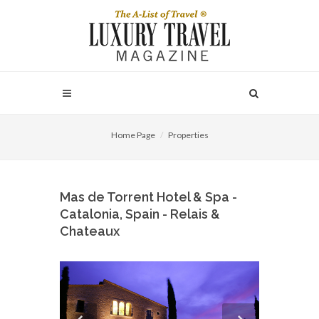
Home Page
Properties
Mas de Torrent Hotel & Spa -
Catalonia, Spain - Relais &
Chateaux