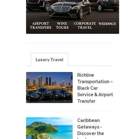
Luxury Travel
Richline
Transportation –
Black Car
Service & Airport
Transfer
Caribbean
Getaways -
Discover the