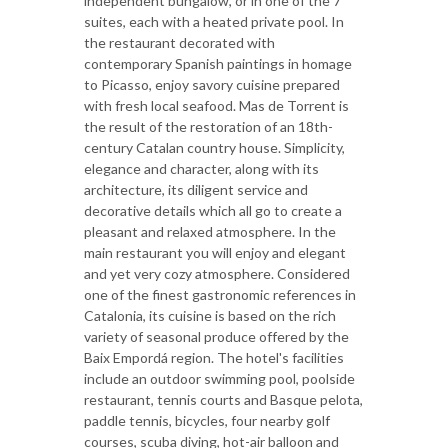
independent bungalow, or in one of the 7
suites, each with a heated private pool. In
the restaurant decorated with
contemporary Spanish paintings in homage
to Picasso, enjoy savory cuisine prepared
with fresh local seafood. Mas de Torrent is
the result of the restoration of an 18th-
century Catalan country house. Simplicity,
elegance and character, along with its
architecture, its diligent service and
decorative details which all go to create a
pleasant and relaxed atmosphere. In the
main restaurant you will enjoy and elegant
and yet very cozy atmosphere. Considered
one of the finest gastronomic references in
Catalonia, its cuisine is based on the rich
variety of seasonal produce offered by the
Baix Empordá region. The hotel's facilities
include an outdoor swimming pool, poolside
restaurant, tennis courts and Basque pelota,
paddle tennis, bicycles, four nearby golf
courses, scuba diving, hot-air balloon and