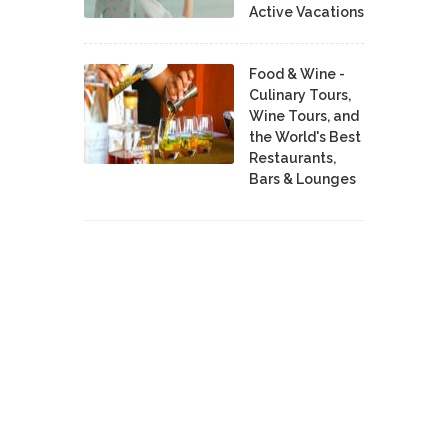
Active Vacations
Food & Wine -
Culinary Tours,
Wine Tours, and
the World's Best
Restaurants,
Bars & Lounges