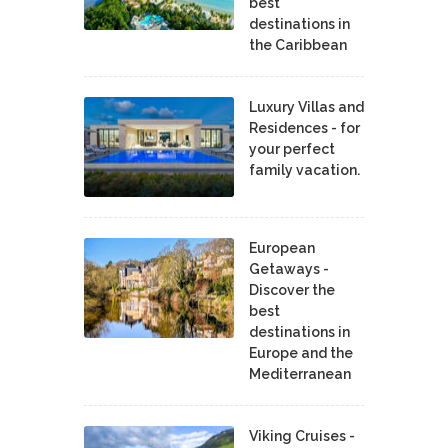
best
destinations in
the Caribbean
Luxury Villas and
Residences - for
your perfect
family vacation.
European
Getaways -
Discover the
best
destinations in
Europe and the
Mediterranean
Viking Cruises -