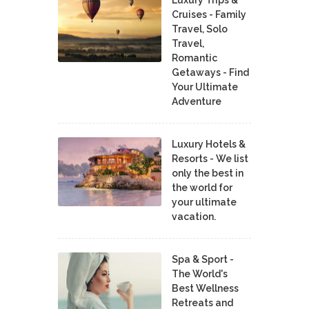
Luxury Trips &
Cruises - Family
Travel, Solo
Travel,
Romantic
Getaways - Find
Your Ultimate
Adventure
Luxury Hotels &
Resorts - We list
only the best in
the world for
your ultimate
vacation.
Spa & Sport -
The World's
Best Wellness
Retreats and