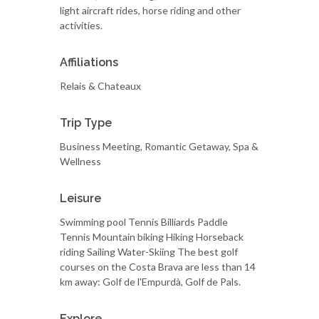
light aircraft rides, horse riding and other
activities.
Affiliations
Relais & Chateaux
Trip Type
Business Meeting, Romantic Getaway, Spa &
Wellness
Leisure
Swimming pool Tennis Billiards Paddle
Tennis Mountain biking Hiking Horseback
riding Sailing Water-Skiing The best golf
courses on the Costa Brava are less than 14
km away: Golf de l'Empurdà, Golf de Pals.
Explore