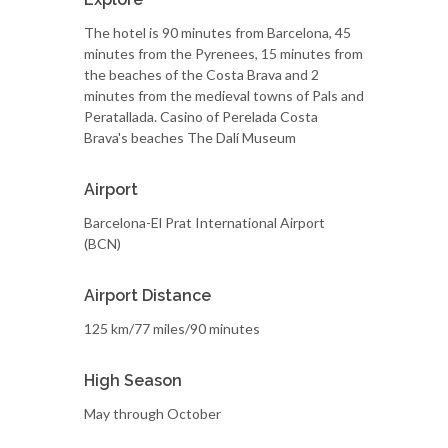
The hotel is 90 minutes from Barcelona, 45
minutes from the Pyrenees, 15 minutes from
the beaches of the Costa Brava and 2
minutes from the medieval towns of Pals and
Peratallada. Casino of Perelada Costa
Brava's beaches The Dalí Museum
Airport
Barcelona-El Prat International Airport
(BCN)
Airport Distance
125 km/77 miles/90 minutes
High Season
May through October