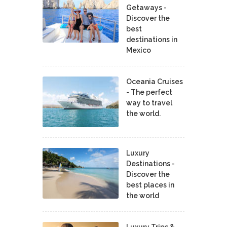
Getaways -
Discover the
best
destinations in
Mexico
Oceania Cruises
- The perfect
way to travel
the world.
Luxury
Destinations -
Discover the
best places in
the world