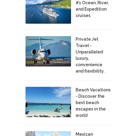
#1 Ocean, River,
and Expedition
cruises
Private Jet
Travel -
Unparalleled
luxury,
convenience
and flexibility.
Beach Vacations
- Discover the
best beach
escapes in the
world
Mexican