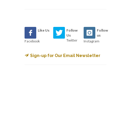
Like Us
Follow
Follow
Us
us
Twitter
Facebook
Instagram
Sign-up for Our Email Newsletter