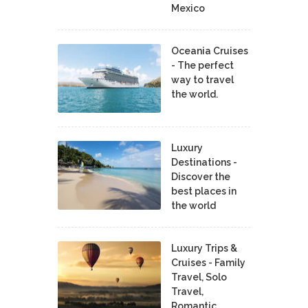
Mexico
Oceania Cruises
- The perfect
way to travel
the world.
Luxury
Destinations -
Discover the
best places in
the world
Luxury Trips &
Cruises - Family
Travel, Solo
Travel,
Romantic