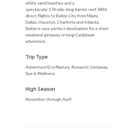
white sand beaches and a
spectacular 174 mile-long barrier reef. With
direct flights to Belize City from Miami,
Dallas, Houston, Charlotte and Atlanta,
Belize is your perfect destination for a short
weekend getaway or long Caribbean
adventure.
Trip Type
Adventure/Eco/Nature, Romantic Getaway,
Spa & Wellness
High Season
November through April