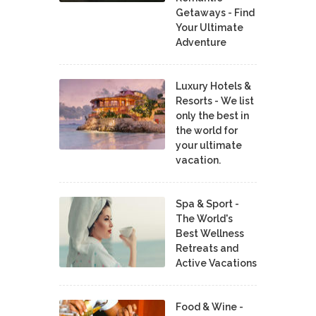
Getaways - Find
Your Ultimate
Adventure
Luxury Hotels &
Resorts - We list
only the best in
the world for
your ultimate
vacation.
Spa & Sport -
The World's
Best Wellness
Retreats and
Active Vacations
Food & Wine -