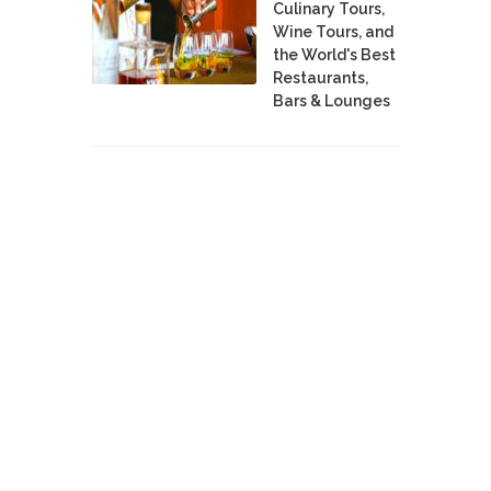
Culinary Tours,
Wine Tours, and
the World's Best
Restaurants,
Bars & Lounges