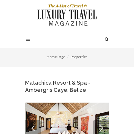
Home Page
Properties
Matachica Resort & Spa -
Ambergris Caye, Belize