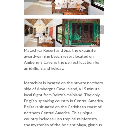
Matachica Resort and Spa, the exquisite,
award-winning beach resort located on
Ambergris Caye, is the perfect location for
an idyllic island holiday.
Matachica is located on the private northern
side of Ambergris Caye Island, a 15 minute
local flight from Belize's mainland. The only
English-speaking country in Central America,
Belize is situated on the Caribbean coast of
northern Central America. This unique
country includes lush tropical rainforests,
the mysteries of the Ancient Maya, glorious