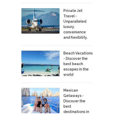
Private Jet
Travel -
Unparalleled
luxury,
convenience
and flexibility.
Beach Vacations
- Discover the
best beach
escapes in the
world
Mexican
Getaways -
Discover the
best
destinations in