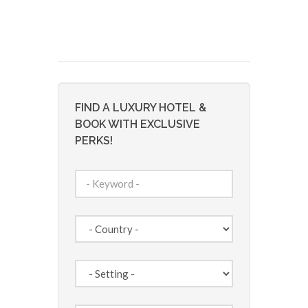
FIND A LUXURY HOTEL &
BOOK WITH EXCLUSIVE
PERKS!