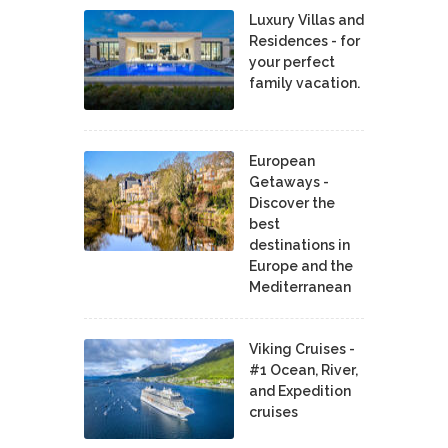
Luxury Villas and
Residences - for
your perfect
family vacation.
European
Getaways -
Discover the
best
destinations in
Europe and the
Mediterranean
Viking Cruises -
#1 Ocean, River,
and Expedition
cruises