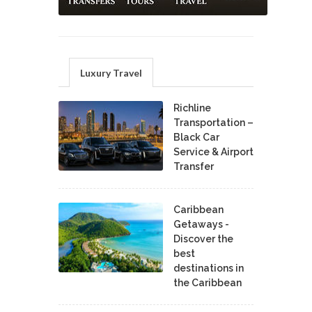
Luxury Travel
Richline
Transportation –
Black Car
Service & Airport
Transfer
Caribbean
Getaways -
Discover the
best
destinations in
the Caribbean