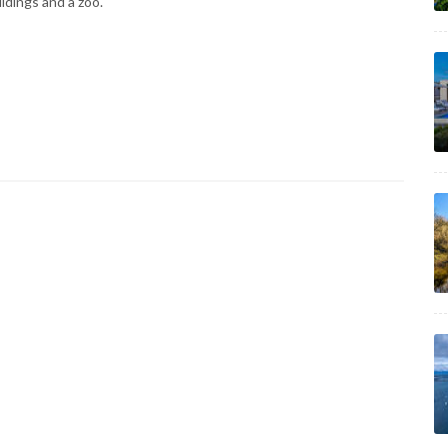
ildings and a zoo.