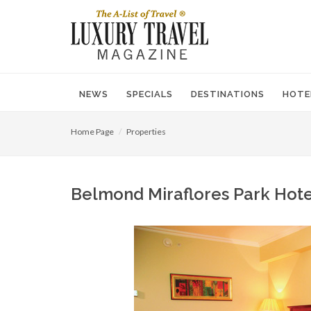
NEWS
SPECIALS
DESTINATIONS
HOTE
Home Page
Properties
Belmond Miraflores Park Hotel