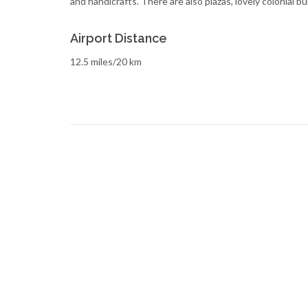
and handicrafts. There are also plazas, lovely colonial bu
Airport Distance
12.5 miles/20 km