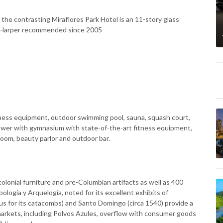
t, the contrasting Miraflores Park Hotel is an 11-story glass
rew Harper recommended since 2005
ness equipment, outdoor swimming pool, sauna, squash court,
ower with gymnasium with state-of-the-art fitness equipment,
oom, beauty parlor and outdoor bar.
olonial furniture and pre-Columbian artifacts as well as 400
logía y Arquelogía, noted for its excellent exhibits of
us for its catacombs) and Santo Domingo (circa 1540) provide a
markets, including Polvos Azules, overflow with consumer goods