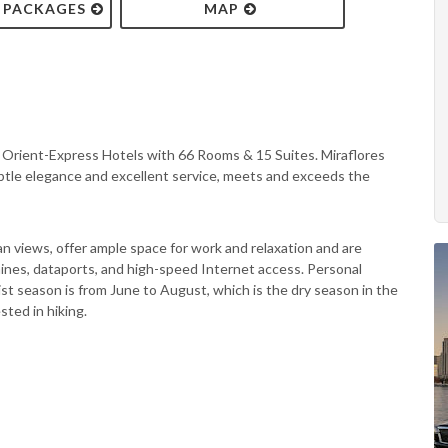
& PACKAGES
MAP
f Orient-Express Hotels with 66 Rooms & 15 Suites. Miraflores
ubtle elegance and excellent service, meets and exceeds the
 views, offer ample space for work and relaxation and are
hines, dataports, and high-speed Internet access. Personal
st season is from June to August, which is the dry season in the
sted in hiking.