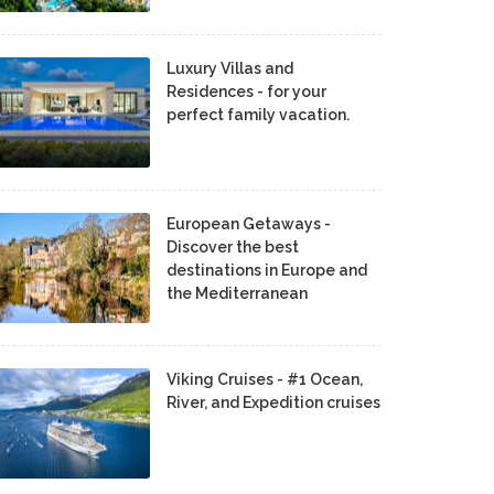
Luxury Villas and
Residences - for your
perfect family vacation.
European Getaways -
Discover the best
destinations in Europe and
the Mediterranean
Viking Cruises - #1 Ocean,
River, and Expedition cruises