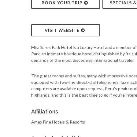
BOOK YOUR TRIP
SPECIALS 
VISIT WEBSITE
Miraflores Park Hotel is a Luxury Hotel and a member o
Park, an intimate boutique hotel distinguished by its s
demands of the most discerning international traveler.
The guest rooms and suites, many with impressive ocean
equipped with two-line direct-dial telephones, fax mac
computers are available upon request. Peru's peak touri
highlands, and this is the best time to go if you're intere
Affiliations
Amex Fine Hotels & Resorts