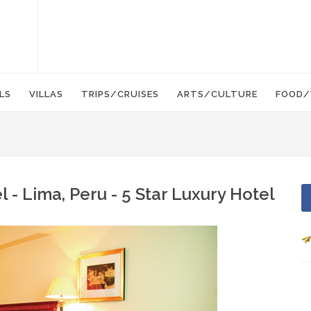
LS
VILLAS
TRIPS/CRUISES
ARTS/CULTURE
FOOD/
 - Lima, Peru - 5 Star Luxury Hotel