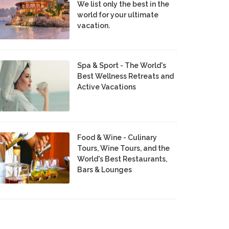
We list only the best in the
world for your ultimate
vacation.
Spa & Sport - The World's
Best Wellness Retreats and
Active Vacations
Food & Wine - Culinary
Tours, Wine Tours, and the
World's Best Restaurants,
Bars & Lounges