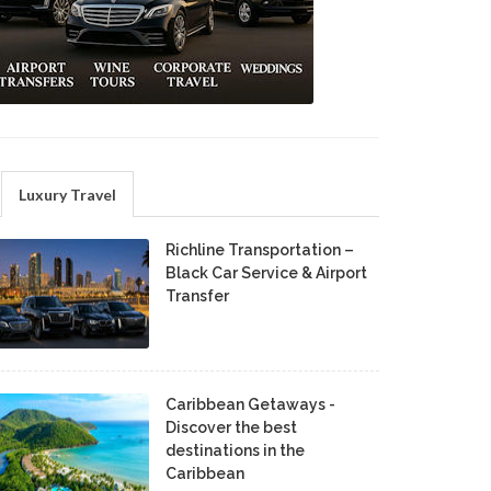
Luxury Travel
Richline Transportation –
Black Car Service & Airport
Transfer
Caribbean Getaways -
Discover the best
destinations in the
Caribbean