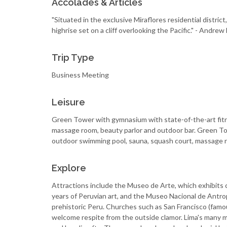
Accolades & Articles
"Situated in the exclusive Miraflores residential distric
highrise set on a cliff overlooking the Pacific." - And
Trip Type
Business Meeting
Leisure
Green Tower with gymnasium with state-of-the-art fit
massage room, beauty parlor and outdoor bar. Green T
outdoor swimming pool, sauna, squash court, massage r
Explore
Attractions include the Museo de Arte, which exhibits c
years of Peruvian art, and the Museo Nacional de Antropo
prehistoric Peru. Churches such as San Francisco (famo
welcome respite from the outside clamor. Lima's many 