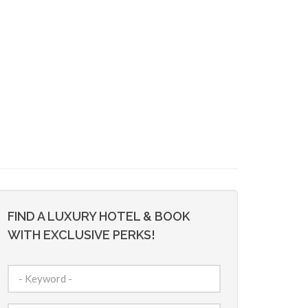
FIND A LUXURY HOTEL & BOOK
WITH EXCLUSIVE PERKS!