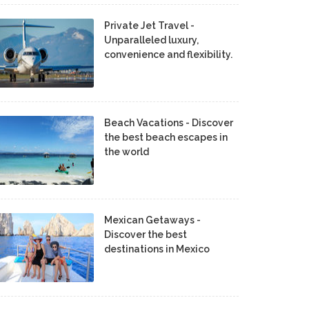
Private Jet Travel -
Unparalleled luxury,
convenience and flexibility.
Beach Vacations - Discover
the best beach escapes in
the world
Mexican Getaways -
Discover the best
destinations in Mexico