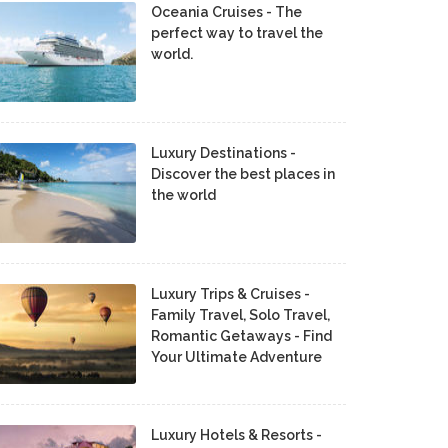
Oceania Cruises - The
perfect way to travel the
world.
Luxury Destinations -
Discover the best places in
the world
Luxury Trips & Cruises -
Family Travel, Solo Travel,
Romantic Getaways - Find
Your Ultimate Adventure
Luxury Hotels & Resorts -