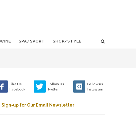
WINE
SPA/SPORT
SHOP/STYLE
Like Us
Follow Us
Follow us
Facebook
Twitter
Instagram
Sign-up for Our Email Newsletter