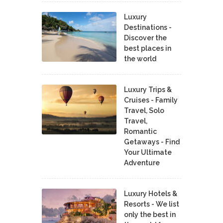
Luxury
Destinations -
Discover the
best places in
the world
Luxury Trips &
Cruises - Family
Travel, Solo
Travel,
Romantic
Getaways - Find
Your Ultimate
Adventure
Luxury Hotels &
Resorts - We list
only the best in