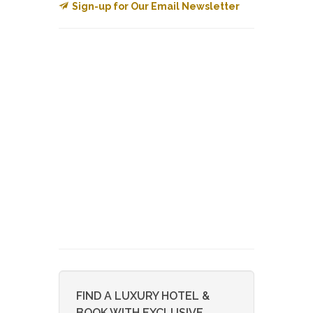
Sign-up for Our Email Newsletter
FIND A LUXURY HOTEL &
BOOK WITH EXCLUSIVE