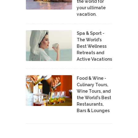
the world for
your ultimate
vacation.
Spa & Sport -
The World's
Best Wellness
Retreats and
Active Vacations
Food & Wine -
Culinary Tours,
Wine Tours, and
the World's Best
Restaurants,
Bars & Lounges