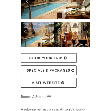
BOOK YOUR TRIP
SPECIALS & PACKAGES
VISIT WEBSITE
Rooms & Suites: 99
A relaxing retreat on San Antonio's world-