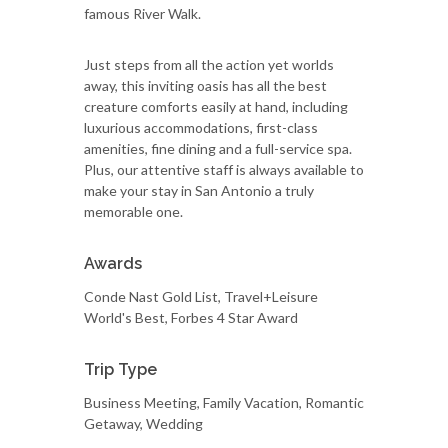
famous River Walk.
Just steps from all the action yet worlds
away, this inviting oasis has all the best
creature comforts easily at hand, including
luxurious accommodations, first-class
amenities, fine dining and a full-service spa.
Plus, our attentive staff is always available to
make your stay in San Antonio a truly
memorable one.
Awards
Conde Nast Gold List, Travel+Leisure
World's Best, Forbes 4 Star Award
Trip Type
Business Meeting, Family Vacation, Romantic
Getaway, Wedding