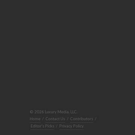
© 2026 Luxury Media, LLC.
Home
/
Contact Us
/
Contributors
/
Editor's Picks
/
Privacy Policy