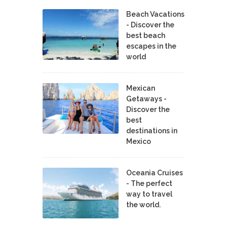
Beach Vacations
- Discover the
best beach
escapes in the
world
Mexican
Getaways -
Discover the
best
destinations in
Mexico
Oceania Cruises
- The perfect
way to travel
the world.