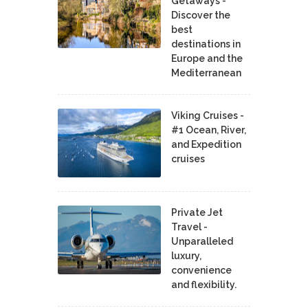
Getaways -
Discover the
best
destinations in
Europe and the
Mediterranean
Viking Cruises -
#1 Ocean, River,
and Expedition
cruises
Private Jet
Travel -
Unparalleled
luxury,
convenience
and flexibility.