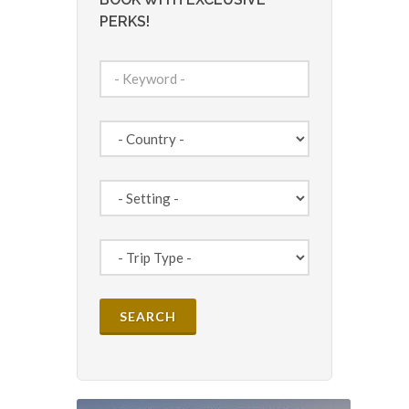
PERKS!