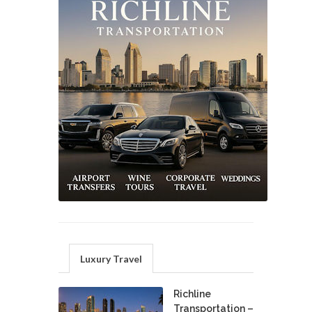
Luxury Travel
Richline
Transportation –