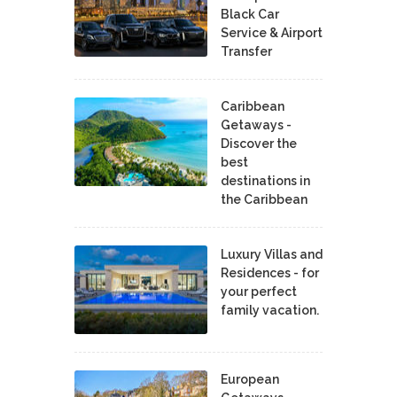
Black Car
Service & Airport
Transfer
Caribbean
Getaways -
Discover the
best
destinations in
the Caribbean
Luxury Villas and
Residences - for
your perfect
family vacation.
European