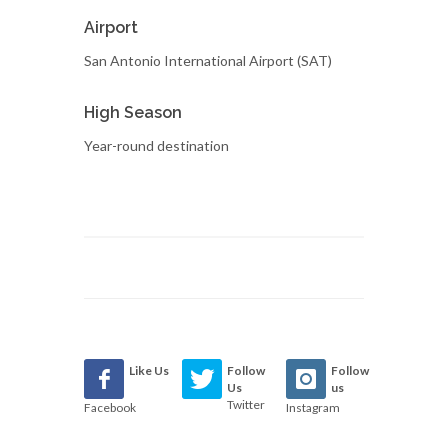
Airport
San Antonio International Airport (SAT)
High Season
Year-round destination
Like Us
Follow
Follow
Us
us
Twitter
Facebook
Instagram