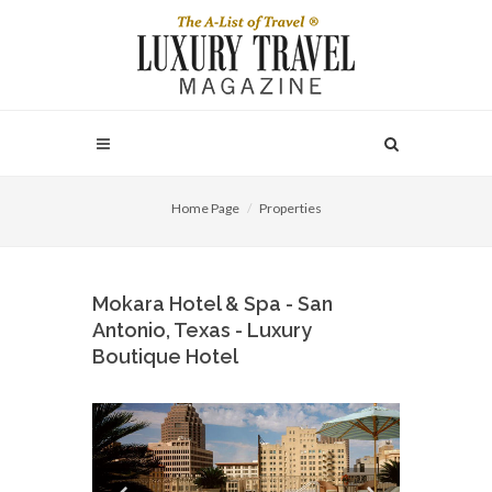
Home Page
Properties
Mokara Hotel & Spa - San
Antonio, Texas - Luxury
Boutique Hotel