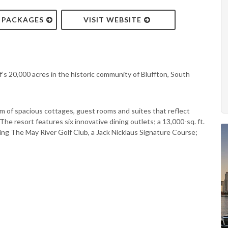
& PACKAGES
VISIT WEBSITE
’s 20,000 acres in the historic community of Bluffton, South
m of spacious cottages, guest rooms and suites that reflect
he resort features six innovative dining outlets; a 13,000-sq. ft.
ing The May River Golf Club, a Jack Nicklaus Signature Course;