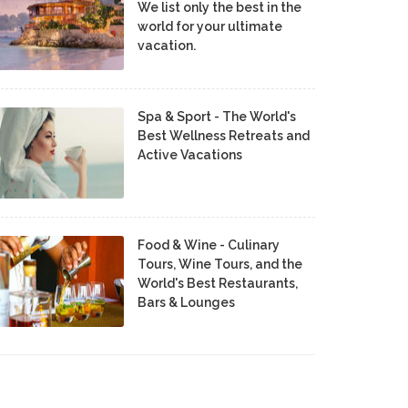
We list only the best in the
world for your ultimate
vacation.
Spa & Sport - The World's
Best Wellness Retreats and
Active Vacations
Food & Wine - Culinary
Tours, Wine Tours, and the
World's Best Restaurants,
Bars & Lounges