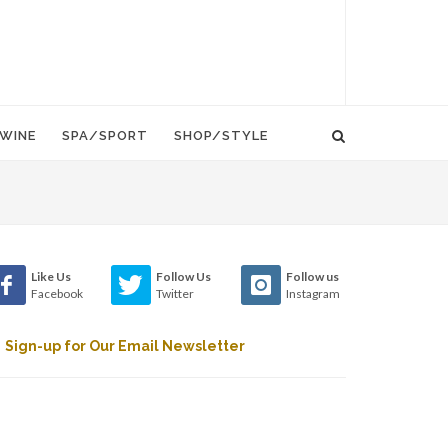
WINE
SPA/SPORT
SHOP/STYLE
Like Us
Follow Us
Follow us
Facebook
Twitter
Instagram
Sign-up for Our Email Newsletter