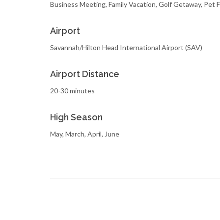
Business Meeting, Family Vacation, Golf Getaway, Pet 
Airport
Savannah/Hilton Head International Airport (SAV)
Airport Distance
20-30 minutes
High Season
May, March, April, June