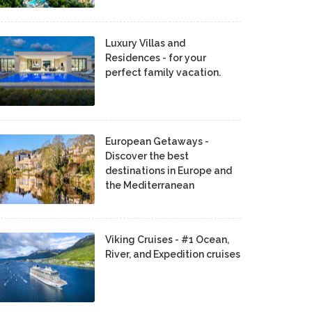
Luxury Villas and
Residences - for your
perfect family vacation.
European Getaways -
Discover the best
destinations in Europe and
the Mediterranean
Viking Cruises - #1 Ocean,
River, and Expedition cruises