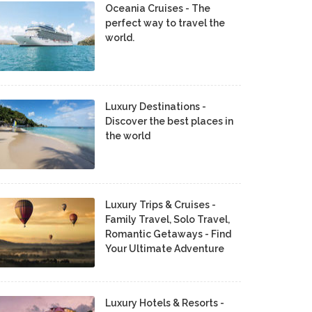
Oceania Cruises - The
perfect way to travel the
world.
Luxury Destinations -
Discover the best places in
the world
Luxury Trips & Cruises -
Family Travel, Solo Travel,
Romantic Getaways - Find
Your Ultimate Adventure
Luxury Hotels & Resorts -