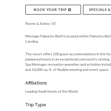
BOOK YOUR TRIP
SPECIALS 
Rooms & Suites: 50
Montage Palmetto Bluff is located within Palmetto Bluff
Carolina.
The resort offers 200 guest accommodations in the for
pampered luxury in an exceptional Lowcountry setting. T
Spa Montage; recreation amenities and activities includ
and 16,000-sq. ft. of flexible meeting and event space.
Affiliations
Leading Small Hotels of the World
Trip Type