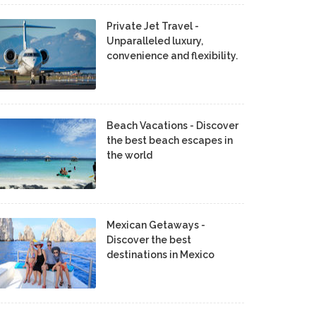
Private Jet Travel -
Unparalleled luxury,
convenience and flexibility.
Beach Vacations - Discover
the best beach escapes in
the world
Mexican Getaways -
Discover the best
destinations in Mexico