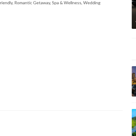
Friendly, Romantic Getaway, Spa & Wellness, Wedding