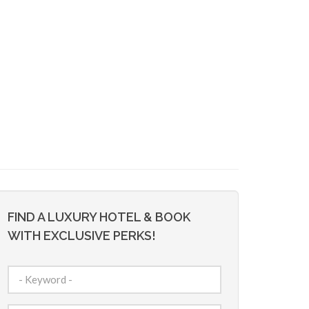
FIND A LUXURY HOTEL & BOOK
WITH EXCLUSIVE PERKS!