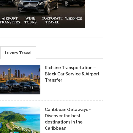
Luxury Travel
Richline Transportation –
Black Car Service & Airport
Transfer
Caribbean Getaways -
Discover the best
destinations in the
Caribbean