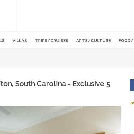
LS
VILLAS
TRIPS/CRUISES
ARTS/CULTURE
FOOD/
ton, South Carolina - Exclusive 5