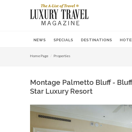
NEWS
SPECIALS
DESTINATIONS
HOTE
Home Page
Properties
Montage Palmetto Bluff - Bluff
Star Luxury Resort