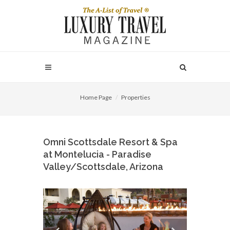
Home Page
Properties
Omni Scottsdale Resort & Spa
at Montelucia - Paradise
Valley/Scottsdale, Arizona