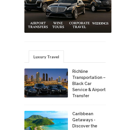
Luxury Travel
Richline
Transportation –
Black Car
Service & Airport
Transfer
Caribbean
Getaways -
Discover the