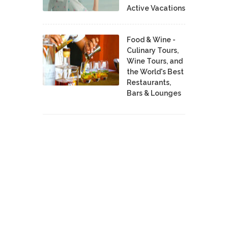
Active Vacations
Food & Wine -
Culinary Tours,
Wine Tours, and
the World's Best
Restaurants,
Bars & Lounges