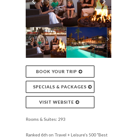
BOOK YOUR TRIP
SPECIALS & PACKAGES
VISIT WEBSITE
Rooms & Suites: 293
Ranked 6th on Travel + Leisure's 500 "Best