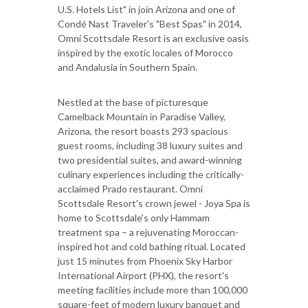
U.S. Hotels List" in join Arizona and one of
Condé Nast Traveler's "Best Spas" in 2014,
Omni Scottsdale Resort is an exclusive oasis
inspired by the exotic locales of Morocco
and Andalusia in Southern Spain.
Nestled at the base of picturesque
Camelback Mountain in Paradise Valley,
Arizona, the resort boasts 293 spacious
guest rooms, including 38 luxury suites and
two presidential suites, and award-winning
culinary experiences including the critically-
acclaimed Prado restaurant. Omni
Scottsdale Resort's crown jewel - Joya Spa is
home to Scottsdale's only Hammam
treatment spa – a rejuvenating Moroccan-
inspired hot and cold bathing ritual. Located
just 15 minutes from Phoenix Sky Harbor
International Airport (PHX), the resort's
meeting facilities include more than 100,000
square-feet of modern luxury banquet and