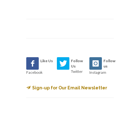
Like Us
Follow
Follow
Us
us
Twitter
Facebook
Instagram
Sign-up for Our Email Newsletter