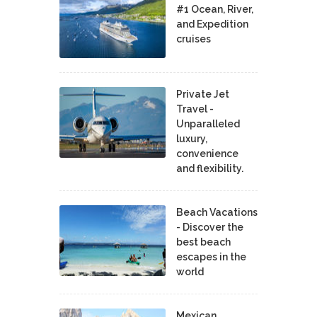
#1 Ocean, River,
and Expedition
cruises
Private Jet
Travel -
Unparalleled
luxury,
convenience
and flexibility.
Beach Vacations
- Discover the
best beach
escapes in the
world
Mexican