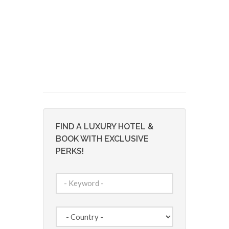
FIND A LUXURY HOTEL &
BOOK WITH EXCLUSIVE
PERKS!