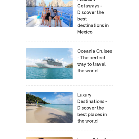
Getaways -
Discover the
best
destinations in
Mexico
Oceania Cruises
- The perfect
way to travel
the world.
Luxury
Destinations -
Discover the
best places in
the world