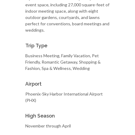
event space, including 27,000 square-feet of
indoor meeting space, along with eight
outdoor gardens, courtyards, and lawns
perfect for conventions, board meetings and
weddings.
Trip Type
Business Meeting, Family Vacation, Pet
Friendly, Romantic Getaway, Shopping &
Fashion, Spa & Wellness, Wedding
Airport
Phoenix-Sky Harbor International Airport
(PHX)
High Season
November through April