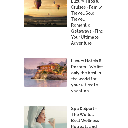
Luxury Trips &
Cruises - Family
Travel, Solo
Travel,
Romantic
Getaways - Find
Your Ultimate
Adventure
Luxury Hotels &
Resorts - We list
only the best in
the world for
your ultimate
vacation.
Spa & Sport -
The World's
Best Wellness
Retreats and