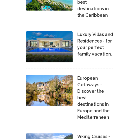
best
destinations in
the Caribbean
Luxury Villas and
Residences - for
your perfect
family vacation.
European
Getaways -
Discover the
best
destinations in
Europe and the
Mediterranean
Viking Cruises -