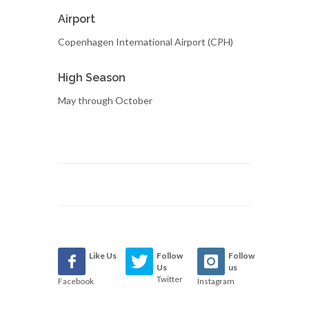
Airport
Copenhagen International Airport (CPH)
High Season
May through October
Like Us
Follow
Follow
Us
us
Twitter
Facebook
Instagram