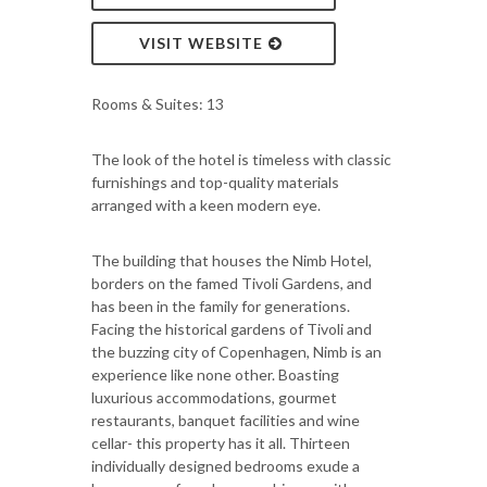
VISIT WEBSITE
Rooms & Suites: 13
The look of the hotel is timeless with classic
furnishings and top-quality materials
arranged with a keen modern eye.
The building that houses the Nimb Hotel,
borders on the famed Tivoli Gardens, and
has been in the family for generations.
Facing the historical gardens of Tivoli and
the buzzing city of Copenhagen, Nimb is an
experience like none other. Boasting
luxurious accommodations, gourmet
restaurants, banquet facilities and wine
cellar- this property has it all. Thirteen
individually designed bedrooms exude a