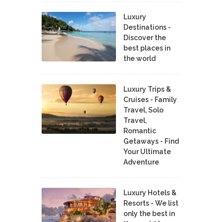
Luxury
Destinations -
Discover the
best places in
the world
Luxury Trips &
Cruises - Family
Travel, Solo
Travel,
Romantic
Getaways - Find
Your Ultimate
Adventure
Luxury Hotels &
Resorts - We list
only the best in