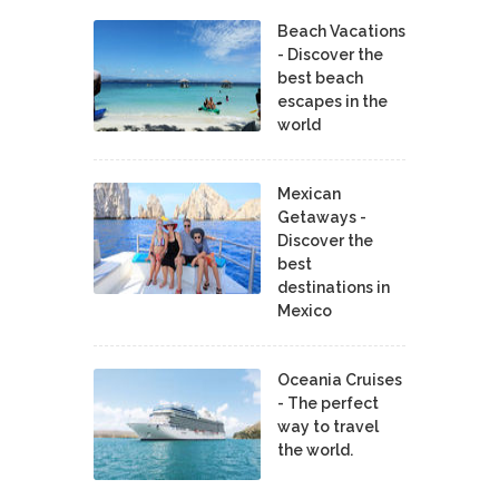
Beach Vacations
- Discover the
best beach
escapes in the
world
Mexican
Getaways -
Discover the
best
destinations in
Mexico
Oceania Cruises
- The perfect
way to travel
the world.