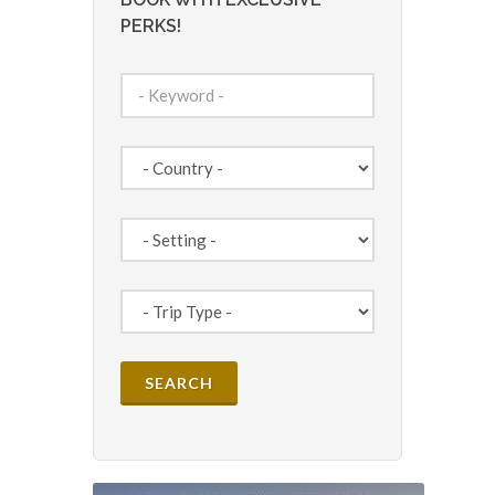
PERKS!