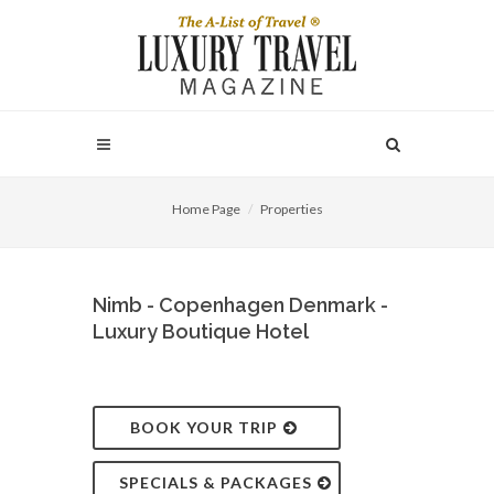
Home Page
Properties
Nimb - Copenhagen Denmark -
Luxury Boutique Hotel
BOOK YOUR TRIP
SPECIALS & PACKAGES