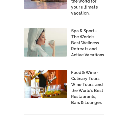
the world for
your ultimate
vacation.
Spa & Sport -
The World's
Best Wellness
Retreats and
Active Vacations
Food & Wine -
Culinary Tours,
Wine Tours, and
the World's Best
Restaurants,
Bars & Lounges