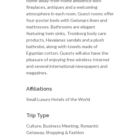
home-away-from-home ambience with
fireplaces, antiques and a welcoming
atmosphere in each room. Guest rooms offer
four-poster beds with Geismars linen and
mattresses. Bathrooms are elegant
featuring twin sinks, Tromborg body care
products, Havaianas sandals and a plush
bathrobe, along with towels made of
Egyptian cotton. Guests will also have the
pleasure of enjoying free wireless Internet
and several international newspapers and
magazines.
Affiliations
Small Luxury Hotels of the World
Trip Type
Culture, Business Meeting, Romantic
Getaway, Shopping & Fashion