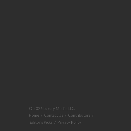
© 2026 Luxury Media, LLC.
Home
/
Contact Us
/
Contributors
/
Editor's Picks
/
Privacy Policy