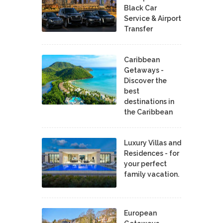
Black Car
Service & Airport
Transfer
Caribbean
Getaways -
Discover the
best
destinations in
the Caribbean
Luxury Villas and
Residences - for
your perfect
family vacation.
European