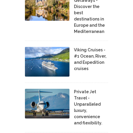
Getaways -
Discover the
best
destinations in
Europe and the
Mediterranean
Viking Cruises -
#1 Ocean, River,
and Expedition
cruises
Private Jet
Travel -
Unparalleled
luxury,
convenience
and flexibility.