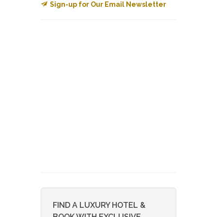
Sign-up for Our Email Newsletter
FIND A LUXURY HOTEL &
BOOK WITH EXCLUSIVE