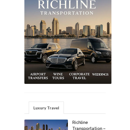
Luxury Travel
Richline
Transportation –